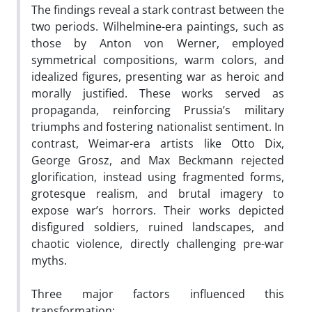
The findings reveal a stark contrast between the
two periods. Wilhelmine-era paintings, such as
those by Anton von Werner, employed
symmetrical compositions, warm colors, and
idealized figures, presenting war as heroic and
morally justified. These works served as
propaganda, reinforcing Prussia’s military
triumphs and fostering nationalist sentiment. In
contrast, Weimar-era artists like Otto Dix,
George Grosz, and Max Beckmann rejected
glorification, instead using fragmented forms,
grotesque realism, and brutal imagery to
expose war’s horrors. Their works depicted
disfigured soldiers, ruined landscapes, and
chaotic violence, directly challenging pre-war
myths.
Three major factors influenced this
transformation: