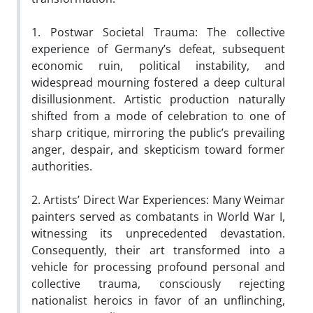
1. Postwar Societal Trauma: The collective
experience of Germany’s defeat, subsequent
economic ruin, political instability, and
widespread mourning fostered a deep cultural
disillusionment. Artistic production naturally
shifted from a mode of celebration to one of
sharp critique, mirroring the public’s prevailing
anger, despair, and skepticism toward former
authorities.
2. Artists’ Direct War Experiences: Many Weimar
painters served as combatants in World War I,
witnessing its unprecedented devastation.
Consequently, their art transformed into a
vehicle for processing profound personal and
collective trauma, consciously rejecting
nationalist heroics in favor of an unflinching,