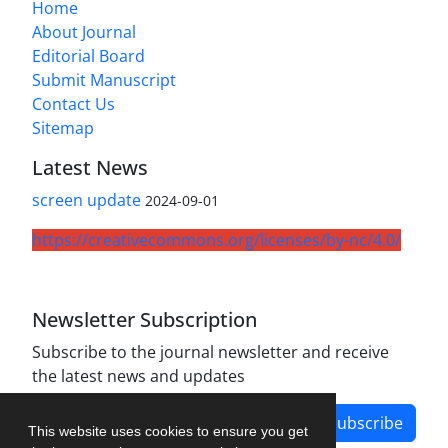
Home
About Journal
Editorial Board
Submit Manuscript
Contact Us
Sitemap
Latest News
screen update
2024-09-01
https://creativecommons.org/licenses/by-nc/4.0/
Newsletter Subscription
Subscribe to the journal newsletter and receive
the latest news and updates
Subscribe
This website uses cookies to ensure you get