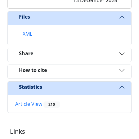
13 December 2025
Files
XML
Share
How to cite
Statistics
Article View
210
Links