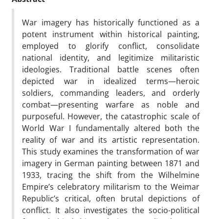
War imagery has historically functioned as a
potent instrument within historical painting,
employed to glorify conflict, consolidate
national identity, and legitimize militaristic
ideologies. Traditional battle scenes often
depicted war in idealized terms—heroic
soldiers, commanding leaders, and orderly
combat—presenting warfare as noble and
purposeful. However, the catastrophic scale of
World War I fundamentally altered both the
reality of war and its artistic representation.
This study examines the transformation of war
imagery in German painting between 1871 and
1933, tracing the shift from the Wilhelmine
Empire’s celebratory militarism to the Weimar
Republic’s critical, often brutal depictions of
conflict. It also investigates the socio-political