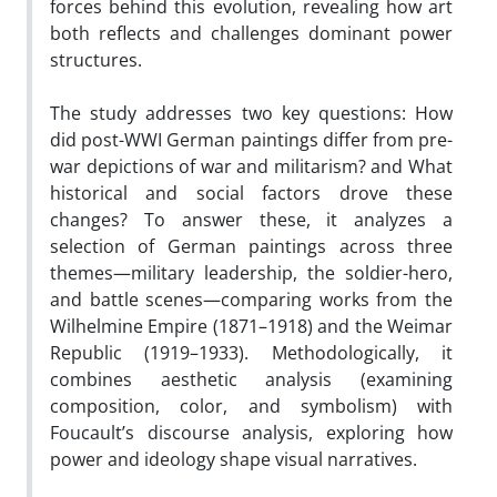
forces behind this evolution, revealing how art
both reflects and challenges dominant power
structures.
The study addresses two key questions: How
did post-WWI German paintings differ from pre-
war depictions of war and militarism? and What
historical and social factors drove these
changes? To answer these, it analyzes a
selection of German paintings across three
themes—military leadership, the soldier-hero,
and battle scenes—comparing works from the
Wilhelmine Empire (1871–1918) and the Weimar
Republic (1919–1933). Methodologically, it
combines aesthetic analysis (examining
composition, color, and symbolism) with
Foucault’s discourse analysis, exploring how
power and ideology shape visual narratives.