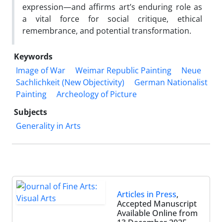
expression—and affirms art’s enduring role as
a vital force for social critique, ethical
remembrance, and potential transformation.
Keywords
Image of War
Weimar Republic Painting
Neue
Sachlichkeit (New Objectivity)
German Nationalist
Painting
Archeology of Picture
Subjects
Generality in Arts
Articles in Press
,
Accepted Manuscript
Available Online from