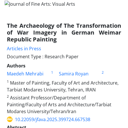
The Archaeology of The Transformation
of War Imagery in German Weimar
Republic Painting
Articles in Press
Document Type : Research Paper
Authors
1
2
Maedeh Mehrabi
Samira Royan
1
Master of Painting, Faculty of Art and Architecture,
Tarbiat Modares University, Tehran, IRAN
2
Assistant Professor/Department of
Painting/Faculty of Arts and Architecture/Tarbiat
Modares University/Tehran/Iran
10.22059/jfava.2025.399724.667538
Abstract