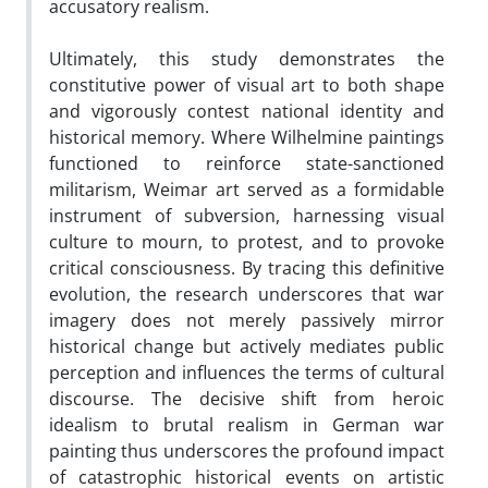
accusatory realism.
Ultimately, this study demonstrates the
constitutive power of visual art to both shape
and vigorously contest national identity and
historical memory. Where Wilhelmine paintings
functioned to reinforce state-sanctioned
militarism, Weimar art served as a formidable
instrument of subversion, harnessing visual
culture to mourn, to protest, and to provoke
critical consciousness. By tracing this definitive
evolution, the research underscores that war
imagery does not merely passively mirror
historical change but actively mediates public
perception and influences the terms of cultural
discourse. The decisive shift from heroic
idealism to brutal realism in German war
painting thus underscores the profound impact
of catastrophic historical events on artistic