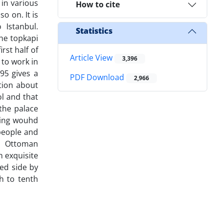
 in various
How to cite
o on. It is
 Istanbul.
Statistics
the topkapi
rst half of
Article View
3,396
 to work in
95 gives a
PDF Download
2,966
tion about
ol and that
the palace
nting wouhd
 people and
to Ottoman
h exquisite
ed side by
h to tenth