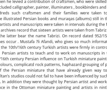
Then he levied a contribution of craftsmen, who were skilled
cluded calligrapher, painter, illuminaters , bookbinders and s
dreds such craftsmen and their families were taken to
e illustrated Persian books and muraqas (albums) still in 
rtists and manuscripts were taken in intervals during the fi
 archives record that sixteen artists were taken from Tabriz
f the latter bear the name Tabrizi. On record dated 952/15
mes occur . Mustafa ?li Afandi, who gives so much informa
the 10th/16th century Turkish artists were firmly in contr
. Persian artists to teach and to work on manuscripts in 
h/16th century Persian influence on Turkish miniature pai
 colours, complicatd rock patterns, haphazard grouping of
 of the Persian miniature that have already given way 
ltan’s studios could not fail to have been influenced by suc
 In addition they were thought by Persian artist and work
ence in the Ottoman miniature painting and artists in nint