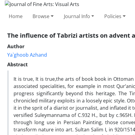
Home
Browse
Journal Info
Policies
The influence of Tabrizi artists on advent
Author
Ya`ghoob Azhand
Abstract
It is true, It is true,the arts of book book in Ottoman
associated specialities, for example in most Qur’ani
progress significantly beyond this heritage. The
chronicled military exploits in a loosely epic style.
it in the sprit of a diarist or journalist, and inflate
versified Suleymannama of C.932 H., but by c.965H. 
through long use in Persian Painting, those conve
transform nature into art. Sultan Salim I, in 920/151