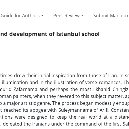
Guide for Authors
Peer Review
Submit Manuscr
 and development of Istanbul school
 times drew their initial inspiration from those of Iran. In 
c illumination and in the illustration of verse romances, T
 Timurid Zafarnama and perhaps the most Ilkhanid Ching
 Ottoman painters, when they revered to this subject matter,
d it to a major artistic genre. The process began modestly enou
It reached its apogee with Suleymannama of Arifi. Constant
ntions were designed to keep the real world at a distan
4, defeated the Iranians under the command of the first Saf