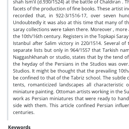
shah Ism’il (d.930/1524) at the battle of Chaldiran . 
facets of the production of fine books. These artist in
recorded that, in 922-3/1516-17, over seven hun
Undoubtedly it was also at this time that many of th
saray collections were taken there. Moreover , more a
the 10th/16th century. Registers in the Topkapi Saray
Istanbul after Salim victory in 220/1514. Several o
separate lists but only in 964/1557 that Tarkish na
Naggashkhanah or studio, states that by the tend of 
the heyday of the Persians in the Studios was over
Studios. It might be thought that the prevailing 10t
be confined to that of the Tabriz school. The subtle
tents, romanticized landscapes all characteristic
miniature painting. Ottoman artists working in the Su
work as Persian miniatures that were ready to hand.
side with them. This article confined Persian influ
centuries.
Keywords