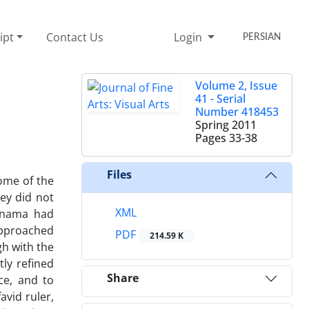
ipt
Contact Us
Login
PERSIAN
Volume 2, Issue
41 - Serial
Number 418453
Spring 2011
Pages
33-38
Files
some of the
hey did not
XML
iznama had
 approached
PDF
214.59 K
gh with the
ly refined
Share
ce, and to
avid ruler,