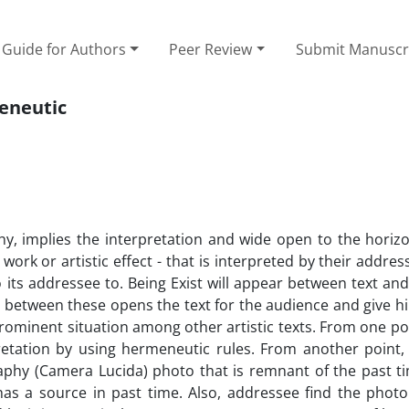
Guide for Authors
Peer Review
Submit Manuscr
meneutic
, implies the interpretation and wide open to the hori
work or artistic effect - that is interpreted by their address
to its addressee to. Being Exist will appear between text an
s between these opens the text for the audience and give hi
rominent situation among other artistic texts. From one po
pretation by using hermeneutic rules. From another point,
aphy (Camera Lucida) photo that is remnant of the past t
 has a source in past time. Also, addressee find the photo