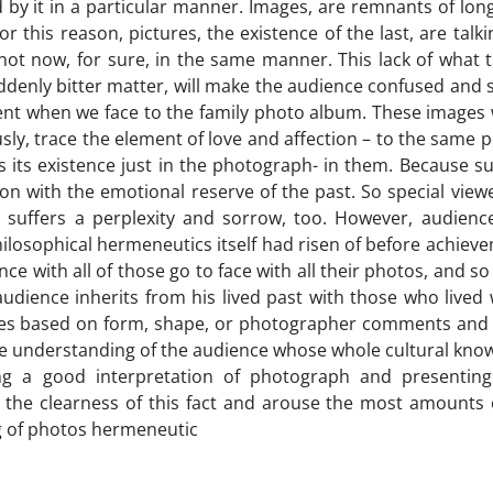
ted by it in a particular manner. Images, are remnants of lo
this reason, pictures, the existence of the last, are talk
 not now, for sure, in the same manner. This lack of what 
ddenly bitter matter, will make the audience confused and
ent when we face to the family photo album. These images w
ly, trace the element of love and affection – to the same 
 its existence just in the photograph- in them. Because s
ption with the emotional reserve of the past. So special view
, suffers a perplexity and sorrow, too. However, audience
losophical hermeneutics itself had risen of before achieve
e with all of those go to face with all their photos, and 
 audience inherits from his lived past with those who lived
etimes based on form, shape, or photographer comments and
the understanding of the audience whose whole cultural kno
ing a good interpretation of photograph and presenting
the clearness of this fact and arouse the most amounts o
ng of photos hermeneutic