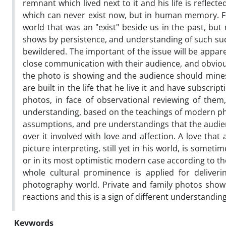
remnant which lived next to it and his life is reflec
which can never exist now, but in human memory. For 
world that was an "exist" beside us in the past, but
shows by persistence, and understanding of such su
bewildered. The important of the issue will be appar
close communication with their audience, and obvious
the photo is showing and the audience should mines
are built in the life that he live it and have subscri
photos, in face of observational reviewing of them
understanding, based on the teachings of modern phi
assumptions, and pre understandings that the audienc
over it involved with love and affection. A love that
picture interpreting, still yet in his world, is som
or in its most optimistic modern case according to 
whole cultural prominence is applied for deliver
photography world. Private and family photos show 
reactions and this is a sign of different understandi
Keywords