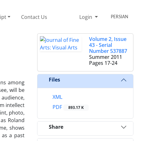
ipt
Contact Us
Login
PERSIAN
Volume 2, Issue
43 - Serial
Number 537887
Summer 2011
Pages
17-24
Files
zons among
ee, will be
XML
d audience,
m intellect
PDF
893.17 K
int, photo,
 as Roland
Share
ime, shows
 as a past