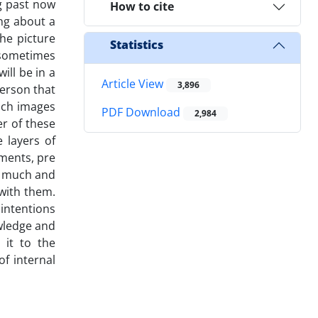
ng past now
How to cite
ing about a
the picture
Statistics
 sometimes
ill be in a
Article View
3,896
person that
uch images
PDF Download
2,984
er of these
 layers of
ments, pre
so much and
 with them.
 intentions
wledge and
 it to the
f internal