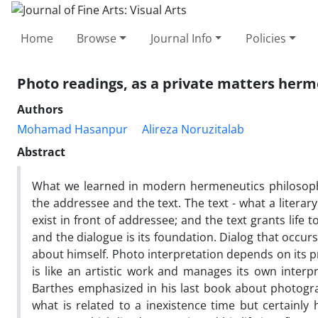
Home
Browse
Journal Info
Policies
Photo readings, as a private matters her
Authors
Mohamad Hasanpur
Alireza Noruzitalab
Abstract
What we learned in modern hermeneutics philosophy
the addressee and the text. The text - what a literary 
exist in front of addressee; and the text grants life 
and the dialogue is its foundation. Dialog that occur
about himself. Photo interpretation depends on its p
is like an artistic work and manages its own inter
Barthes emphasized in his last book about photogr
what is related to a inexistence time but certainly