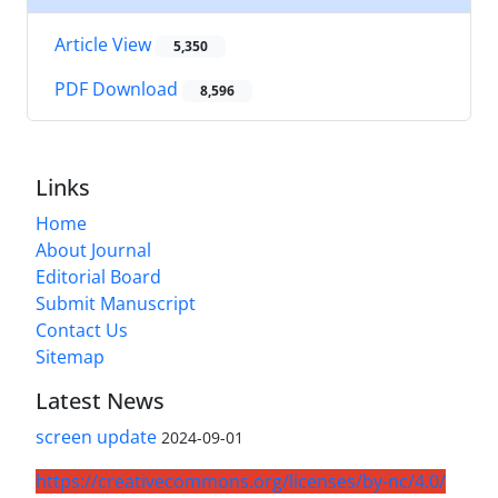
Article View
5,350
PDF Download
8,596
Links
Home
About Journal
Editorial Board
Submit Manuscript
Contact Us
Sitemap
Latest News
screen update
2024-09-01
https://creativecommons.org/licenses/by-nc/4.0/