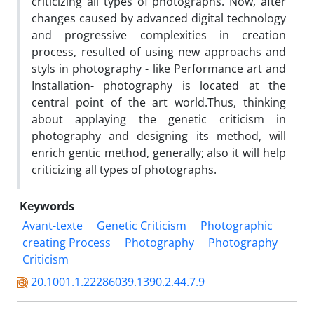
criticizing all types of photographs. Now, after
changes caused by advanced digital technology
and progressive complexities in creation
process, resulted of using new approachs and
styls in photography - like Performance art and
Installation- photography is located at the
central point of the art world.Thus, thinking
about applaying the genetic criticism in
photography and designing its method, will
enrich gentic method, generally; also it will help
criticizing all types of photographs.
Keywords
Avant-texte
Genetic Criticism
Photographic
creating Process
Photography
Photography
Criticism
20.1001.1.22286039.1390.2.44.7.9