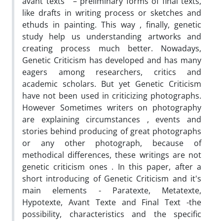
avant texts ' – preliminary forms of final texts,
like drafts in writing process or sketches and
ethuds in painting. This way , finally, genetic
study help us understanding artworks and
creating process much better. Nowadays,
Genetic Criticism has developed and has many
eagers among researchers, critics and
academic scholars. But yet Genetic Criticism
have not been used in criticizing photographs.
However Sometimes writers on photography
are explaining circumstances , events and
stories behind producing of great photographs
or any other photograph, because of
methodical differences, these writings are not
genetic criticism ones . In this paper, after a
short introducing of Genetic Criticism and it's
main elements - Paratexte, Metatexte,
Hypotexte, Avant Texte and Final Text -the
possibility, characteristics and the specific