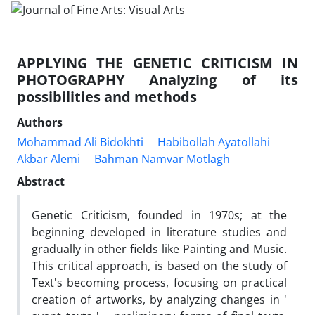
APPLYING THE GENETIC CRITICISM IN
PHOTOGRAPHY Analyzing of its
possibilities and methods
Authors
Mohammad Ali Bidokhti
Habibollah Ayatollahi
Akbar Alemi
Bahman Namvar Motlagh
Abstract
Genetic Criticism, founded in 1970s; at the
beginning developed in literature studies and
gradually in other fields like Painting and Music.
This critical approach, is based on the study of
Text's becoming process, focusing on practical
creation of artworks, by analyzing changes in '