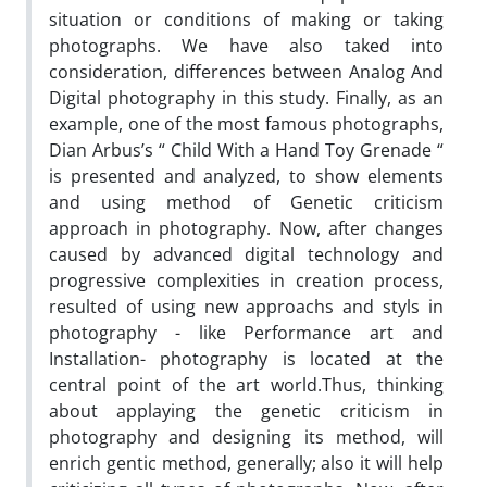
situation or conditions of making or taking
photographs. We have also taked into
consideration, differences between Analog And
Digital photography in this study. Finally, as an
example, one of the most famous photographs,
Dian Arbus’s “ Child With a Hand Toy Grenade “
is presented and analyzed, to show elements
and using method of Genetic criticism
approach in photography. Now, after changes
caused by advanced digital technology and
progressive complexities in creation process,
resulted of using new approachs and styls in
photography - like Performance art and
Installation- photography is located at the
central point of the art world.Thus, thinking
about applaying the genetic criticism in
photography and designing its method, will
enrich gentic method, generally; also it will help