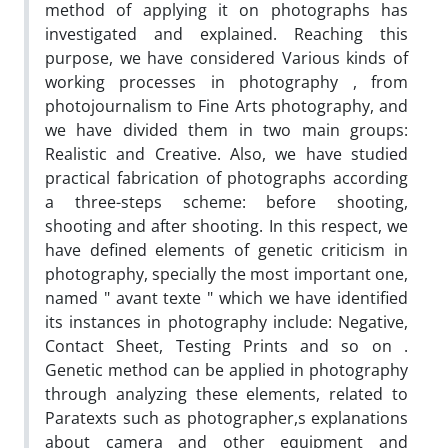
method of applying it on photographs has
investigated and explained. Reaching this
purpose, we have considered Various kinds of
working processes in photography , from
photojournalism to Fine Arts photography, and
we have divided them in two main groups:
Realistic and Creative. Also, we have studied
practical fabrication of photographs according
a three-steps scheme: before shooting,
shooting and after shooting. In this respect, we
have defined elements of genetic criticism in
photography, specially the most important one,
named " avant texte " which we have identified
its instances in photography include: Negative,
Contact Sheet, Testing Prints and so on .
Genetic method can be applied in photography
through analyzing these elements, related to
Paratexts such as photographer,s explanations
about camera and other equipment and