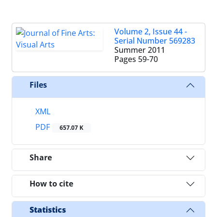
Volume 2, Issue 44 -
Serial Number 569283
Summer 2011
Pages
59-70
Files
XML
PDF
657.07 K
Share
How to cite
Statistics