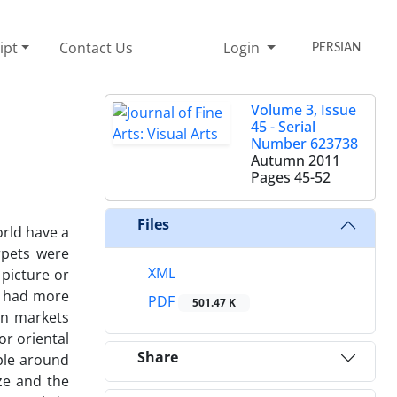
ipt
Contact Us
Login
PERSIAN
Volume 3, Issue
45 - Serial
Number 623738
Autumn 2011
Pages
45-52
Files
rld have a
rpets were
XML
 picture or
on had more
PDF
501.47 K
an markets
or oriental
Share
ople around
ze and the