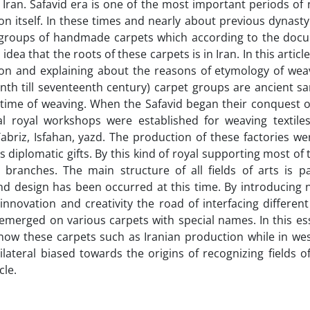
f Iran. Safavid era is one of the most important periods of 
ion itself. In these times and nearly about previous dynasty
w groups of handmade carpets which according to the doc
a that the roots of these carpets is in Iran. In this article
ion and explaining about the reasons of etymology of wea
enth till seventeenth century) carpet groups are ancient 
r time of weaving. When the Safavid began their conquest o
royal workshops were established for weaving textiles
briz, Isfahan, yazd. The production of these factories we
 diplomatic gifts. By this kind of royal supporting most of 
 branches. The main structure of all fields of arts is p
nd design has been occurred at this time. By introducing 
nnovation and creativity the road of interfacing different
emerged on various carpets with special names. In this es
now these carpets such as Iranian production while in wes
ateral biased towards the origins of recognizing fields o
cle.