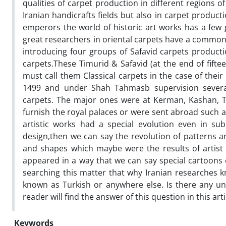
qualities of carpet production in different regions o
Iranian handicrafts fields but also in carpet product
emperors the world of historic art works has a fe
great researchers in oriental carpets have a common ide
introducing four groups of Safavid carpets product
carpets.These Timurid & Safavid (at the end of fifte
must call them Classical carpets in the case of thei
1499 and under Shah Tahmasb supervision several 
carpets. The major ones were at Kerman, Kashan, Ta
furnish the royal palaces or were sent abroad such as
artistic works had a special evolution even in sub
design,then we can say the revolution of patterns a
and shapes which maybe were the results of artist i
appeared in a way that we can say special cartoons 
searching this matter that why Iranian researches k
known as Turkish or anywhere else. Is there any unil
reader will find the answer of this question in this arti
Keywords