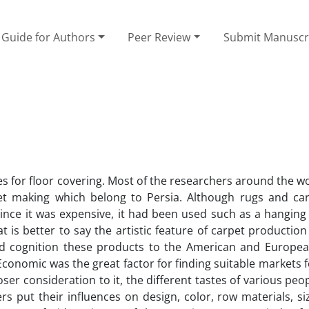
Guide for Authors
Peer Review
Submit Manuscr
for floor covering. Most of the researchers around the wo
t making which belong to Persia. Although rugs and ca
ince it was expensive, it had been used such as a hanging
at is better to say the artistic feature of carpet producti
 and cognition these products to the American and Europe
conomic was the great factor for finding suitable markets f
oser consideration to it, the different tastes of various pe
 put their influences on design, color, row materials, si