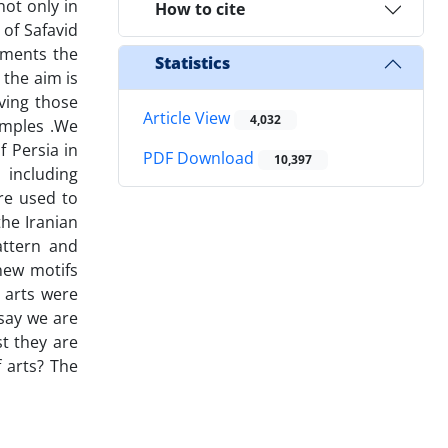
not only in
How to cite
 of Safavid
uments the
Statistics
 the aim is
ving those
Article View
4,032
samples .We
f Persia in
PDF Download
10,397
 including
re used to
the Iranian
attern and
new motifs
 arts were
say we are
t they are
f arts? The