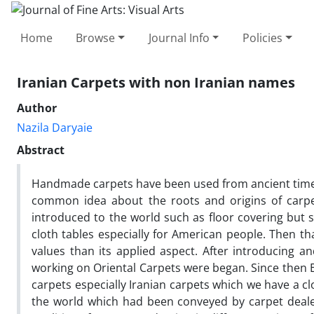
Home
Browse
Journal Info
Policies
Iranian Carpets with non Iranian names
Author
Nazila Daryaie
Abstract
Handmade carpets have been used from ancient times 
common idea about the roots and origins of carpe
introduced to the world such as floor covering but s
cloth tables especially for American people. Then th
values than its applied aspect. After introducing
working on Oriental Carpets were began. Since then E
carpets especially Iranian carpets which we have a cl
the world which had been conveyed by carpet dealers