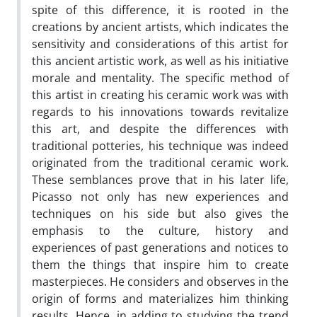
spite of this difference, it is rooted in the
creations by ancient artists, which indicates the
sensitivity and considerations of this artist for
this ancient artistic work, as well as his initiative
morale and mentality. The specific method of
this artist in creating his ceramic work was with
regards to his innovations towards revitalize
this art, and despite the differences with
traditional potteries, his technique was indeed
originated from the traditional ceramic work.
These semblances prove that in his later life,
Picasso not only has new experiences and
techniques on his side but also gives the
emphasis to the culture, history and
experiences of past generations and notices to
them the things that inspire him to create
masterpieces. He considers and observes in the
origin of forms and materializes him thinking
results. Hence, in adding to studying the trend