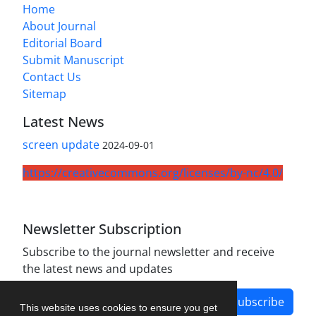
Home
About Journal
Editorial Board
Submit Manuscript
Contact Us
Sitemap
Latest News
screen update
2024-09-01
https://creativecommons.org/licenses/by-nc/4.0/
Newsletter Subscription
Subscribe to the journal newsletter and receive
the latest news and updates
Subscribe
This website uses cookies to ensure you get