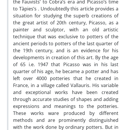
the Fauvists’ to Cobra’s era and Picasso’s time
to Tàpies’s . Undoubtedly this article provides a
situation for studying the superb creations of
the great artist of 20th century, Picasso, as a
painter and sculptor, with an old artistic
technique that was exclusive to potters of the
ancient periods to potters of the last quarter of
the 19th century, and is an evidence for his
developments in creation of this art. By the age
of 65 i.e. 1947 that Picasso was in his last
quarter of his age, he became a potter and has
left over 4000 potteries that he created in
France, in a village called Vallauris. His variable
and exceptional works have been created
through accurate studies of shapes and adding
expressions and meanings to the potteries.
These works ware produced by different
methods and are prominently distinguished
with the work done by ordinary potters. But in