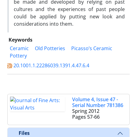
be made and developed by relying on past
cultures and the experiences of past people
could be applied by putting new look and
considerations into them.
Keywords
Ceramic
Old Potteries
Picasso’s Ceramic
Pottery
20.1001.1.22286039.1391.4.47.6.4
Volume 4, Issue 47 -
Serial Number 781386
Spring 2012
Pages
57-66
Files