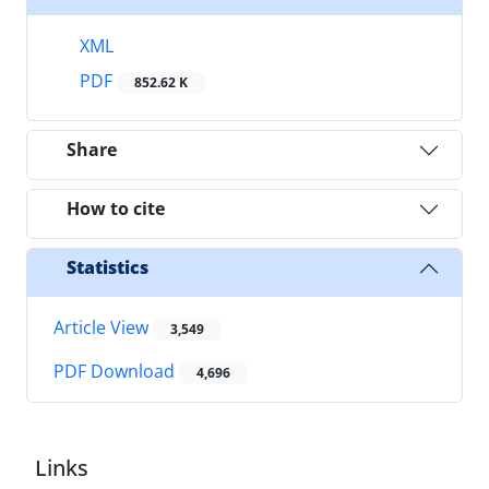
XML
PDF
852.62 K
Share
How to cite
Statistics
Article View
3,549
PDF Download
4,696
Links