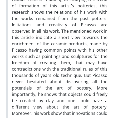
of formation of this artist’s potteries, this
research shows the relations of his work with
the works remained from the past potters.
Initiations and creativity of Picasso are
observed in all his work. The mentioned work in
this article indicate a short view towards the
enrichment of the ceramic products, made by
Picasso having common points with his other
works such as paintings and sculptures for the
freedom of creating them, that may have
contradictions with the traditional rules of this
thousands of years old technique. But Picasso
never hesitated about discovering all the
potentials of the art of pottery. More
importantly, he shows that objects could freely
be created by clay and one could have a
different view about the art of pottery.
Moreover, his work show that innovations could