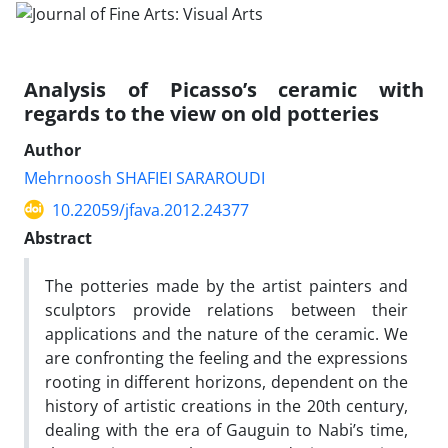
Analysis of Picasso’s ceramic with
regards to the view on old potteries
Author
Mehrnoosh SHAFIEI SARAROUDI
10.22059/jfava.2012.24377
Abstract
The potteries made by the artist painters and
sculptors provide relations between their
applications and the nature of the ceramic. We
are confronting the feeling and the expressions
rooting in different horizons, dependent on the
history of artistic creations in the 20th century,
dealing with the era of Gauguin to Nabi’s time,