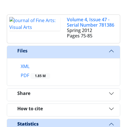
Volume 4, Issue 47 -
Serial Number 781386
Spring 2012
Pages
75-85
Files
XML
PDF
1.85 M
Share
How to cite
Statistics