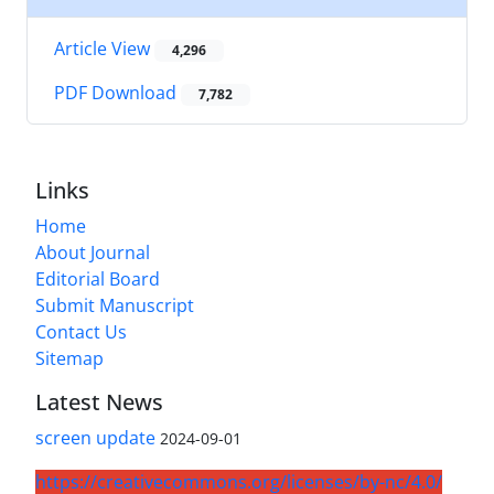
Article View
4,296
PDF Download
7,782
Links
Home
About Journal
Editorial Board
Submit Manuscript
Contact Us
Sitemap
Latest News
screen update
2024-09-01
https://creativecommons.org/licenses/by-nc/4.0/