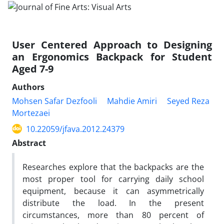
User Centered Approach to Designing
an Ergonomics Backpack for Student
Aged 7-9
Authors
Mohsen Safar Dezfooli
Mahdie Amiri
Seyed Reza
Mortezaei
10.22059/jfava.2012.24379
Abstract
Researches explore that the backpacks are the
most proper tool for carrying daily school
equipment, because it can asymmetrically
distribute the load. In the present
circumstances, more than 80 percent of