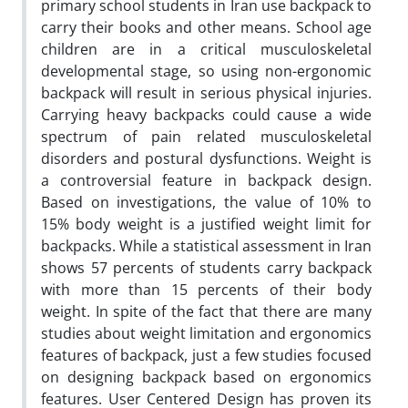
primary school students in Iran use backpack to
carry their books and other means. School age
children are in a critical musculoskeletal
developmental stage, so using non-ergonomic
backpack will result in serious physical injuries.
Carrying heavy backpacks could cause a wide
spectrum of pain related musculoskeletal
disorders and postural dysfunctions. Weight is
a controversial feature in backpack design.
Based on investigations, the value of 10% to
15% body weight is a justified weight limit for
backpacks. While a statistical assessment in Iran
shows 57 percents of students carry backpack
with more than 15 percents of their body
weight. In spite of the fact that there are many
studies about weight limitation and ergonomics
features of backpack, just a few studies focused
on designing backpack based on ergonomics
features. User Centered Design has proven its