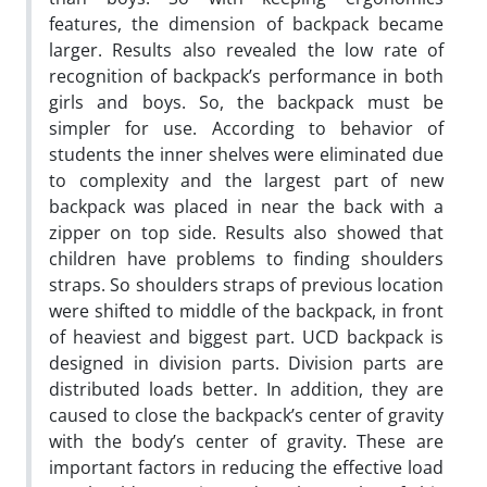
features, the dimension of backpack became
larger. Results also revealed the low rate of
recognition of backpack’s performance in both
girls and boys. So, the backpack must be
simpler for use. According to behavior of
students the inner shelves were eliminated due
to complexity and the largest part of new
backpack was placed in near the back with a
zipper on top side. Results also showed that
children have problems to finding shoulders
straps. So shoulders straps of previous location
were shifted to middle of the backpack, in front
of heaviest and biggest part. UCD backpack is
designed in division parts. Division parts are
distributed loads better. In addition, they are
caused to close the backpack’s center of gravity
with the body’s center of gravity. These are
important factors in reducing the effective load