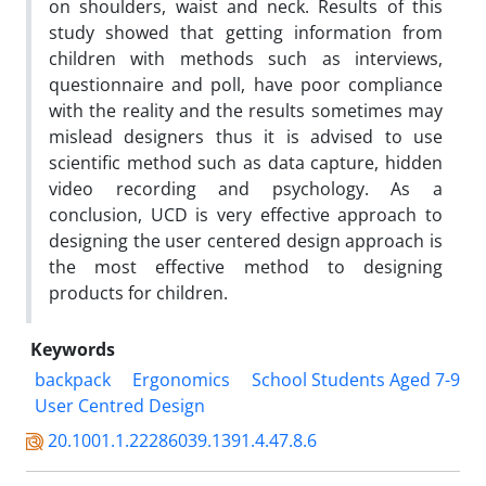
on shoulders, waist and neck. Results of this
study showed that getting information from
children with methods such as interviews,
questionnaire and poll, have poor compliance
with the reality and the results sometimes may
mislead designers thus it is advised to use
scientific method such as data capture, hidden
video recording and psychology. As a
conclusion, UCD is very effective approach to
designing the user centered design approach is
the most effective method to designing
products for children.
Keywords
backpack
Ergonomics
School Students Aged 7-9
User Centred Design
20.1001.1.22286039.1391.4.47.8.6