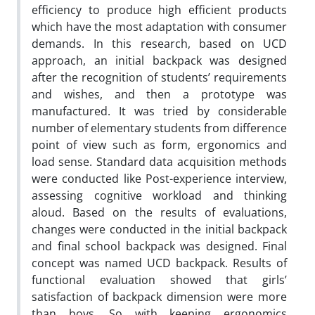
efficiency to produce high efficient products
which have the most adaptation with consumer
demands. In this research, based on UCD
approach, an initial backpack was designed
after the recognition of students’ requirements
and wishes, and then a prototype was
manufactured. It was tried by considerable
number of elementary students from difference
point of view such as form, ergonomics and
load sense. Standard data acquisition methods
were conducted like Post-experience interview,
assessing cognitive workload and thinking
aloud. Based on the results of evaluations,
changes were conducted in the initial backpack
and final school backpack was designed. Final
concept was named UCD backpack. Results of
functional evaluation showed that girls’
satisfaction of backpack dimension were more
than boys. So with keeping ergonomics