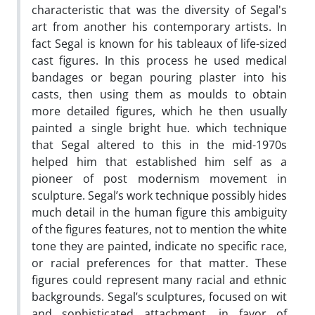
characteristic that was the diversity of Segal's
art from another his contemporary artists. In
fact Segal is known for his tableaux of life-sized
cast figures. In this process he used medical
bandages or began pouring plaster into his
casts, then using them as moulds to obtain
more detailed figures, which he then usually
painted a single bright hue. which technique
that Segal altered to this in the mid-1970s
helped him that established him self as a
pioneer of post modernism movement in
sculpture. Segal’s work technique possibly hides
much detail in the human figure this ambiguity
of the figures features, not to mention the white
tone they are painted, indicate no specific race,
or racial preferences for that matter. These
figures could represent many racial and ethnic
backgrounds. Segal’s sculptures, focused on wit
and sophisticated attachment, in favor of