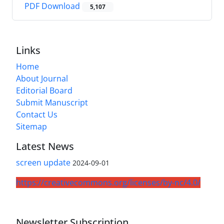
PDF Download
5,107
Links
Home
About Journal
Editorial Board
Submit Manuscript
Contact Us
Sitemap
Latest News
screen update
2024-09-01
https://creativecommons.org/licenses/by-nc/4.0/
Newsletter Subscription