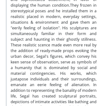
displaying the human condition.They frozen in
stereotypical poses and he installed them in a
realistic placed in modern, everyday settings,
situations & environment and gave them an
"eerily feeling of isolation". His sculptures are
simultaneously familiar in their form and
subject and haunting in their ghostly stillness.
These realistic scence made even more real by
the addition of ready-made props evoking the
urban decor, Segal's figures, which convey his
keen sense of observation, serve as symbols of
a humanity that is dominated by social and
material contingencies. His works, which
juxtapose individuals and their surroundings,
emanate an eerie feeling of alienation. In
addition to representing the banality of modern
life, Segal has created sculptural portraits,
depictions of intimate activities like bathing and