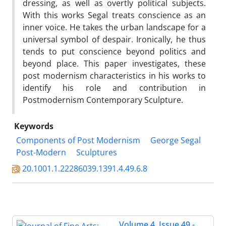
dressing, as well as overtly political subjects.
With this works Segal treats conscience as an
inner voice. He takes the urban landscape for a
universal symbol of despair. Ironically, he thus
tends to put conscience beyond politics and
beyond place. This paper investigates, these
post modernism characteristics in his works to
identify his role and contribution in
Postmodernism Contemporary Sculpture.
Keywords
Components of Post Modernism
George Segal
Post-Modern
Sculptures
20.1001.1.22286039.1391.4.49.6.8
Volume 4, Issue 49 -