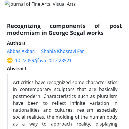
Recognizing components of post
modernism in George Segal works
Authors
Abbas Akbari
Shahla Khosravi Far
10.22059/jfava.2012.28521
Abstract
Art critics have recognized some characteristics
in contemporary sculptors that are basically
postmodern. Characteristics such as pluralism
have been to reflect infinite variation in
nationalities and cultures, realism especially
social realities, the molding of the human body
as a way to approach reality, displaying