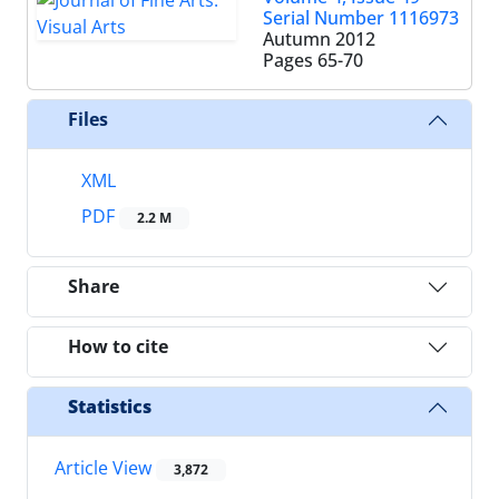
Serial Number 1116973
Autumn 2012
Pages
65-70
Files
XML
PDF
2.2 M
Share
How to cite
Statistics
Article View
3,872