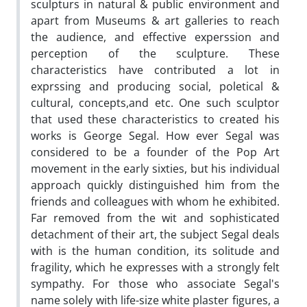
sculpturs in natural & public environment and
apart from Museums & art galleries to reach
the audience, and effective experssion and
perception of the sculpture. These
characteristics have contributed a lot in
exprssing and producing social, poletical &
cultural, concepts,and etc. One such sculptor
that used these characteristics to created his
works is George Segal. How ever Segal was
considered to be a founder of the Pop Art
movement in the early sixties, but his individual
approach quickly distinguished him from the
friends and colleagues with whom he exhibited.
Far removed from the wit and sophisticated
detachment of their art, the subject Segal deals
with is the human condition, its solitude and
fragility, which he expresses with a strongly felt
sympathy. For those who associate Segal's
name solely with life-size white plaster figures, a