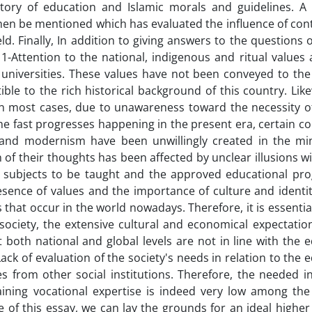
story of education and Islamic morals and guidelines. A
ll then be mentioned which has evaluated the influence of c
ld. Finally, In addition to giving answers to the questions 
: 1-Attention to the national, indigenous and ritual values
 universities. These values have not been conveyed to the
le to the rich historical background of this country. Like
In most cases, due to unawareness toward the necessity of
e fast progresses happening in the present era, certain co
 and modernism have been unwillingly created in the mi
n of their thoughts has been affected by unclear illusions w
he subjects to be taught and the approved educational pr
sence of values and the importance of culture and identit
at occur in the world nowadays. Therefore, it is essentia
society, the extensive cultural and economical expectatio
t both national and global levels are not in line with the 
ack of evaluation of the society's needs in relation to the 
 from other social institutions. Therefore, the needed in
ining vocational expertise is indeed very low among the 
le of this essay, we can lay the grounds for an ideal highe