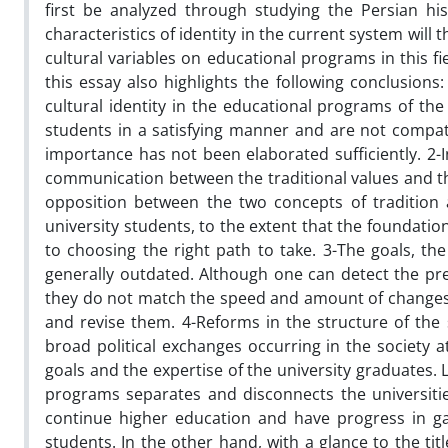
first be analyzed through studying the Persian hi
characteristics of identity in the current system wi
cultural variables on educational programs in this fie
this essay also highlights the following conclusions
cultural identity in the educational programs of the
students in a satisfying manner and are not compatib
importance has not been elaborated sufficiently. 2-
communication between the traditional values and th
opposition between the two concepts of tradition
university students, to the extent that the foundatio
to choosing the right path to take. 3-The goals, t
generally outdated. Although one can detect the pre
they do not match the speed and amount of changes th
and revise them. 4-Reforms in the structure of the 
broad political exchanges occurring in the society a
goals and the expertise of the university graduates. L
programs separates and disconnects the universities
continue higher education and have progress in ga
students. In the other hand, with a glance to the tit