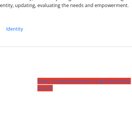
identity, updating, evaluating the needs and empowerment.
n
Identity
https://creativecommons.org/licenses/by-
nc/4.0/