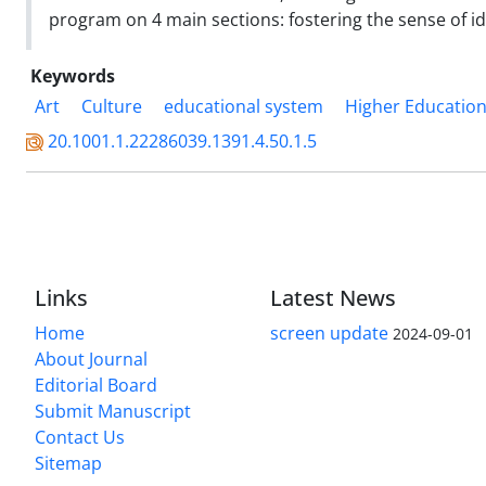
program on 4 main sections: fostering the sense of 
Keywords
Art
Culture
educational system
Higher Educatio
20.1001.1.22286039.1391.4.50.1.5
Links
Latest News
Home
screen update
2024-09-01
About Journal
Editorial Board
Submit Manuscript
Contact Us
Sitemap