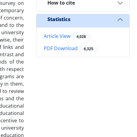
How to cite
 survey on
ontemporary
of concern,
Statistics
 and to the
 university
Article View
4,028
wise, their
 links and
PDF Download
6,325
ntrast and
nds of the
ith respect
ograms are
y in them,
l to review
ns and the
educational
educational
centive to
university
r education