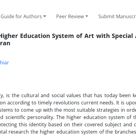
Guide for Authors
Peer Review
Submit Manuscr
 Higher Education System of Art with Special
Iran
hiar
ty, is the cultural and social values that has today been 
on according to timely revolutions current needs. It is upo
stems to come up with the most suitable strategies in orde
nd scientific personality. The higher education system of 
otecting this identity based on their covered subject and
ntal research the higher education system of the branches 