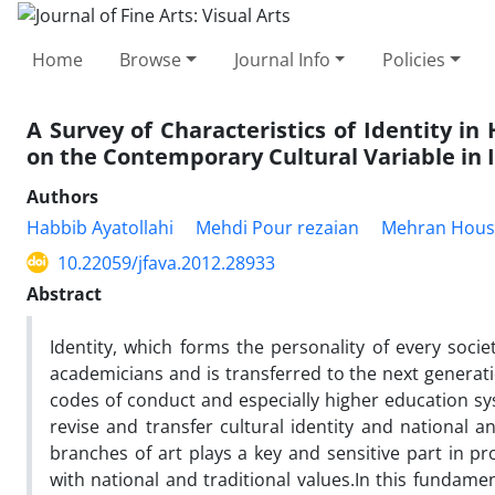
Home
Browse
Journal Info
Policies
A Survey of Characteristics of Identity in
on the Contemporary Cultural Variable in 
Authors
Habbib Ayatollahi
Mehdi Pour rezaian
Mehran Hous
10.22059/jfava.2012.28933
Abstract
Identity, which forms the personality of every socie
academicians and is transferred to the next generati
codes of conduct and especially higher education sy
revise and transfer cultural identity and national a
branches of art plays a key and sensitive part in pr
with national and traditional values.In this fundame