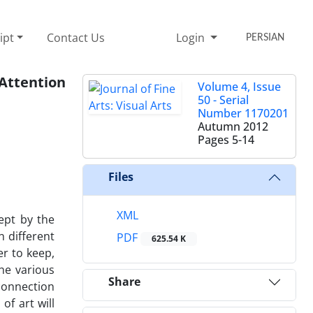
ipt
Contact Us
Login
PERSIAN
 Attention
Volume 4, Issue
50 - Serial
Number 1170201
Autumn 2012
Pages
5-14
Files
XML
kept by the
n different
PDF
625.54 K
r to keep,
the various
Share
 connection
of art will