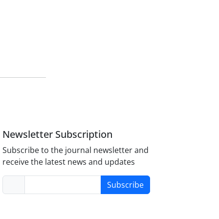
Newsletter Subscription
Subscribe to the journal newsletter and
receive the latest news and updates
Subscribe