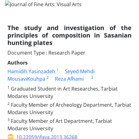
The study and investigation of the
principles of composition in Sasanian
hunting plates
Document Type : Research Paper
Authors
1
Hamidih Yasinzadeh
Seyed Mehdi
2
3
MousaviKouhpa
Reza Afhami
1
Graduated Student in Art Researches, Tarbiat
Modares University
2
Faculty Member of Archeology Department, Tarbiat
Modares University
3
Faculty Member of Art Department, Tarbiat
Modares University
10.22059/jfava.2013.36268