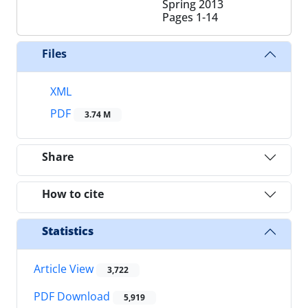
Spring 2013
Pages
1-14
Files
XML
PDF
3.74 M
Share
How to cite
Statistics
Article View
3,722
PDF Download
5,919