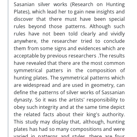
Sasanian silver works (Research on Hunting
Plates), which lead her to gain new insights and
discover that there must have been special
rules beyond those patterns. Although such
rules have not been told clearly and vividly
anywhere, the researcher tried to conclude
them from some signs and evidences which are
acceptable by previous researchers .The results
have revealed that there are the most common
symmetrical patters in the composition of
hunting plates. The symmetrical patterns which
are widespread and are used in geometry, can
define the patterns of silver works of Sassanian
dynasty. So it was the artists' responsibility to
obey such integrity and at the same time depict
the related facts about their king's authority.
This study may display that, although, hunting
plates has had so many compositions and were
varied in patterns and styles, there are four