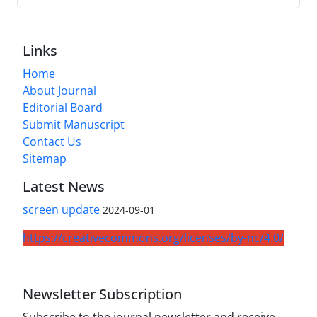
Links
Home
About Journal
Editorial Board
Submit Manuscript
Contact Us
Sitemap
Latest News
screen update
2024-09-01
https://creativecommons.org/licenses/by-nc/4.0/
Newsletter Subscription