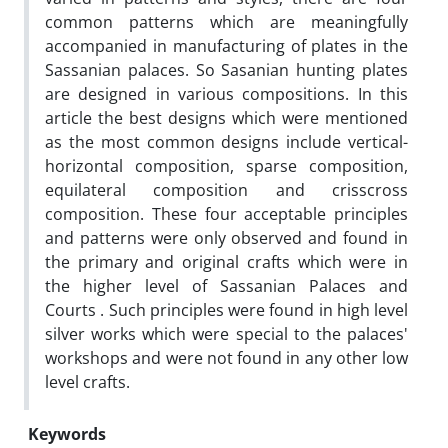
common patterns which are meaningfully
accompanied in manufacturing of plates in the
Sassanian palaces. So Sasanian hunting plates
are designed in various compositions. In this
article the best designs which were mentioned
as the most common designs include vertical-
horizontal composition, sparse composition,
equilateral composition and crisscross
composition. These four acceptable principles
and patterns were only observed and found in
the primary and original crafts which were in
the higher level of Sassanian Palaces and
Courts . Such principles were found in high level
silver works which were special to the palaces'
workshops and were not found in any other low
level crafts.
Keywords