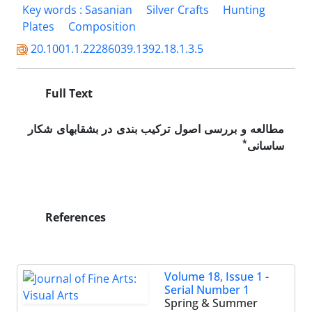
Key words : Sasanian
Silver Crafts
Hunting
Plates
Composition
20.1001.1.22286039.1392.18.1.3.5
Full Text
مطالعه و بررسی اصول ترکیب بندی در بشقاب­های شکار
*
ساسانی
References
Volume 18, Issue 1 -
Serial Number 1
Spring & Summer