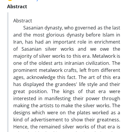
Abstract
Abstract
Sasanian dynasty, who governed as the last
and the most glorious dynasty before Islam in
Iran, has had an important role in enrichment
of Sasanian silver works and we owe the
majority of silver works to this era. Metalwork is
one of the oldest arts inIranian civilization. The
prominent metalwork crafts‚ left from different
ages‚ acknowledge this fact. The art of this era
has displayed the grandees' life style and their
great position. The kings of that era were
interested in manifesting their power through
making the artists to make the silver works. The
designs which were on the plates worked as a
kind of advertisement to show their greatness.
Hence, the remained silver works of that era is