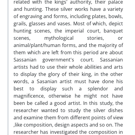
related with the kings' authority, their palace
and hunting. These silver works have a variety
of engraving and forms, including plates, bowls,
grails, glasses and vases. Most of which, depict
hunting scenes, the imperial court, banquet
scenes, mythological stories, or
animal/plant/human forms, and the majority of
them which are left from this period are about
Sassanian government's court. Sassanian
artists had to use their whole abilities and arts
to display the glory of their king, in the other
words, a Sasanian artist must have done his
best to display such a splendor and
magnificence, otherwise he might not have
been be called a good artist. In this study, the
researcher wanted to study the silver dishes
and examine them from different points of view
‚like composition, design aspects and so on. The
researcher has investigated the composition in