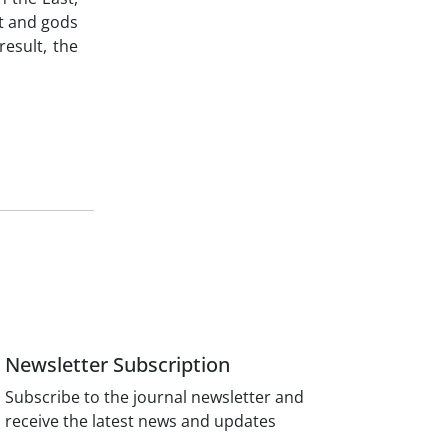
at and gods
result, the
Newsletter Subscription
Subscribe to the journal newsletter and
receive the latest news and updates