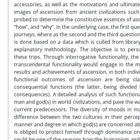
accessories, as well as the motivations and ultimate
images of ascension from ancient civilizations suc
probed to determine the constitutive essences of asc
“how”, and “why”. In the underlying case, the first qu
journeys, where as the second and the third question t
is done based on a data which is culled from libr
explanatory methodology. The objective is to persu
these trips. Through interrogative functionality, t
transcendental functionality would engage in the me
results and achievements of ascension, in both individ
functional outcomes of ascension are being class
consequential functions (the latter, being divided 
consequences). A detailed analysis of such function
man and god(s) in world civilizations, and pave the 
current predecessors. The diversity of moods in ma
difference between the two cultures in their perc
manner and degree in which god(s) are concerned ab
is obliged to protect himself through dominance on
could be one of the reasons how the humanism and p