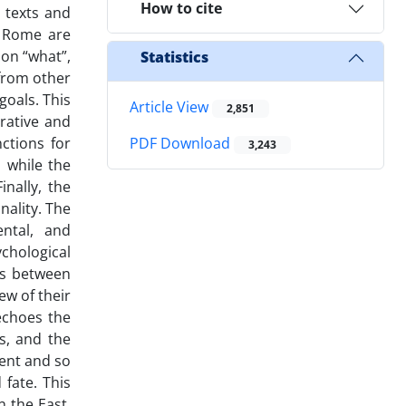
How to cite
l texts and
d Rome are
 on “what”,
Statistics
 from other
goals. This
Article View
2,851
rative and
ctions for
PDF Download
3,243
 while the
nally, the
nality. The
ental, and
chological
ns between
ew of their
echoes the
s, and the
ent and so
fate. This
 the East,