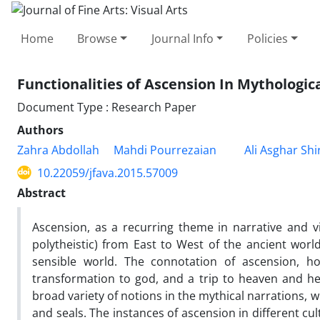
Home
Browse
Journal Info
Policies
Functionalities of Ascension In Mythologic
Document Type : Research Paper
Authors
Zahra Abdollah
Mahdi Pourrezaian
Ali Asghar Shi
10.22059/jfava.2015.57009
Abstract
Ascension, as a recurring theme in narrative and vi
polytheistic) from East to West of the ancient wo
sensible world. The connotation of ascension, ho
transformation to god, and a trip to heaven and hel
broad variety of notions in the mythical narrations, 
and seals. The instances of ascension in different cul