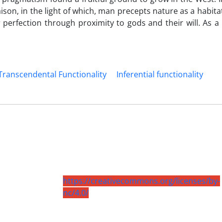
ison, in the light of which, man precepts nature as a habit
perfection through proximity to gods and their will. As a 
Transcendental Functionality
Inferential functionality
https://creativecommons.org/licenses/by-
nc/4.0/