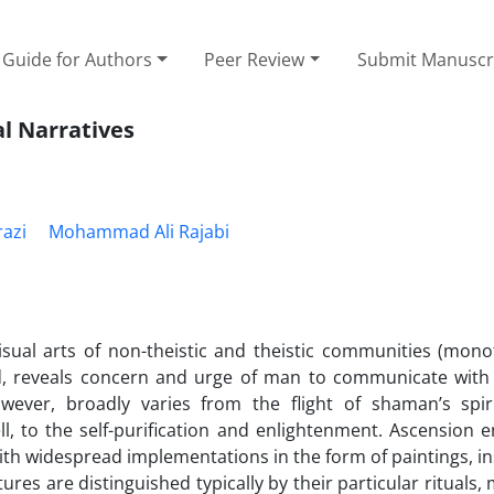
Guide for Authors
Peer Review
Submit Manuscr
al Narratives
razi
Mohammad Ali Rajabi
sual arts of non-theistic and theistic communities (monot
rld, reveals concern and urge of man to communicate with
wever, broadly varies from the flight of shaman’s spir
l, to the self-purification and enlightenment. Ascension 
with widespread implementations in the form of paintings, in
tures are distinguished typically by their particular rituals