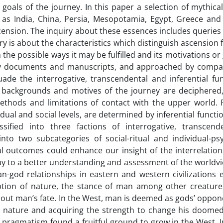
 goals of the journey. In this paper a selection of mythica
h as India, China, Persia, Mesopotamia, Egypt, Greece an
ension. The inquiry about these essences includes queries
ery is about the characteristics which distinguish ascension
he possible ways it may be fulfilled and its motivations or 
ary documents and manuscripts, and approached by compa
ade the interrogative, transcendental and inferential fun
he backgrounds and motives of the journey are deciphered,
thods and limitations of contact with the upper world. Fi
ual and social levels, are determined by inferential functio
ified into three factions of interrogative, transcend
into two subcategories of social-ritual and individual-psy
al outcomes could enhance our insight of the interrelatio
way to a better understanding and assessment of the worldvi
n-god relationships in eastern and western civilizations 
eption of nature, the stance of man among other creature
out man’s fate. In the West, man is deemed as gods’ oppon
 nature and acquiring the strength to change his doomed 
ragmatism found a fruitful ground to grow in the West. In