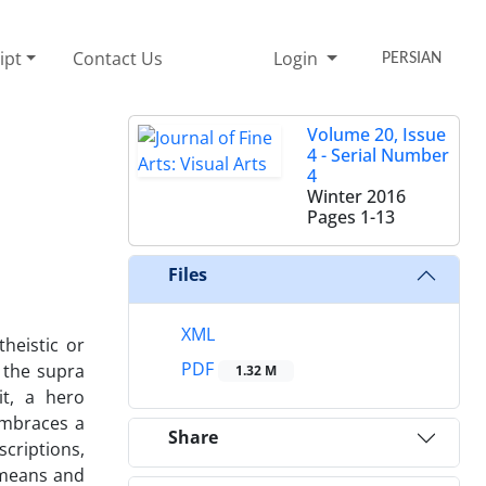
ipt
Contact Us
Login
PERSIAN
Volume 20, Issue
4 - Serial Number
4
Winter 2016
Pages
1-13
Files
XML
heistic or
PDF
 the supra
1.32 M
it, a hero
embraces a
Share
scriptions,
, means and