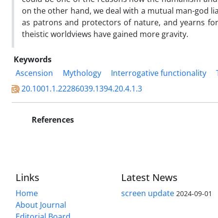
on the other hand, we deal with a mutual man-god lia
as patrons and protectors of nature, and yearns for 
theistic worldviews have gained more gravity.
Keywords
Ascension
Mythology
Interrogative functionality
20.1001.1.22286039.1394.20.4.1.3
References
Links
Latest News
Home
screen update
2024-09-01
About Journal
Editorial Board