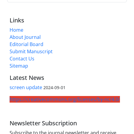
Links
Home
About Journal
Editorial Board
Submit Manuscript
Contact Us
Sitemap
Latest News
screen update
2024-09-01
https://creativecommons.org/licenses/by-nc/4.0/
Newsletter Subscription
Subscribe to the journal newsletter and receive