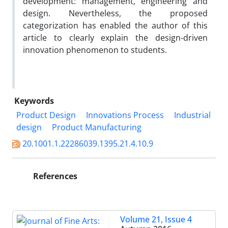
development: management, engineering and
design. Nevertheless, the proposed
categorization has enabled the author of this
article to clearly explain the design-driven
innovation phenomenon to students.
Keywords
Product Design
Innovations Process
Industrial
design
Product Manufacturing
20.1001.1.22286039.1395.21.4.10.9
References
Volume 21, Issue 4