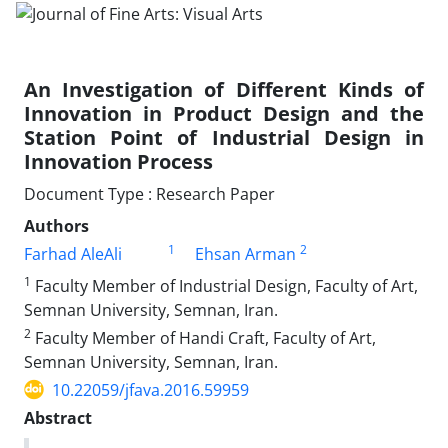
An Investigation of Different Kinds of
Innovation in Product Design and the
Station Point of Industrial Design in
Innovation Process
Document Type : Research Paper
Authors
1
2
Farhad AleAli
Ehsan Arman
1
Faculty Member of Industrial Design, Faculty of Art,
Semnan University, Semnan, Iran.
2
Faculty Member of Handi Craft, Faculty of Art,
Semnan University, Semnan, Iran.
10.22059/jfava.2016.59959
Abstract