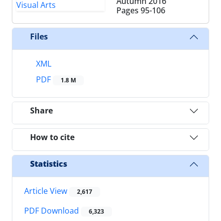
Autumn 2016
Pages
95-106
Files
XML
PDF
1.8 M
Share
How to cite
Statistics
Article View
2,617
PDF Download
6,323