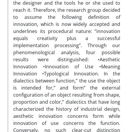
the designer and the tools he or she used to
reach it. Therefore, the research group decided
to assume the following definition of
innovation, which is now widely accepted and
underlines its procedural nature: “innovation
equals creativity plus a successful
implementation processing”. Through our
phenomenological analysis, four possible
results were distinguished: •Aesthetic
Innovation •Innovation of Use •Meaning
Innovation •Typological Innovation. In the
dialectics between function,” the use the object
is intended for,” and form” the external
configuration of an object resulting from shape,
proportion and color,” dialectics that have long
characterized the history of industrial design,
aesthetic innovation concerns form while
innovation of use concerns the function.
Conversely, no such clear-cut distinction