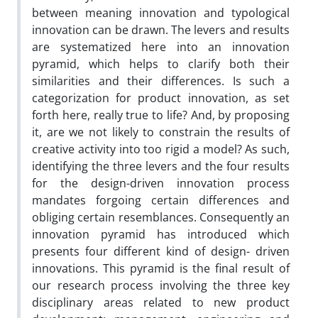
between meaning innovation and typological
innovation can be drawn. The levers and results
are systematized here into an innovation
pyramid, which helps to clarify both their
similarities and their differences. Is such a
categorization for product innovation, as set
forth here, really true to life? And, by proposing
it, are we not likely to constrain the results of
creative activity into too rigid a model? As such,
identifying the three levers and the four results
for the design-driven innovation process
mandates forgoing certain differences and
obliging certain resemblances. Consequently an
innovation pyramid has introduced which
presents four different kind of design- driven
innovations. This pyramid is the final result of
our research process involving the three key
disciplinary areas related to new product