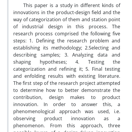
This paper is a study in different kinds of
innovations in the product-design field and the
way of categorization of them and station point
of industrial design in this process. The
research process comprised the following five
steps: 1. Defining the research problem and
establishing its methodology; 2.Selecting and
describing samples; 3. Analyzing data and
shaping hypotheses; 4. Testing the
categorization and refining it; 5. Final testing
and enfolding results with existing literature.
The first step of the research project attempted
to determine how to better demonstrate the
contribution, design makes to product
innovation. In order to answer this, a
phenomenological approach was used, i.e.
observing product innovation as a
phenomenon. From this approach, three