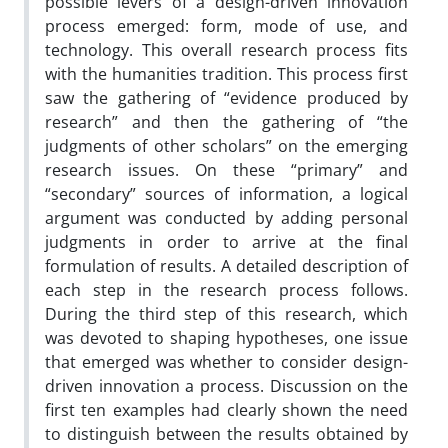
possible levers of a design-driven innovation
process emerged: form, mode of use, and
technology. This overall research process fits
with the humanities tradition. This process first
saw the gathering of “evidence produced by
research” and then the gathering of “the
judgments of other scholars” on the emerging
research issues. On these “primary” and
“secondary” sources of information, a logical
argument was conducted by adding personal
judgments in order to arrive at the final
formulation of results. A detailed description of
each step in the research process follows.
During the third step of this research, which
was devoted to shaping hypotheses, one issue
that emerged was whether to consider design-
driven innovation a process. Discussion on the
first ten examples had clearly shown the need
to distinguish between the results obtained by