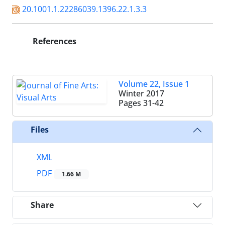
20.1001.1.22286039.1396.22.1.3.3
References
Volume 22, Issue 1
Winter 2017
Pages
31-42
Files
XML
PDF
1.66 M
Share