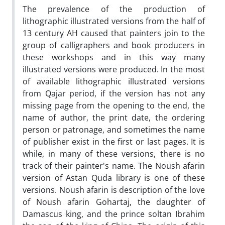
The prevalence of the production of
lithographic illustrated versions from the half of
13 century AH caused that painters join to the
group of calligraphers and book producers in
these workshops and in this way many
illustrated versions were produced. In the most
of available lithographic illustrated versions
from Qajar period, if the version has not any
missing page from the opening to the end, the
name of author, the print date, the ordering
person or patronage, and sometimes the name
of publisher exist in the first or last pages. It is
while, in many of these versions, there is no
track of their painter's name. The Noush afarin
version of Astan Quda library is one of these
versions. Noush afarin is description of the love
of Noush afarin Gohartaj, the daughter of
Damascus king, and the prince soltan Ibrahim