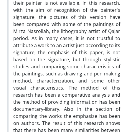
their painter is not available. In this research,
with the aim of recognition of the painter's
signature, the pictures of this version have
been compared with some of the paintings of
Mirza Nasrollah, the lithography artist of Qajar
period. As in many cases, it is not trustful to
attribute a work to an artist just according to its
signature, the emphasis of this paper, is not
based on the signature, but through stylistic
studies and comparing some characteristics of
the paintings, such as drawing and pen-making
method, characterization, and some other
visual characteristics. The method of this
research has been a comparative analysis and
the method of providing information has been
documentary-library. Also in the section of
comparing the works the emphasize has been
on authors. The result of this research shows
that there has been many similarities between