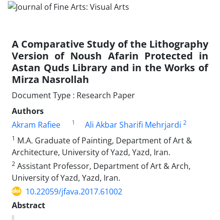
A Comparative Study of the Lithography
Version of Noush Afarin Protected in
Astan Quds Library and in the Works of
Mirza Nasrollah
Document Type : Research Paper
Authors
1
2
Akram Rafiee
Ali Akbar Sharifi Mehrjardi
1
M.A. Graduate of Painting, Department of Art &
Architecture, University of Yazd, Yazd, Iran.
2
Assistant Professor, Department of Art & Arch,
University of Yazd, Yazd, Iran.
10.22059/jfava.2017.61002
Abstract