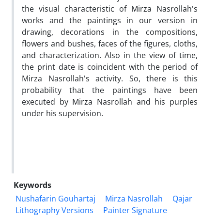
the visual characteristic of Mirza Nasrollah's
works and the paintings in our version in
drawing, decorations in the compositions,
flowers and bushes, faces of the figures, cloths,
and characterization. Also in the view of time,
the print date is coincident with the period of
Mirza Nasrollah's activity. So, there is this
probability that the paintings have been
executed by Mirza Nasrollah and his purples
under his supervision.
Keywords
Nushafarin Gouhartaj
Mirza Nasrollah
Qajar
Lithography Versions
Painter Signature