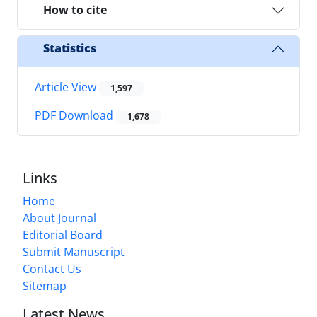
How to cite
Statistics
Article View
1,597
PDF Download
1,678
Links
Home
About Journal
Editorial Board
Submit Manuscript
Contact Us
Sitemap
Latest News