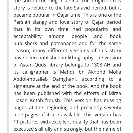
the son of the king of China. The origin of this
story is related to the late Safavid period, but it
became popular in Qajar time. This is one of the
Persian slangy and love story of Qajar period
that in its own time had popularity and
acceptability among people and book
publishers and patronages and for the same
reason, many different versions of this story
have been published in lithography.The version
of Astan Quds library belongs to 1308 AH and
its calligrapher is Mehdi Ibn Akhond Molla
Abdol-motalleb Damghani, according to a
signature at the end of the book. And the book
has been published with the efforts of Mirza
Hasan Ketab froush. This version has missing
pages at the beginning and presently seventy
nine pages of it are available. This version has
11 pictures with excellent quality that has been
executed skillfully and strongly, but the name of