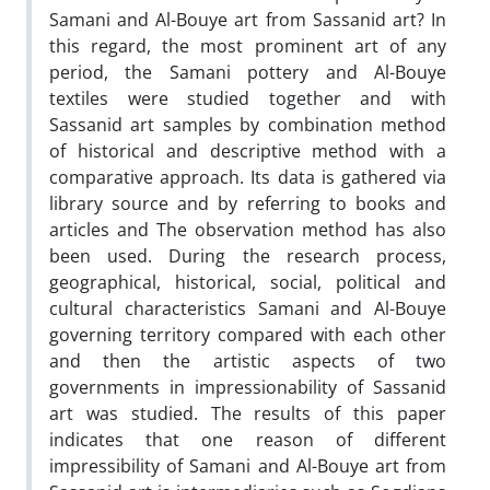
Samani and Al-Bouye art from Sassanid art? In
this regard, the most prominent art of any
period, the Samani pottery and Al-Bouye
textiles were studied together and with
Sassanid art samples by combination method
of historical and descriptive method with a
comparative approach. Its data is gathered via
library source and by referring to books and
articles and The observation method has also
been used. During the research process,
geographical, historical, social, political and
cultural characteristics Samani and Al-Bouye
governing territory compared with each other
and then the artistic aspects of two
governments in impressionability of Sassanid
art was studied. The results of this paper
indicates that one reason of different
impressibility of Samani and Al-Bouye art from