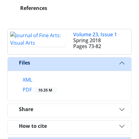
References
Volume 23, Issue 1
Spring 2018
Pages
73-82
Files
XML
PDF
10.35 M
Share
How to cite