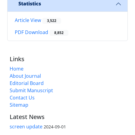
Statistics
Article View
3,522
PDF Download
8,852
Links
Home
About Journal
Editorial Board
Submit Manuscript
Contact Us
Sitemap
Latest News
screen update
2024-09-01