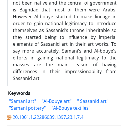
not been native and the central of government
is Baghdad that most of them were Arabs.
However Al-bouye started to make lineage in
order to gain national legitimacy to introduce
themselves as Sassanid's throne inheritable so
they started being to influence by imperial
elements of Sassanid art in their art works. To
say more accurately, Samani's and Al-bouye's
efforts in gaining national legitimacy to the
masses are the main reason of having
differences in their impressionability from
Sassanid art.
Keywords
"Samani art"
"Al-Bouye art"
" Sassanid art"
"Samani pottery"
"Al-Bouye textiles"
20.1001.1.22286039.1397.23.1.7.4