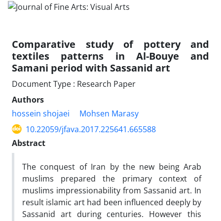
Comparative study of pottery and
textiles patterns in Al-Bouye and
Samani period with Sassanid art
Document Type : Research Paper
Authors
hossein shojaei
Mohsen Marasy
10.22059/jfava.2017.225641.665588
Abstract
The conquest of Iran by the new being Arab
muslims prepared the primary context of
muslims impressionability from Sassanid art. In
result islamic art had been influenced deeply by
Sassanid art during centuries. However this