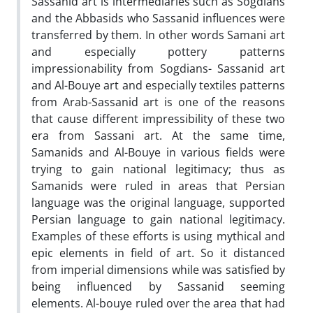
Sassanid art is intermediaries such as Sogdians
and the Abbasids who Sassanid influences were
transferred by them. In other words Samani art
and especially pottery patterns
impressionability from Sogdians- Sassanid art
and Al-Bouye art and especially textiles patterns
from Arab-Sassanid art is one of the reasons
that cause different impressibility of these two
era from Sassani art. At the same time,
Samanids and Al-Bouye in various fields were
trying to gain national legitimacy; thus as
Samanids were ruled in areas that Persian
language was the original language, supported
Persian language to gain national legitimacy.
Examples of these efforts is using mythical and
epic elements in field of art. So it distanced
from imperial dimensions while was satisfied by
being influenced by Sassanid seeming
elements. Al-bouye ruled over the area that had