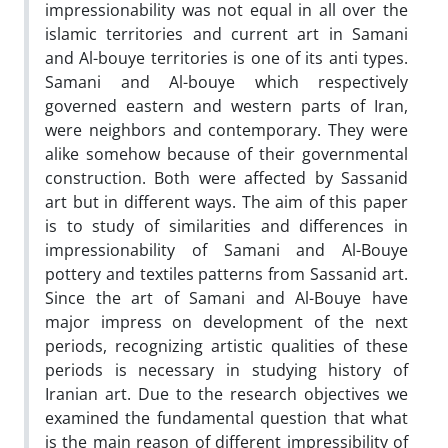
impressionability was not equal in all over the
islamic territories and current art in Samani
and Al-bouye territories is one of its anti types.
Samani and Al-bouye which respectively
governed eastern and western parts of Iran,
were neighbors and contemporary. They were
alike somehow because of their governmental
construction. Both were affected by Sassanid
art but in different ways. The aim of this paper
is to study of similarities and differences in
impressionability of Samani and Al-Bouye
pottery and textiles patterns from Sassanid art.
Since the art of Samani and Al-Bouye have
major impress on development of the next
periods, recognizing artistic qualities of these
periods is necessary in studying history of
Iranian art. Due to the research objectives we
examined the fundamental question that what
is the main reason of different impressibility of