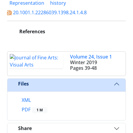
Representation
history
20.1001.1.22286039.1398.24.1.4.8
References
Volume 24, Issue 1
Winter 2019
Pages
39-48
Files
XML
PDF
1 M
Share