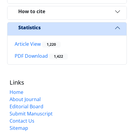
How to cite
Statistics
Article View
1,220
PDF Download
1,422
Links
Home
About Journal
Editorial Board
Submit Manuscript
Contact Us
Sitemap