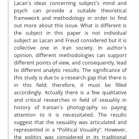
Lacan`s ideas concerning subject`s mind and
psych can provide a suitable theoretical
framework and methodology in order to find
out more about this issue. What is different is
the subject in this paper is not individual
subject as Lacan and Freud considered but it is
collective one in Iran society. In author`s
opinion, different methodologies can support
different points of view, and consequently, lead
to different analytic results. The significance of
this study is due to a research gap that there is
in this field; therefore, it must be filled
accordingly. Actually there is a few qualitative
and critical researches in field of sexuality in
history of Iranian`s photography so paying
attention to it is necessitated. The results
suggest that the sexuality was articulated and
represented in a “Political Visuality”. However,
the politics was considered in its traditional