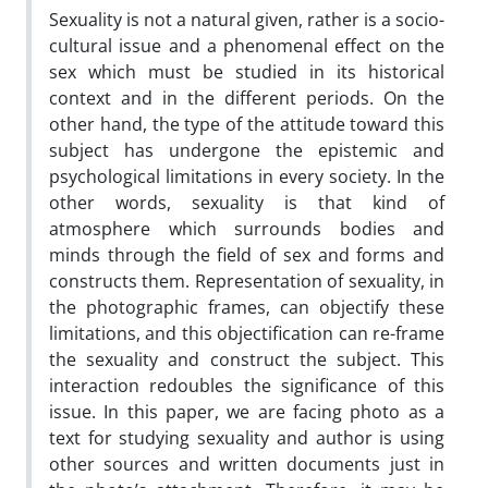
Sexuality is not a natural given, rather is a socio-
cultural issue and a phenomenal effect on the
sex which must be studied in its historical
context and in the different periods. On the
other hand, the type of the attitude toward this
subject has undergone the epistemic and
psychological limitations in every society. In the
other words, sexuality is that kind of
atmosphere which surrounds bodies and
minds through the field of sex and forms and
constructs them. Representation of sexuality, in
the photographic frames, can objectify these
limitations, and this objectification can re-frame
the sexuality and construct the subject. This
interaction redoubles the significance of this
issue. In this paper, we are facing photo as a
text for studying sexuality and author is using
other sources and written documents just in