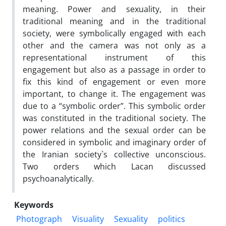
meaning. Power and sexuality, in their
traditional meaning and in the traditional
society, were symbolically engaged with each
other and the camera was not only as a
representational instrument of this
engagement but also as a passage in order to
fix this kind of engagement or even more
important, to change it. The engagement was
due to a “symbolic order”. This symbolic order
was constituted in the traditional society. The
power relations and the sexual order can be
considered in symbolic and imaginary order of
the Iranian society`s collective unconscious.
Two orders which Lacan discussed
psychoanalytically.
Keywords
Photograph
Visuality
Sexuality
politics