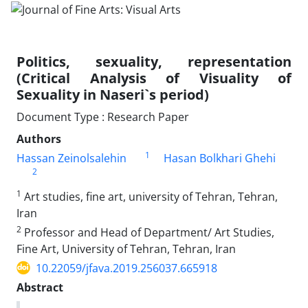
Politics, sexuality, representation
(Critical Analysis of Visuality of
Sexuality in Naseri`s period)
Document Type : Research Paper
Authors
1
Hassan Zeinolsalehin
Hasan Bolkhari Ghehi
2
1
Art studies, fine art, university of Tehran, Tehran,
Iran
2
Professor and Head of Department/ Art Studies,
Fine Art, University of Tehran, Tehran, Iran
10.22059/jfava.2019.256037.665918
Abstract