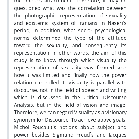
the photo’s attachment. Therefore, it may be
questioned what was the correlation between
the photographic representation of sexuality
and epistemic system of Iranians in Naseri`s
period; in addition, what socio- psychological
norms determined the type of the attitude
toward the sexuality, and consequently its
representation. In other words, the aim of this
study is to know through which visuality the
representation of sexuality was formed and
how it was limited and finally how the power
relation controlled it. Visuality is parallel with
discourse, not in the field of speech and writing
which is discussed in the Critical Discourse
Analysis, but in the field of vision and image.
Therefore, we can regard Visuality as a visionary
synonym for Discourse. To achieve above goals,
Michel Foucault`s notions about subject and
power besides Sigmund Freud`s and Jacques