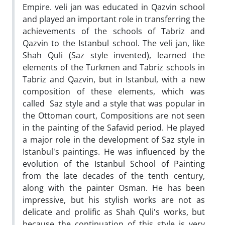
Empire. veli jan was educated in Qazvin school
and played an important role in transferring the
achievements of the schools of Tabriz and
Qazvin to the Istanbul school. The veli jan, like
Shah Quli (Saz style invented), learned the
elements of the Turkmen and Tabriz schools in
Tabriz and Qazvin, but in Istanbul, with a new
composition of these elements, which was
called Saz style and a style that was popular in
the Ottoman court, Compositions are not seen
in the painting of the Safavid period. He played
a major role in the development of Saz style in
Istanbul's paintings. He was influenced by the
evolution of the Istanbul School of Painting
from the late decades of the tenth century,
along with the painter Osman. He has been
impressive, but his stylish works are not as
delicate and prolific as Shah Quli's works, but
because the continuation of this style is very