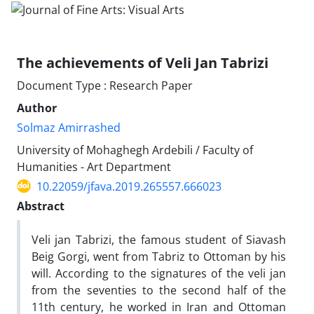
The achievements of Veli Jan Tabrizi
Document Type : Research Paper
Author
Solmaz Amirrashed
University of Mohaghegh Ardebili / Faculty of
Humanities - Art Department
10.22059/jfava.2019.265557.666023
Abstract
Veli jan Tabrizi, the famous student of Siavash
Beig Gorgi, went from Tabriz to Ottoman by his
will. According to the signatures of the veli jan
from the seventies to the second half of the
11th century, he worked in Iran and Ottoman