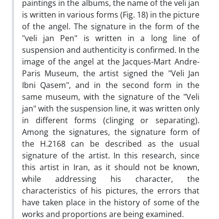
paintings in the albums, the name of the veli jan
is written in various forms (Fig. 18) in the picture
of the angel. The signature in the form of the
"veli jan Pen" is written in a long line of
suspension and authenticity is confirmed. In the
image of the angel at the Jacques-Mart Andre-
Paris Museum, the artist signed the "Veli Jan
Ibni Qasem", and in the second form in the
same museum, with the signature of the "Veli
jan" with the suspension line, it was written only
in different forms (clinging or separating).
Among the signatures, the signature form of
the H.2168 can be described as the usual
signature of the artist. In this research, since
this artist in Iran, as it should not be known,
while addressing his character, the
characteristics of his pictures, the errors that
have taken place in the history of some of the
works and proportions are being examined.