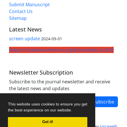
Submit Manuscript
Contact Us
Sitemap
Latest News
screen update
2024-09-01
https://creativecommons.org/licenses/by-nc/4.0/
Newsletter Subscription
Subscribe to the journal newsletter and receive
the latest news and updates
Subscribe
This website uses cookies to ensure you get
the best experience on our website.
Got it!
Journal management system.
designed by
sinaweb