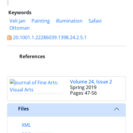
Keywords
Veli jan
Painting
illumination
Safavi
Ottoman
20.1001.1.22286039.1398.24.2.5.1
References
Volume 24, Issue 2
Spring 2019
Pages
47-56
Files
XML