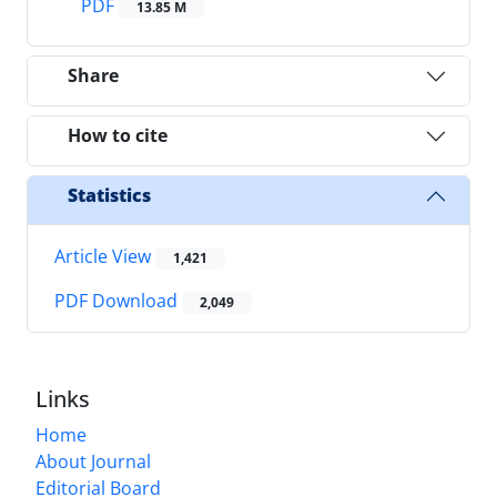
PDF
13.85 M
Share
How to cite
Statistics
Article View
1,421
PDF Download
2,049
Links
Home
About Journal
Editorial Board