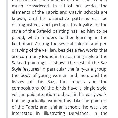
much considered. In all of his works, the
elements of the Tabriz and Qazvin schools are
known, and his distinctive patterns can be
distinguished, and perhaps his loyalty to the
style of the Safavid painting has led him to be
proud, which hinders further learning in the
field of art. Among the several colorful and pen
drawing of the veli jan, besides a few works that
are commonly found in the painting style of the
Safavid paintings, it shows the rest of the Saz
Style features, in particular the fairy-tale group,
the body of young women and men, and the
leaves of the Saz, the images and the
compositions Of the birds have a single style.
veli jan paid attention to detail in his early work,
but he gradually avoided this. Like the painters
of the Tabriz and Isfahan schools, he was also
interested in illustrating Dervishes. In the