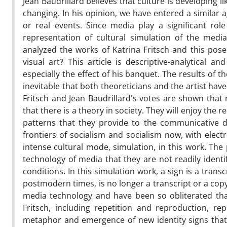
Jean Baudrillard believes that culture is developing l
changing. In his opinion, we have entered a similar ag
or real events. Since media play a significant role
representation of cultural simulation of the medi
analyzed the works of Katrina Fritsch and this pos
visual art? This article is descriptive-analytical 
especially the effect of his banquet. The results of t
inevitable that both theoreticians and the artist hav
Fritsch and Jean Baudrillard's votes are shown that 
that there is a theory in society. They will enjoy the 
patterns that they provide to the communicative d
frontiers of socialism and socialism now, with elect
intense cultural mode, simulation, in this work. T
technology of media that they are not readily identi
conditions. In this simulation work, a sign is a trans
postmodern times, is no longer a transcript or a cop
media technology and have been so obliterated that 
Fritsch, including repetition and reproduction, r
metaphor and emergence of new identity signs that ar