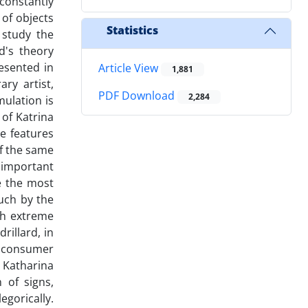
 constantly
 of objects
Statistics
 study the
d's theory
esented in
Article View
1,881
ry artist,
PDF Download
2,284
mulation is
 of Katrina
ve features
of the same
 important
ee the most
uch by the
uch extreme
rillard, in
as consumer
 Katharina
 of signs,
egorically.