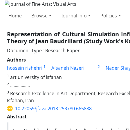
Home
Browse
Journal Info
Policies
Representation of Cultural Simulation In
Theory of Jean Baudrillard (Study Work's K
Document Type : Research Paper
Authors
1
2
hossein rishehri
Afsaneh Nazeri
Nader Shay
1
art university of isfahan
2
.................
3
Research Excellence in Art Department, Research Excell
Isfahan, Iran
10.22059/jfava.2018.253780.665888
Abstract