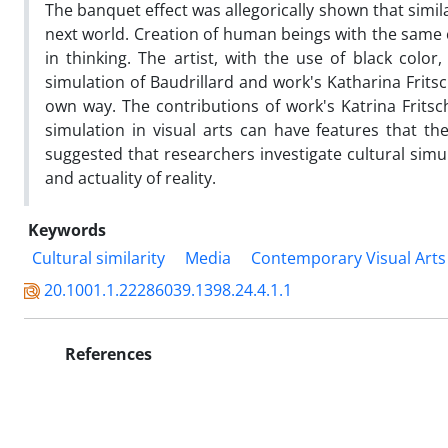
The banquet effect was allegorically shown that simil
next world. Creation of human beings with the same c
in thinking. The artist, with the use of black color
simulation of Baudrillard and work's Katharina Frits
own way. The contributions of work's Katrina Fritsc
simulation in visual arts can have features that the
suggested that researchers investigate cultural simul
and actuality of reality.
Keywords
Cultural similarity
Media
Contemporary Visual Arts
20.1001.1.22286039.1398.24.4.1.1
References