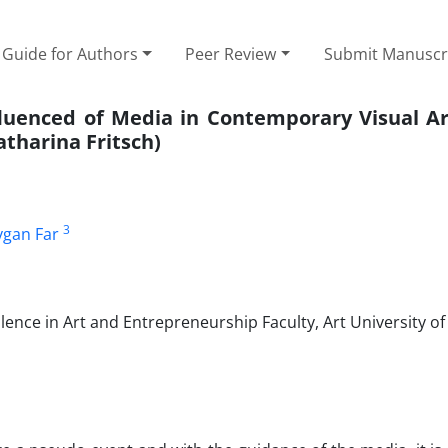
Guide for Authors
Peer Review
Submit Manuscr
fluenced of Media in Contemporary Visual Ar
atharina Fritsch)
3
gan Far
ence in Art and Entrepreneurship Faculty, Art University of 