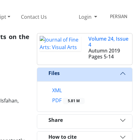
ipt
Contact Us
Login
PERSIAN
ts on the
Volume 24, Issue
4
Autumn 2019
Pages
5-14
Files
XML
PDF
Isfahan,
5.81 M
Share
How to cite