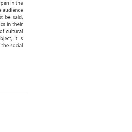
ppen in the
he audience
st be said,
cs in their
f cultural
ject, it is
 the social