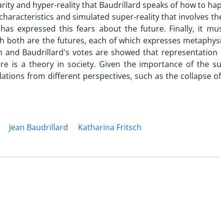
arity and hyper-reality that Baudrillard speaks of how to ha
haracteristics and simulated super-reality that involves t
, has expressed this fears about the future. Finally, it mu
ch both are the futures, each of which expresses metaphysi
h and Baudrillard's votes are showed that representation o
re is a theory in society. Given the importance of the sub
ations from different perspectives, such as the collapse of
Jean Baudrillard
Katharina Fritsch