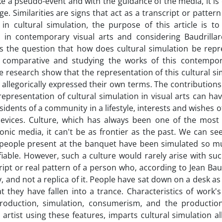
ike a pseudo-event and with the guidance of the media, it is
e. Similarities are signs that act as a transcript or pattern
 in cultural simulation, the purpose of this article is to
a in contemporary visual arts and considering Baudrillar
es the question that how does cultural simulation be repr
and comparative and studying the works of this contempora
he research show that the representation of this cultural si
e allegorically expressed their own terms. The contributions
representation of cultural simulation in visual arts can ha
residents of a community in a lifestyle, interests and wishes 
evices. Culture, which has always been one of the most
ronic media, it can't be as frontier as the past. We can s
he people present at the banquet have been simulated so m
fiable. However, such a culture would rarely arise with s
cript or real pattern of a person who, according to Jean Baud
y, and not a replica of it. People have sat down on a desk 
they have fallen into a trance. Characteristics of work's
eproduction, simulation, consumerism, and the production
tist using these features, imparts cultural simulation all