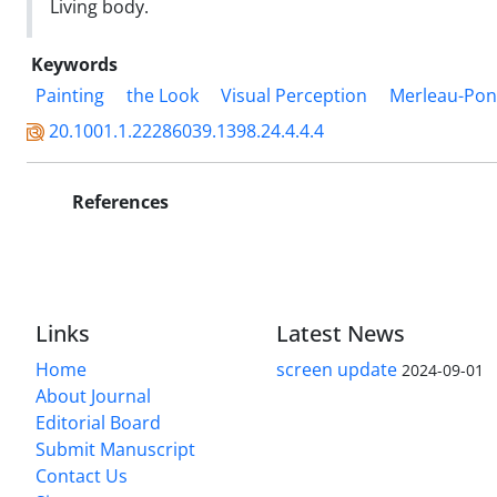
Living body.
Keywords
Painting
the Look
Visual Perception
Merleau-Pon
20.1001.1.22286039.1398.24.4.4.4
References
Links
Latest News
Home
screen update
2024-09-01
About Journal
Editorial Board
Submit Manuscript
Contact Us