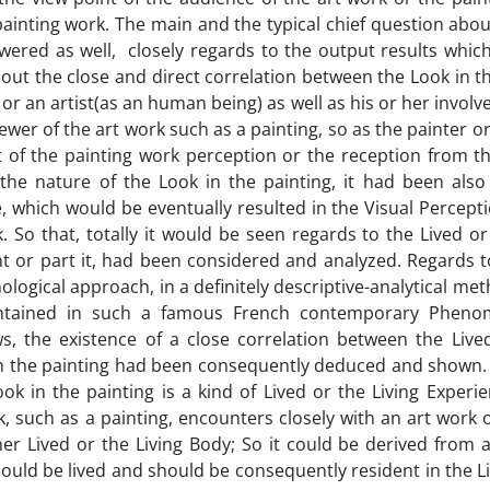
painting work. The main and the typical chief question abo
wered as well, closely regards to the output results whic
ut the close and direct correlation between the Look in th
 or an artist(as an human being) as well as his or her invol
wer of the art work such as a painting, so as the painter or 
ct of the painting work perception or the reception from t
 the nature of the Look in the painting, it had been also
ce, which would be eventually resulted in the Visual Percepti
k. So that, totally it would be seen regards to the Lived or
t or part it, had been considered and analyzed. Regards to
logical approach, in a definitely descriptive-analytical me
ontained in such a famous French contemporary Phenom
s, the existence of a close correlation between the Lived
k in the painting had been consequently deduced and shown.
ook in the painting is a kind of Lived or the Living Experi
such as a painting, encounters closely with an art work o
r Lived or the Living Body; So it could be derived from a
 should be lived and should be consequently resident in the L