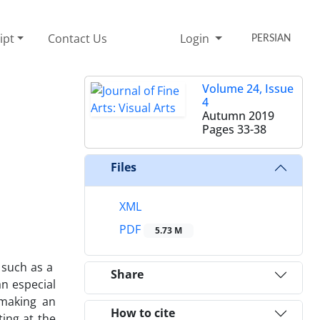
ipt
Contact Us
Login
PERSIAN
Volume 24, Issue
4
Autumn 2019
Pages
33-38
Files
XML
PDF
5.73 M
 such as a
Share
an especial
d making an
How to cite
ting at the