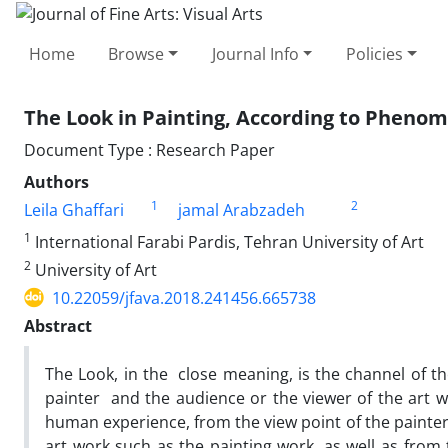
Home
Browse
Journal Info
Policies
The Look in Painting, According to Pheno
Document Type : Research Paper
Authors
1
2
Leila Ghaffari
jamal Arabzadeh
1
International Farabi Pardis, Tehran University of Art
2
University of Art
10.22059/jfava.2018.241456.665738
Abstract
The Look, in the close meaning, is the channel of t
painter and the audience or the viewer of the art wo
human experience, from the view point of the painter
art work such as the painting work, as well as from 