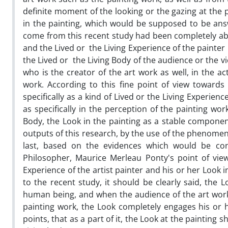
definite moment of the looking or the gazing at the 
in the painting, which would be supposed to be ans
come from this recent study had been completely abo
and the Lived or the Living Experience of the painter
the Lived or the Living Body of the audience or the vie
who is the creator of the art work as well, in the a
work. According to this fine point of view towards
specifically as a kind of Lived or the Living Experien
as specifically in the perception of the painting wor
Body, the Look in the painting as a stable componen
outputs of this research, by the use of the phenomeno
last, based on the evidences which would be c
Philosopher, Maurice Merleau Ponty's point of view
Experience of the artist painter and his or her Loo
to the recent study, it should be clearly said, the L
human being, and when the audience of the art work, 
painting work, the Look completely engages his or he
points, that as a part of it, the Look at the painting