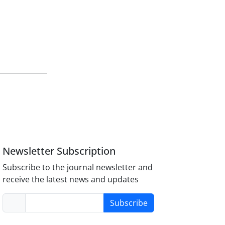
Newsletter Subscription
Subscribe to the journal newsletter and
receive the latest news and updates
Subscribe