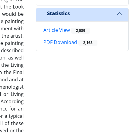
ut the Look
Statistics
h would be
e painting
vement with
Article View
2,089
the artist,
PDF Download
he painting
2,163
 described
on, as well
 the Living
 the Final
thod and at
enologist
 or Living
 According
ence for an
r a typical
ll of these
ived or the