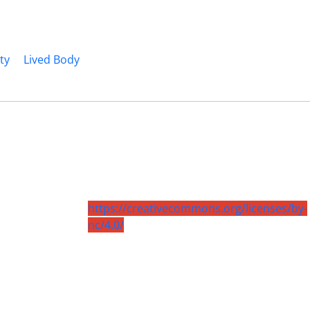
ty
Lived Body
https://creativecommons.org/licenses/by-
nc/4.0/