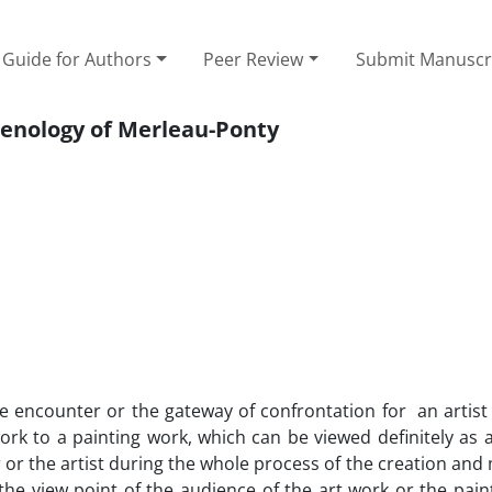
Guide for Authors
Peer Review
Submit Manuscr
menology of Merleau-Ponty
he encounter or the gateway of confrontation for an artist
rk to a painting work, which can be viewed definitely as 
 or the artist during the whole process of the creation an
the view point of the audience of the art work or the pain