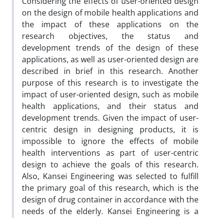
Considering the effects of user-oriented design
on the design of mobile health applications and
the impact of these applications on the
research objectives, the status and
development trends of the design of these
applications, as well as user-oriented design are
described in brief in this research. Another
purpose of this research is to investigate the
impact of user-oriented design, such as mobile
health applications, and their status and
development trends. Given the impact of user-
centric design in designing products, it is
impossible to ignore the effects of mobile
health interventions as part of user-centric
design to achieve the goals of this research.
Also, Kansei Engineering was selected to fulfill
the primary goal of this research, which is the
design of drug container in accordance with the
needs of the elderly. Kansei Engineering is a