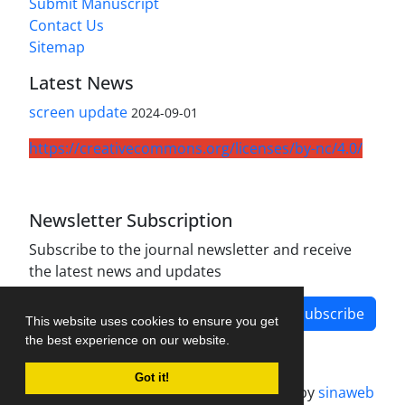
Submit Manuscript
Contact Us
Sitemap
Latest News
screen update
2024-09-01
https://creativecommons.org/licenses/by-nc/4.0/
Newsletter Subscription
Subscribe to the journal newsletter and receive
the latest news and updates
Subscribe
This website uses cookies to ensure you get
the best experience on our website.
Got it!
Journal management system.
designed by
sinaweb