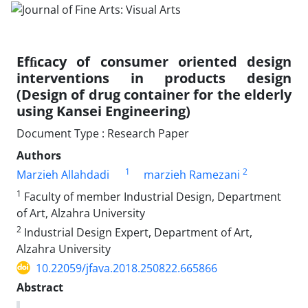
Efﬁcacy of consumer oriented design
interventions in products design
(Design of drug container for the elderly
using Kansei Engineering)
Document Type : Research Paper
Authors
1
2
Marzieh Allahdadi
marzieh Ramezani
1
Faculty of member Industrial Design, Department
of Art, Alzahra University
2
Industrial Design Expert, Department of Art,
Alzahra University
10.22059/jfava.2018.250822.665866
Abstract