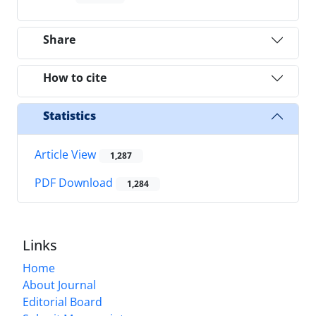
Share
How to cite
Statistics
Article View
1,287
PDF Download
1,284
Links
Home
About Journal
Editorial Board