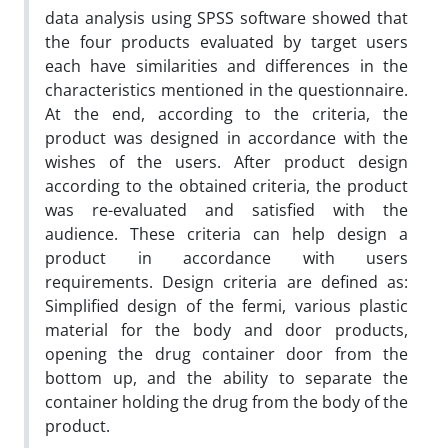
data analysis using SPSS software showed that
the four products evaluated by target users
each have similarities and differences in the
characteristics mentioned in the questionnaire.
At the end, according to the criteria, the
product was designed in accordance with the
wishes of the users. After product design
according to the obtained criteria, the product
was re-evaluated and satisfied with the
audience. These criteria can help design a
product in accordance with users
requirements. Design criteria are defined as:
Simplified design of the fermi, various plastic
material for the body and door products,
opening the drug container door from the
bottom up, and the ability to separate the
container holding the drug from the body of the
product.