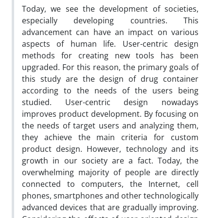
Today, we see the development of societies,
especially developing countries. This
advancement can have an impact on various
aspects of human life. User-centric design
methods for creating new tools has been
upgraded. For this reason, the primary goals of
this study are the design of drug container
according to the needs of the users being
studied. User-centric design nowadays
improves product development. By focusing on
the needs of target users and analyzing them,
they achieve the main criteria for custom
product design. However, technology and its
growth in our society are a fact. Today, the
overwhelming majority of people are directly
connected to computers, the Internet, cell
phones, smartphones and other technologically
advanced devices that are gradually improving.