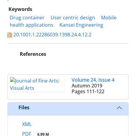
Keywords
Drug container
User centric design
Mobile
health applications
Kansei Engineering
20.1001.1.22286039.1398.24.4.12.2
References
Volume 24, Issue 4
Autumn 2019
Pages
111-122
Files
XML
PDF
6.99 M