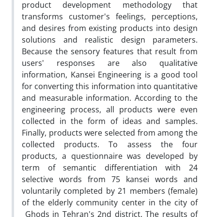
product development methodology that
transforms customer's feelings, perceptions,
and desires from existing products into design
solutions and realistic design parameters.
Because the sensory features that result from
users' responses are also qualitative
information, Kansei Engineering is a good tool
for converting this information into quantitative
and measurable information. According to the
engineering process, all products were even
collected in the form of ideas and samples.
Finally, products were selected from among the
collected products. To assess the four
products, a questionnaire was developed by
term of semantic differentiation with 24
selective words from 75 kansei words and
voluntarily completed by 21 members (female)
of the elderly community center in the city of
Ghods in Tehran's 2nd district. The results of