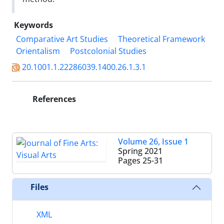
Keywords
Comparative Art Studies
Theoretical Framework
Orientalism
Postcolonial Studies
20.1001.1.22286039.1400.26.1.3.1
References
Volume 26, Issue 1
Spring 2021
Pages
25-31
Files
XML