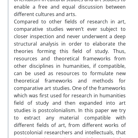
enable a free and equal discussion between
different cultures and arts.
Compared to other fields of research in art,
comparative studies weren’t ever subject to
closer inspection and never underwent a deep
structural analysis in order to elaborate the
theories forming this field of study. Thus,
resources and theoretical frameworks from
other disciplines in humanities, if compatible,
can be used as resources to formulate new
theoretical frameworks and methods for
comparative art studies. One of the frameworks
which was first used for research in humanities
field of study and then expanded into art
studies is postcolonialism. In this paper we try
to extract any material compatible with
different fields of art, from different works of
postcolonial researchers and intellectuals, that