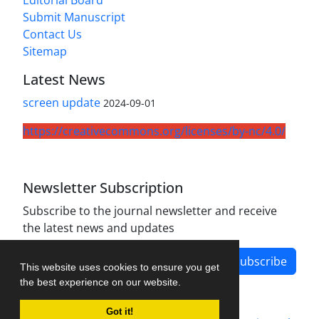
Editorial Board
Submit Manuscript
Contact Us
Sitemap
Latest News
screen update
2024-09-01
https://creativecommons.org/licenses/by-nc/4.0/
Newsletter Subscription
Subscribe to the journal newsletter and receive
the latest news and updates
Subscribe
This website uses cookies to ensure you get
the best experience on our website.
Got it!