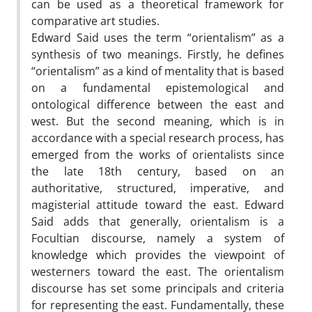
can be used as a theoretical framework for
comparative art studies.
Edward Said uses the term “orientalism” as a
synthesis of two meanings. Firstly, he defines
“orientalism” as a kind of mentality that is based
on a fundamental epistemological and
ontological difference between the east and
west. But the second meaning, which is in
accordance with a special research process, has
emerged from the works of orientalists since
the late 18th century, based on an
authoritative, structured, imperative, and
magisterial attitude toward the east. Edward
Said adds that generally, orientalism is a
Focultian discourse, namely a system of
knowledge which provides the viewpoint of
westerners toward the east. The orientalism
discourse has set some principals and criteria
for representing the east. Fundamentally, these