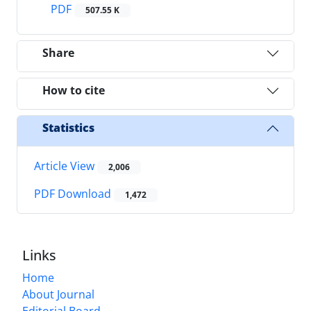
PDF
507.55 K
Share
How to cite
Statistics
Article View
2,006
PDF Download
1,472
Links
Home
About Journal