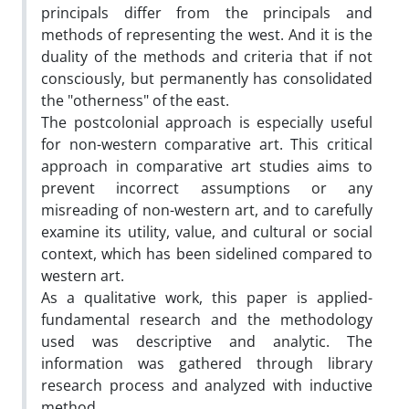
principals differ from the principals and
methods of representing the west. And it is the
duality of the methods and criteria that if not
consciously, but permanently has consolidated
the "otherness" of the east.
The postcolonial approach is especially useful
for non-western comparative art. This critical
approach in comparative art studies aims to
prevent incorrect assumptions or any
misreading of non-western art, and to carefully
examine its utility, value, and cultural or social
context, which has been sidelined compared to
western art.
As a qualitative work, this paper is applied-
fundamental research and the methodology
used was descriptive and analytic. The
information was gathered through library
research process and analyzed with inductive
method.