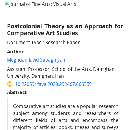
Postcolonial Theory as an Approach for
Comparative Art Studies
Document Type : Research Paper
Author
Meghdad Javid Sabaghiyan
Assistant Professor, School of the Arts, Damghan
University, Damghan, Iran
10.22059/jfava.2020.292467.666359
Abstract
Comparative art studies are a popular research
subject among students and researchers of
different fields of arts and encompass the
majority of articles, books, theses and surveys