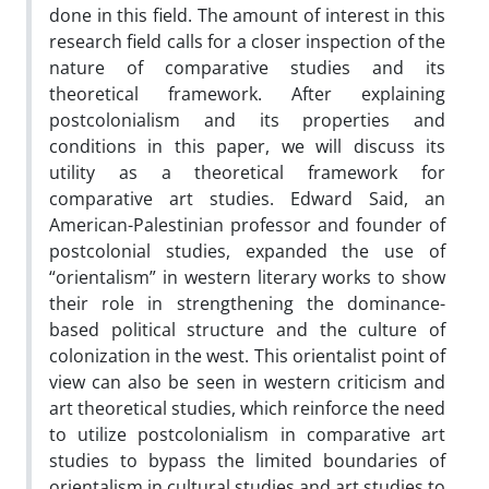
done in this field. The amount of interest in this
research field calls for a closer inspection of the
nature of comparative studies and its
theoretical framework. After explaining
postcolonialism and its properties and
conditions in this paper, we will discuss its
utility as a theoretical framework for
comparative art studies. Edward Said, an
American-Palestinian professor and founder of
postcolonial studies, expanded the use of
“orientalism” in western literary works to show
their role in strengthening the dominance-
based political structure and the culture of
colonization in the west. This orientalist point of
view can also be seen in western criticism and
art theoretical studies, which reinforce the need
to utilize postcolonialism in comparative art
studies to bypass the limited boundaries of
orientalism in cultural studies and art studies to