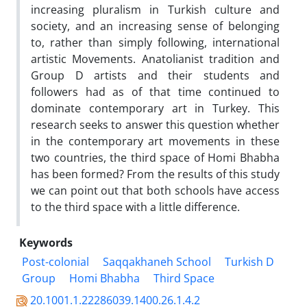
increasing pluralism in Turkish culture and
society, and an increasing sense of belonging
to, rather than simply following, international
artistic Movements. Anatolianist tradition and
Group D artists and their students and
followers had as of that time continued to
dominate contemporary art in Turkey. This
research seeks to answer this question whether
in the contemporary art movements in these
two countries, the third space of Homi Bhabha
has been formed? From the results of this study
we can point out that both schools have access
to the third space with a little difference.
Keywords
Post-colonial
Saqqakhaneh School
Turkish D
Group
Homi Bhabha
Third Space
20.1001.1.22286039.1400.26.1.4.2