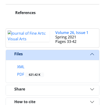
References
Volume 26, Issue 1
Spring 2021
Pages
33-42
Files
XML
PDF
621.42 K
Share
How to cite