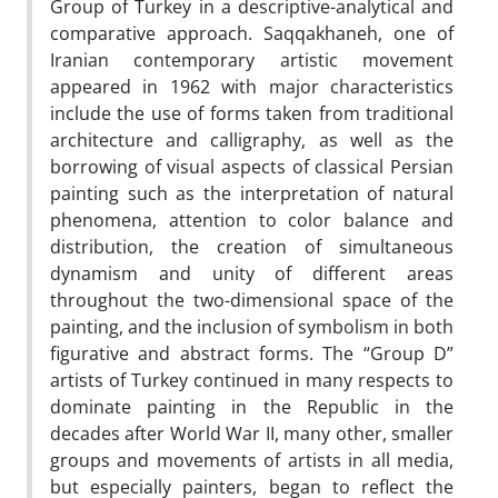
Group of Turkey in a descriptive-analytical and
comparative approach. Saqqakhaneh, one of
Iranian contemporary artistic movement
appeared in 1962 with major characteristics
include the use of forms taken from traditional
architecture and calligraphy, as well as the
borrowing of visual aspects of classical Persian
painting such as the interpretation of natural
phenomena, attention to color balance and
distribution, the creation of simultaneous
dynamism and unity of different areas
throughout the two-dimensional space of the
painting, and the inclusion of symbolism in both
figurative and abstract forms. The “Group D”
artists of Turkey continued in many respects to
dominate painting in the Republic in the
decades after World War II, many other, smaller
groups and movements of artists in all media,
but especially painters, began to reflect the