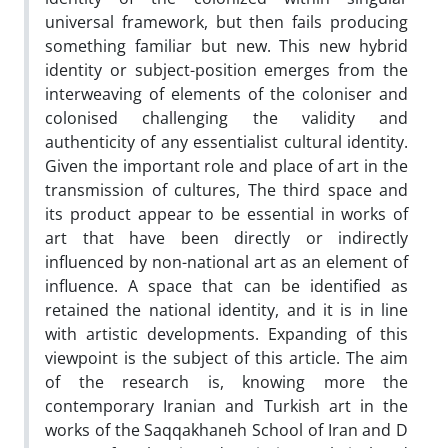
universal framework, but then fails producing
something familiar but new. This new hybrid
identity or subject-position emerges from the
interweaving of elements of the coloniser and
colonised challenging the validity and
authenticity of any essentialist cultural identity.
Given the important role and place of art in the
transmission of cultures, The third space and
its product appear to be essential in works of
art that have been directly or indirectly
influenced by non-national art as an element of
influence. A space that can be identified as
retained the national identity, and it is in line
with artistic developments. Expanding of this
viewpoint is the subject of this article. The aim
of the research is, knowing more the
contemporary Iranian and Turkish art in the
works of the Saqqakhaneh School of Iran and D