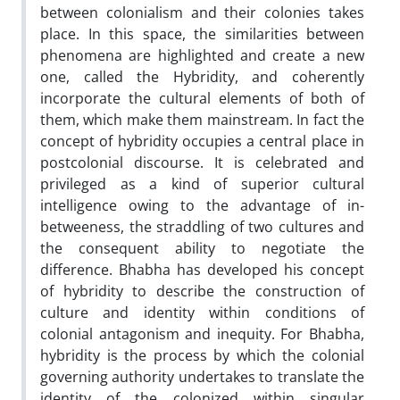
between colonialism and their colonies takes
place. In this space, the similarities between
phenomena are highlighted and create a new
one, called the Hybridity, and coherently
incorporate the cultural elements of both of
them, which make them mainstream. In fact the
concept of hybridity occupies a central place in
postcolonial discourse. It is celebrated and
privileged as a kind of superior cultural
intelligence owing to the advantage of in-
betweeness, the straddling of two cultures and
the consequent ability to negotiate the
difference. Bhabha has developed his concept
of hybridity to describe the construction of
culture and identity within conditions of
colonial antagonism and inequity. For Bhabha,
hybridity is the process by which the colonial
governing authority undertakes to translate the
identity of the colonized within singular