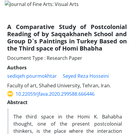
A Comparative Study of Postcolonial
Reading of by Saqqakhaneh School and
Group D`s Paintings in Turkey Based on
the Third space of Homi Bhabha
Document Type : Research Paper
Authors
sediqeh pourmokhtar
Seyed Reza Hosseini
Faculty of art, Shahed University, Tehran, Iran.
10.22059/jfava.2020.299588.666446
Abstract
The third space in the Homi K. Bahabha
thought, one of the present postcolonial
thinkers, is the place where the interaction