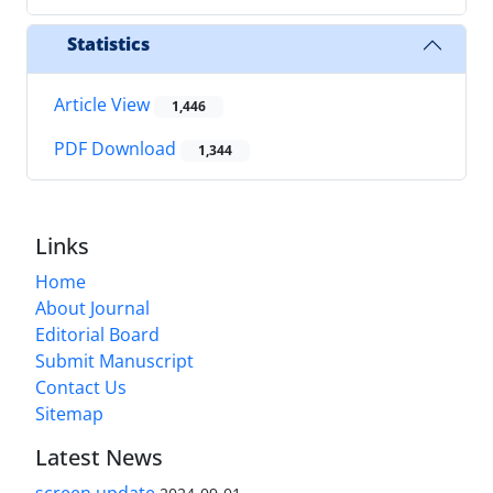
Statistics
Article View
1,446
PDF Download
1,344
Links
Home
About Journal
Editorial Board
Submit Manuscript
Contact Us
Sitemap
Latest News