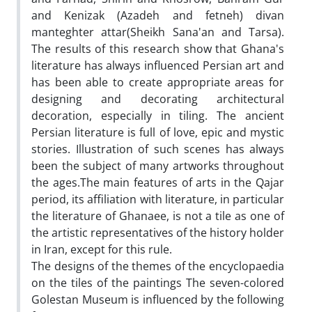
and Kenizak (Azadeh and fetneh) divan
manteghter attar(Sheikh Sana'an and Tarsa).
The results of this research show that Ghana's
literature has always influenced Persian art and
has been able to create appropriate areas for
designing and decorating architectural
decoration, especially in tiling. The ancient
Persian literature is full of love, epic and mystic
stories. Illustration of such scenes has always
been the subject of many artworks throughout
the ages.The main features of arts in the Qajar
period, its affiliation with literature, in particular
the literature of Ghanaee, is not a tile as one of
the artistic representatives of the history holder
in Iran, except for this rule.
The designs of the themes of the encyclopaedia
on the tiles of the paintings The seven-colored
Golestan Museum is influenced by the following