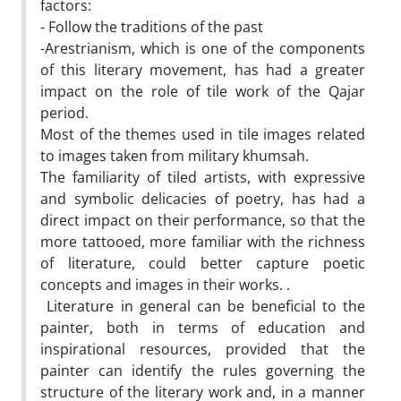
factors:
- Follow the traditions of the past
-Arestrianism, which is one of the components
of this literary movement, has had a greater
impact on the role of tile work of the Qajar
period.
Most of the themes used in tile images related
to images taken from military khumsah.
The familiarity of tiled artists, with expressive
and symbolic delicacies of poetry, has had a
direct impact on their performance, so that the
more tattooed, more familiar with the richness
of literature, could better capture poetic
concepts and images in their works. .
Literature in general can be beneficial to the
painter, both in terms of education and
inspirational resources, provided that the
painter can identify the rules governing the
structure of the literary work and, in a manner