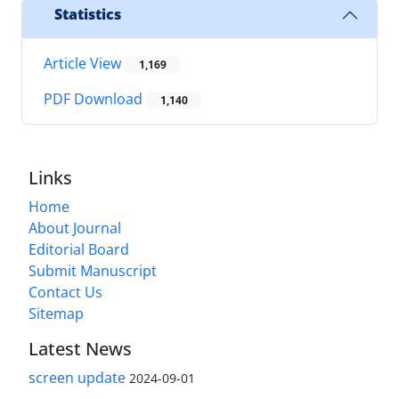
Statistics
Article View
1,169
PDF Download
1,140
Links
Home
About Journal
Editorial Board
Submit Manuscript
Contact Us
Sitemap
Latest News
screen update
2024-09-01