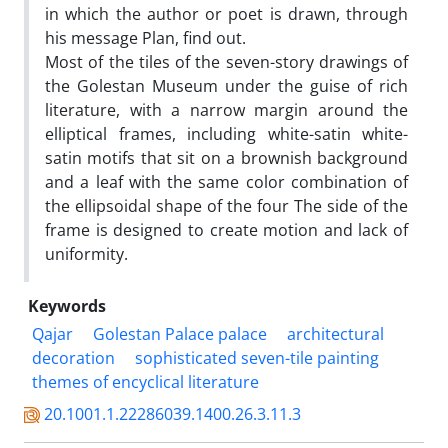
in which the author or poet is drawn, through
his message Plan, find out.
Most of the tiles of the seven-story drawings of
the Golestan Museum under the guise of rich
literature, with a narrow margin around the
elliptical frames, including white-satin white-
satin motifs that sit on a brownish background
and a leaf with the same color combination of
the ellipsoidal shape of the four The side of the
frame is designed to create motion and lack of
uniformity.
Keywords
Qajar
Golestan Palace palace
architectural
decoration
sophisticated seven-tile painting
themes of encyclical literature
20.1001.1.22286039.1400.26.3.11.3