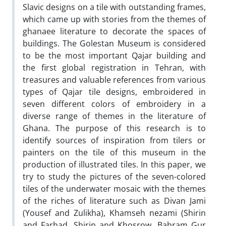
Slavic designs on a tile with outstanding frames,
which came up with stories from the themes of
ghanaee literature to decorate the spaces of
buildings. The Golestan Museum is considered
to be the most important Qajar building and
the first global registration in Tehran, with
treasures and valuable references from various
types of Qajar tile designs, embroidered in
seven different colors of embroidery in a
diverse range of themes in the literature of
Ghana. The purpose of this research is to
identify sources of inspiration from tilers or
painters on the tile of this museum in the
production of illustrated tiles. In this paper, we
try to study the pictures of the seven-colored
tiles of the underwater mosaic with the themes
of the riches of literature such as Divan Jami
(Yousef and Zulikha), Khamseh nezami (Shirin
and Farhad, Shirin and Khosrow, Bahram Gur