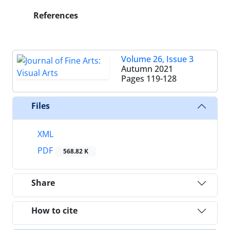
References
Volume 26, Issue 3
Autumn 2021
Pages
119-128
Files
XML
PDF
568.82 K
Share
How to cite