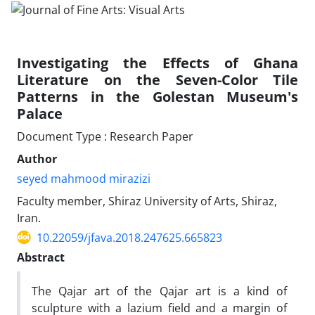
Investigating the Effects of Ghana
Literature on the Seven-Color Tile
Patterns in the Golestan Museum's
Palace
Document Type : Research Paper
Author
seyed mahmood mirazizi
Faculty member, Shiraz University of Arts, Shiraz,
Iran.
10.22059/jfava.2018.247625.665823
Abstract
The Qajar art of the Qajar art is a kind of
sculpture with a lazium field and a margin of