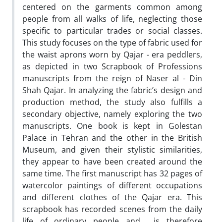
centered on the garments common among
people from all walks of life, neglecting those
specific to particular trades or social classes.
This study focuses on the type of fabric used for
the waist aprons worn by Qajar - era peddlers,
as depicted in two Scrapbook of Professions
manuscripts from the reign of Naser al - Din
Shah Qajar. In analyzing the fabric’s design and
production method, the study also fulfills a
secondary objective, namely exploring the two
manuscripts. One book is kept in Golestan
Palace in Tehran and the other in the British
Museum, and given their stylistic similarities,
they appear to have been created around the
same time. The first manuscript has 32 pages of
watercolor paintings of different occupations
and different clothes of the Qajar era. This
scrapbook has recorded scenes from the daily
life of ordinary people and is therefore