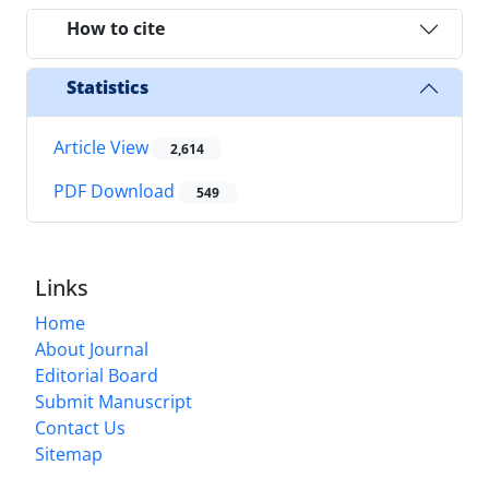
How to cite
Statistics
Article View
2,614
PDF Download
549
Links
Home
About Journal
Editorial Board
Submit Manuscript
Contact Us
Sitemap