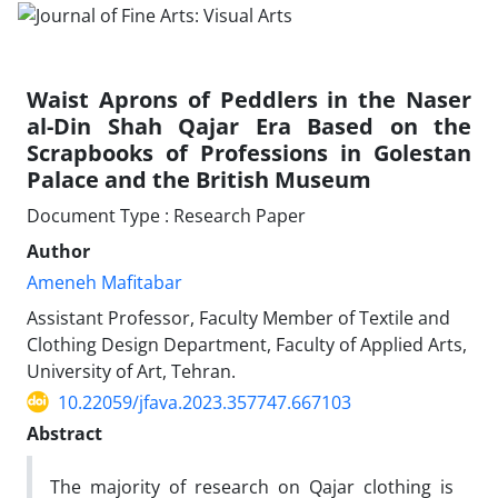
Waist Aprons of Peddlers in the Naser
al-Din Shah Qajar Era Based on the
Scrapbooks of Professions in Golestan
Palace and the British Museum
Document Type : Research Paper
Author
Ameneh Mafitabar
Assistant Professor, Faculty Member of Textile and
Clothing Design Department, Faculty of Applied Arts,
University of Art, Tehran.
10.22059/jfava.2023.357747.667103
Abstract
The majority of research on Qajar clothing is