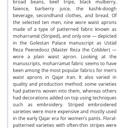
broad beans, beef tripe, black mulberry,
faience, barberry juice, the kashk-doogh
beverage, secondhand clothes, and bread. Of
the selected ten men, nine wore waist aprons
made of a type of patterned fabric known as
moharramāt (Striped), and only one — depicted
in the Golestan Palace manuscript as Ustād
Reza Peenedooz (Master Reza the Cobbler) —
wore a plain waist apron. Looking at the
manuscripts, moharramat fabric seems to have
been among the most popular fabrics for men’s
waist aprons in Qajar Iran. It also varied in
quality and production method: some varieties
had patterns woven into them, whereas others
had decorations added on top using techniques
such as embroidery. Striped embroidered
varieties were more expensive and mostly used
in the early Qajar era for women’s pants. Floral-
patterned varieties with often-thin stripes were