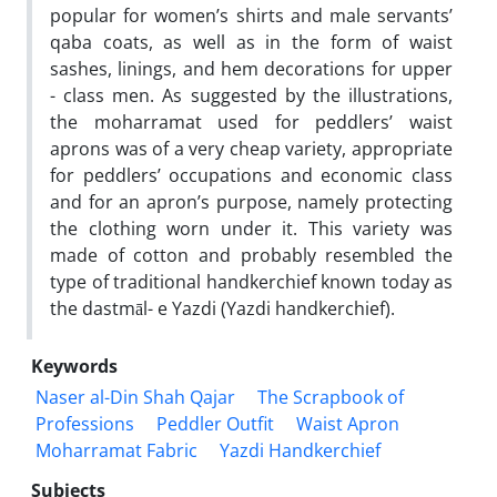
popular for women’s shirts and male servants’
qaba coats, as well as in the form of waist
sashes, linings, and hem decorations for upper
- class men. As suggested by the illustrations,
the moharramat used for peddlers’ waist
aprons was of a very cheap variety, appropriate
for peddlers’ occupations and economic class
and for an apron’s purpose, namely protecting
the clothing worn under it. This variety was
made of cotton and probably resembled the
type of traditional handkerchief known today as
the dastmāl- e Yazdi (Yazdi handkerchief).
Keywords
Naser al-Din Shah Qajar
The Scrapbook of
Professions
Peddler Outfit
Waist Apron
Moharramat Fabric
Yazdi Handkerchief
Subjects