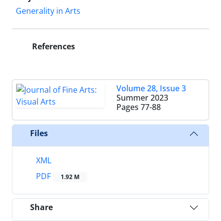
Generality in Arts
References
Volume 28, Issue 3
Summer 2023
Pages
77-88
Files
XML
PDF
1.92 M
Share