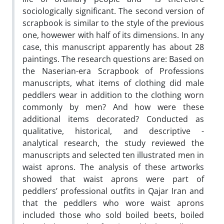
sociologically significant. The second version of
scrapbook is similar to the style of the previous
one, howewer with half of its dimensions. In any
case, this manuscript apparently has about 28
paintings. The research questions are: Based on
the Naserian-era Scrapbook of Professions
manuscripts, what items of clothing did male
peddlers wear in addition to the clothing worn
commonly by men? And how were these
additional items decorated? Conducted as
qualitative, historical, and descriptive -
analytical research, the study reviewed the
manuscripts and selected ten illustrated men in
waist aprons. The analysis of these artworks
showed that waist aprons were part of
peddlers’ professional outfits in Qajar Iran and
that the peddlers who wore waist aprons
included those who sold boiled beets, boiled