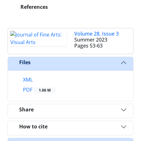
References
Volume 28, Issue 3
Summer 2023
Pages
53-63
Files
XML
PDF
1.06 M
Share
How to cite