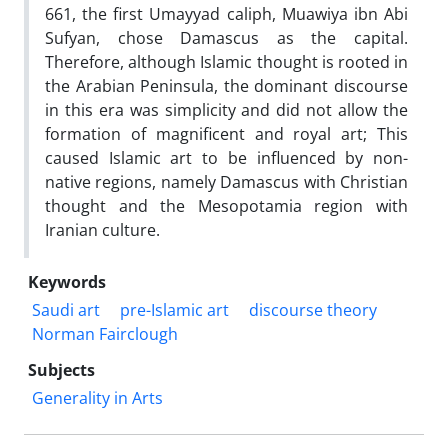
661, the first Umayyad caliph, Muawiya ibn Abi
Sufyan, chose Damascus as the capital.
Therefore, although Islamic thought is rooted in
the Arabian Peninsula, the dominant discourse
in this era was simplicity and did not allow the
formation of magnificent and royal art; This
caused Islamic art to be influenced by non-
native regions, namely Damascus with Christian
thought and the Mesopotamia region with
Iranian culture.
Keywords
Saudi art
pre-Islamic art
discourse theory
Norman Fairclough
Subjects
Generality in Arts