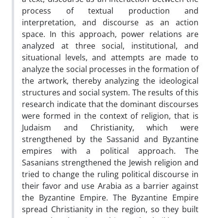
process of textual production and
interpretation, and discourse as an action
space. In this approach, power relations are
analyzed at three social, institutional, and
situational levels, and attempts are made to
analyze the social processes in the formation of
the artwork, thereby analyzing the ideological
structures and social system. The results of this
research indicate that the dominant discourses
were formed in the context of religion, that is
Judaism and Christianity, which were
strengthened by the Sassanid and Byzantine
empires with a political approach. The
Sasanians strengthened the Jewish religion and
tried to change the ruling political discourse in
their favor and use Arabia as a barrier against
the Byzantine Empire. The Byzantine Empire
spread Christianity in the region, so they built