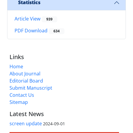
Statistics
Article View
939
PDF Download
634
Links
Home
About Journal
Editorial Board
Submit Manuscript
Contact Us
Sitemap
Latest News
screen update
2024-09-01