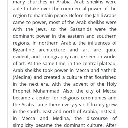
many churches in Arabia. Arab sheikhs were
able to take over the commercial power of the
region to maintain peace. Before the Jahili Arabs
came to power, most of the Arab sheikhs were
with the Jews, so the Sassanids were the
dominant power in the eastern and southern
regions. In northern Arabia, the influences of
Byzantine architecture and art are quite
evident, and iconography can be seen in works
of art. At the same time, in the central plateau,
Arab sheikhs took power in Mecca and Yathrib
(Medina) and created a culture that flourished
in the next era, with the advent of the Holy
Prophet Muhammad. Also, the city of Mecca
became a center for religious ceremonies and
the Arabs came there every year. If luxury grew
in the south, east and north of Arabia, instead,
in Mecca and Medina, the discourse of
simplicity became the dominant culture. After