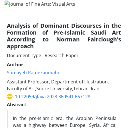
Analysis of Dominant Discourses in the
Formation of Pre-Islamic Saudi Art
According to Norman Fairclough's
approach
Document Type : Research Paper
Author
Somayeh Ramezanmahi
Assistant Professor, Department of Illustration,
Faculty of Art,Soore University,Tehran, Iran.
10.22059/jfava.2023.360541.667128
Abstract
In the pre-Islamic era, the Arabian Peninsula
was a highway between Europe, Syria, Africa,