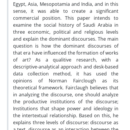
Egypt, Asia, Mesopotamia and India, and in this
sense, it was able to create a significant
commercial position. This paper intends to
examine the social history of Saudi Arabia in
three economic, political and religious levels
and explain the dominant discourses. The main
question is how the dominant discourses of
that era have influenced the formation of works
of art? As a qualitive research, with a
descriptive-analytical approach and desk-based
data collection method, it has used the
opinions of Norman Fairclough as its
theoretical framework. Fairclaugh believes that
in analyzing the discourse, one should analyze
the productive institutions of the discourse;
Institutions that shape power and ideology in
the intertextual relationship. Based on this, he
explains three levels of discourse: discourse as
a text, discourse as an interaction between the