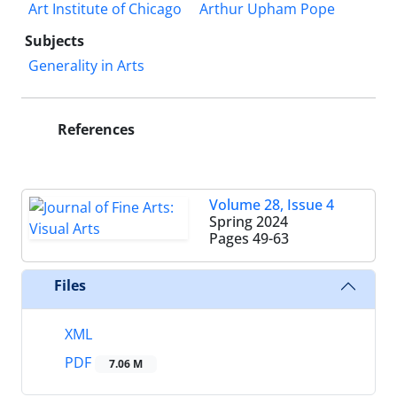
Art Institute of Chicago
Arthur Upham Pope
Subjects
Generality in Arts
References
Volume 28, Issue 4
Spring 2024
Pages
49-63
Files
XML
PDF
7.06 M