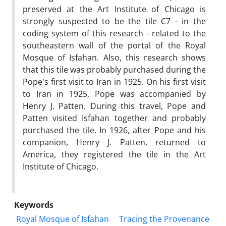
preserved at the Art Institute of Chicago is
strongly suspected to be the tile C7 - in the
coding system of this research - related to the
southeastern wall of the portal of the Royal
Mosque of Isfahan. Also, this research shows
that this tile was probably purchased during the
Pope's first visit to Iran in 1925. On his first visit
to Iran in 1925, Pope was accompanied by
Henry J. Patten. During this travel, Pope and
Patten visited Isfahan together and probably
purchased the tile. In 1926, after Pope and his
companion, Henry J. Patten, returned to
America, they registered the tile in the Art
Institute of Chicago.
Keywords
Royal Mosque of Isfahan
Tracing the Provenance