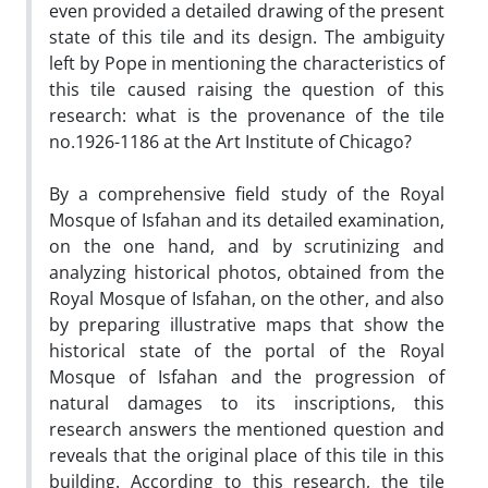
even provided a detailed drawing of the present
state of this tile and its design. The ambiguity
left by Pope in mentioning the characteristics of
this tile caused raising the question of this
research: what is the provenance of the tile
no.1926-1186 at the Art Institute of Chicago?
By a comprehensive field study of the Royal
Mosque of Isfahan and its detailed examination,
on the one hand, and by scrutinizing and
analyzing historical photos, obtained from the
Royal Mosque of Isfahan, on the other, and also
by preparing illustrative maps that show the
historical state of the portal of the Royal
Mosque of Isfahan and the progression of
natural damages to its inscriptions, this
research answers the mentioned question and
reveals that the original place of this tile in this
building. According to this research, the tile