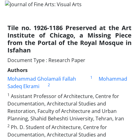
Tile no. 1926-1186 Preserved at the Art
Institute of Chicago, a Missing Piece
from the Portal of the Royal Mosque in
Isfahan
Document Type : Research Paper
Authors
1
Mohammad Gholamali Fallah
Mohammad
2
Sadeq Ekrami
1
Assistant Professor of Architecture, Centre for
Documentation, Architectural Studies and
Restoration, Faculty of Architecture and Urban
Planning, Shahid Beheshti University, Tehran, Iran
2
Ph. D. Student of Architecture, Centre for
Documentation, Architectural Studies and