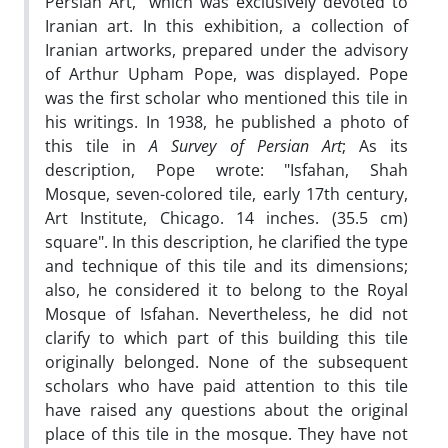
Persian Art," which was exclusively devoted to
Iranian art. In this exhibition, a collection of
Iranian artworks, prepared under the advisory
of Arthur Upham Pope, was displayed. Pope
was the first scholar who mentioned this tile in
his writings. In 1938, he published a photo of
this tile in
A Survey of Persian Art
; As its
description, Pope wrote: "Isfahan, Shah
Mosque, seven-colored tile, early 17th century,
Art Institute, Chicago. 14 inches. (35.5 cm)
square". In this description, he clarified the type
and technique of this tile and its dimensions;
also, he considered it to belong to the Royal
Mosque of Isfahan. Nevertheless, he did not
clarify to which part of this building this tile
originally belonged. None of the subsequent
scholars who have paid attention to this tile
have raised any questions about the original
place of this tile in the mosque. They have not