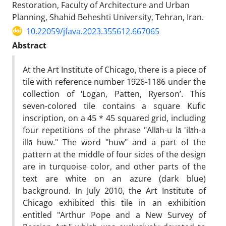
Restoration, Faculty of Architecture and Urban
Planning, Shahid Beheshti University, Tehran, Iran.
10.22059/jfava.2023.355612.667065
Abstract
At the Art Institute of Chicago, there is a piece of
tile with reference number 1926-1186 under the
collection of ‘Logan, Patten, Ryerson’. This
seven-colored tile contains a square Kufic
inscription, on a 45 * 45 squared grid, including
four repetitions of the phrase "Allāh-u lā 'ilāh-a
illā huw." The word "huw" and a part of the
pattern at the middle of four sides of the design
are in turquoise color, and other parts of the
text are white on an azure (dark blue)
background. In July 2010, the Art Institute of
Chicago exhibited this tile in an exhibition
entitled "Arthur Pope and a New Survey of