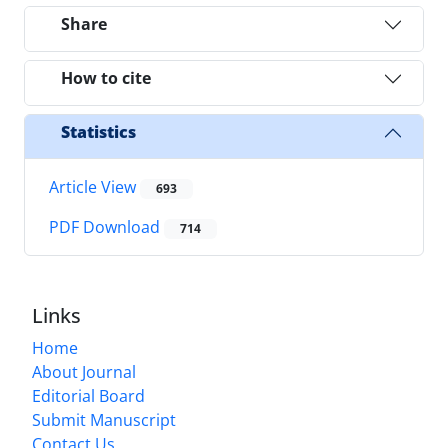
Share
How to cite
Statistics
Article View
693
PDF Download
714
Links
Home
About Journal
Editorial Board
Submit Manuscript
Contact Us