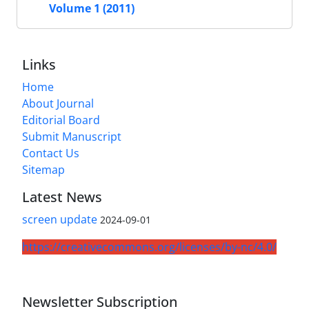
Volume 1 (2011)
Links
Home
About Journal
Editorial Board
Submit Manuscript
Contact Us
Sitemap
Latest News
screen update
2024-09-01
https://creativecommons.org/licenses/by-nc/4.0/
Newsletter Subscription