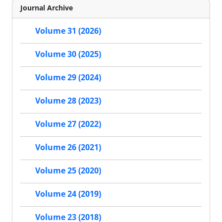
Journal Archive
Volume 31 (2026)
Volume 30 (2025)
Volume 29 (2024)
Volume 28 (2023)
Volume 27 (2022)
Volume 26 (2021)
Volume 25 (2020)
Volume 24 (2019)
Volume 23 (2018)