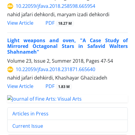
10.22059/jfava.2018.258598.665954
nahid jafari dehkordi, maryam izadi dehkordi
PDF
View Article
18.27 M
Light weapons and oven, "A Case Study of
Mirrored Octagonal Stars in Safavid Walters
Shahnameh"
Volume 23, Issue 2, Summer 2018, Pages
47-54
10.22059/jfava.2018.231871.665640
nahid jafari dehkirdi, Khashayar Ghazizadeh
PDF
View Article
1.83 M
Articles in Press
Current Issue