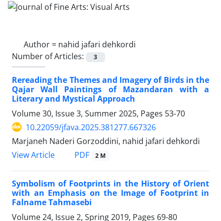
Author =
nahid jafari dehkordi
Number of Articles:
3
Rereading the Themes and Imagery of Birds in the
Qajar Wall Paintings of Mazandaran with a
Literary and Mystical Approach
Volume 30, Issue 3, Summer 2025, Pages
53-70
10.22059/jfava.2025.381277.667326
Marjaneh Naderi Gorzoddini, nahid jafari dehkordi
PDF
View Article
2 M
Symbolism of Footprints in the History of Orient
with an Emphasis on the Image of Footprint in
Falname Tahmasebi
Volume 24, Issue 2, Spring 2019, Pages
69-80