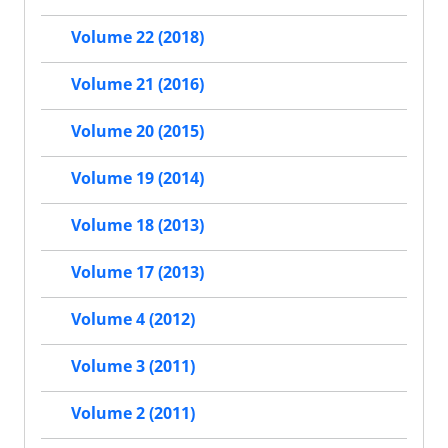
Volume 22 (2018)
Volume 21 (2016)
Volume 20 (2015)
Volume 19 (2014)
Volume 18 (2013)
Volume 17 (2013)
Volume 4 (2012)
Volume 3 (2011)
Volume 2 (2011)