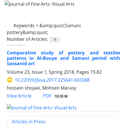
Keywords =
&amp;quot;Samani
pottery&amp;quot;
Number of Articles:
1
Comparative study of pottery and textiles
patterns in Al-Bouye and Samani period with
Sassanid art
Volume 23, Issue 1, Spring 2018, Pages
73-82
10.22059/jfava.2017.225641.665588
hossein shojaei, Mohsen Marasy
PDF
View Article
10.35 M
Articles in Press