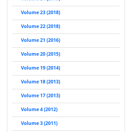
Volume 23 (2018)
Volume 22 (2018)
Volume 21 (2016)
Volume 20 (2015)
Volume 19 (2014)
Volume 18 (2013)
Volume 17 (2013)
Volume 4 (2012)
Volume 3 (2011)