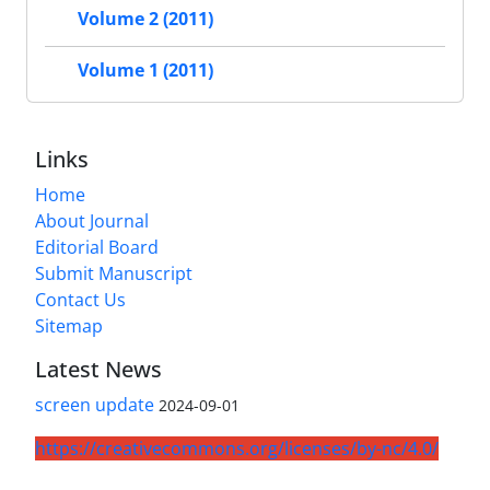
Volume 2 (2011)
Volume 1 (2011)
Links
Home
About Journal
Editorial Board
Submit Manuscript
Contact Us
Sitemap
Latest News
screen update
2024-09-01
https://creativecommons.org/licenses/by-nc/4.0/