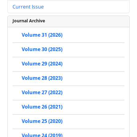
Current Issue
Journal Archive
Volume 31 (2026)
Volume 30 (2025)
Volume 29 (2024)
Volume 28 (2023)
Volume 27 (2022)
Volume 26 (2021)
Volume 25 (2020)
Volume 24 (2019)