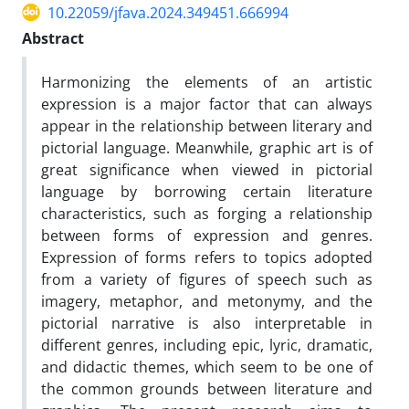
10.22059/jfava.2024.349451.666994
Abstract
Harmonizing the elements of an artistic
expression is a major factor that can always
appear in the relationship between literary and
pictorial language. Meanwhile, graphic art is of
great significance when viewed in pictorial
language by borrowing certain literature
characteristics, such as forging a relationship
between forms of expression and genres.
Expression of forms refers to topics adopted
from a variety of figures of speech such as
imagery, metaphor, and metonymy, and the
pictorial narrative is also interpretable in
different genres, including epic, lyric, dramatic,
and didactic themes, which seem to be one of
the common grounds between literature and