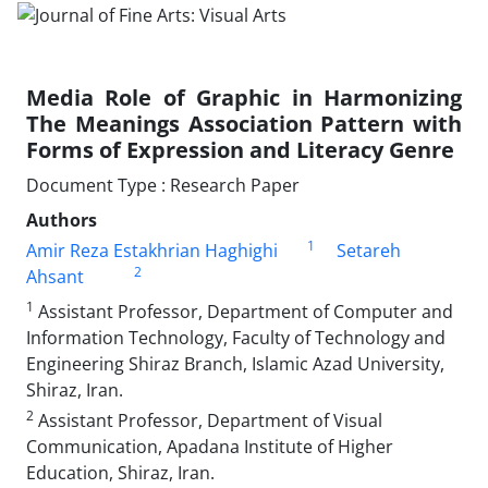
Media Role of Graphic in Harmonizing
The Meanings Association Pattern with
Forms of Expression and Literacy Genre
Document Type : Research Paper
Authors
1
Amir Reza Estakhrian Haghighi
Setareh
2
Ahsant
1
Assistant Professor, Department of Computer and
Information Technology, Faculty of Technology and
Engineering Shiraz Branch, Islamic Azad University,
Shiraz, Iran.
2
Assistant Professor, Department of Visual
Communication, Apadana Institute of Higher
Education, Shiraz, Iran.