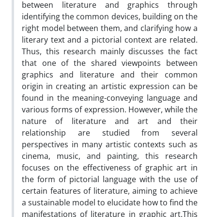
between literature and graphics through
identifying the common devices, building on the
right model between them, and clarifying how a
literary text and a pictorial context are related.
Thus, this research mainly discusses the fact
that one of the shared viewpoints between
graphics and literature and their common
origin in creating an artistic expression can be
found in the meaning-conveying language and
various forms of expression. ‌However, while the
nature of literature and art and their
relationship are studied from several
perspectives in many artistic contexts such as
cinema, music, and painting, this research
focuses on the effectiveness of graphic art in
the form of pictorial language with the use of
certain features of literature, aiming to achieve
a sustainable model to elucidate how to find the
manifestations of literature in graphic art.‌This