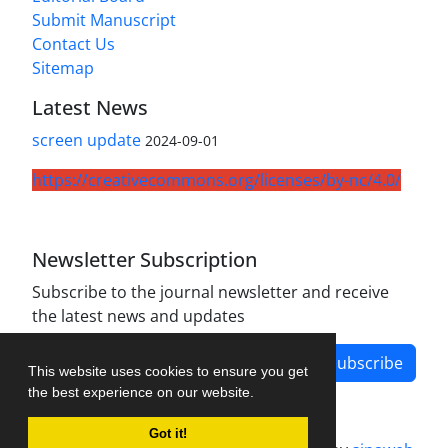
Submit Manuscript
Contact Us
Sitemap
Latest News
screen update
2024-09-01
https://creativecommons.org/licenses/by-nc/4.0/
Newsletter Subscription
Subscribe to the journal newsletter and receive
the latest news and updates
Subscribe
This website uses cookies to ensure you get
the best experience on our website.
Got it!