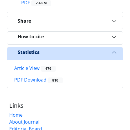
PDF
2.48 M
Share
How to cite
Statistics
Article View
479
PDF Download
810
Links
Home
About Journal
Editorial Board