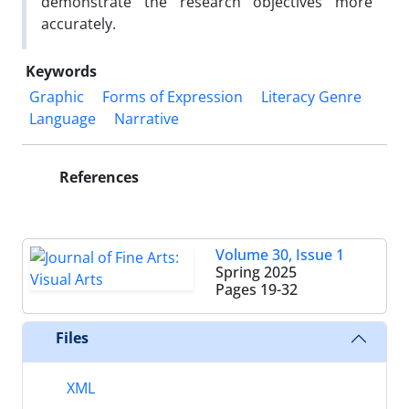
demonstrate the research objectives more
accurately.
Keywords
Graphic
Forms of Expression
Literacy Genre
Language
Narrative
References
Volume 30, Issue 1
Spring 2025
Pages
19-32
Files
XML