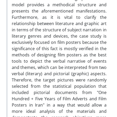
model provides a methodical structure and
presents the aforementioned manifestations.
Furthermore, as it is vital to clarify the
relationship between literature and graphic art
in terms of the structure of subject narration in
literary genres and devices, the case study is
exclusively focused on film posters because the
significance of this fact is mostly verified in the
methods of designing film posters as the best
tools to depict the verbal narrative of events
and themes, which can be interpreted from two
verbal (literary) and pictorial (graphic) aspects.
Therefore, the target pictures were randomly
selected from the statistical population that
included pictorial documents from "One
Hundred + Five Years of Film Adverts and Film
Posters in Iran" in a way that would allow a
more ideal analysis of the materials and