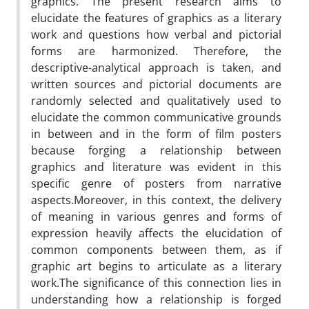
graphics. The present research aims to
elucidate the features of graphics as a literary
work and questions how verbal and pictorial
forms are harmonized. Therefore, the
descriptive-analytical approach is taken, and
written sources and pictorial documents are
randomly selected and qualitatively used to
elucidate the common communicative grounds
in between and in the form of film posters
because forging a relationship between
graphics and literature was evident in this
specific genre of posters from narrative
aspects.‌Moreover, in this context, the delivery
of meaning in various genres and forms of
expression heavily affects the elucidation of
common components between them, as if
graphic art begins to articulate as a literary
work.‌The significance of this connection lies in
understanding how a relationship is forged