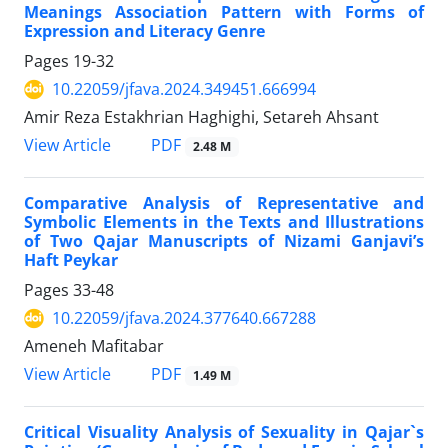
Meanings Association Pattern with Forms of
Expression and Literacy Genre
Pages
19-32
10.22059/jfava.2024.349451.666994
Amir Reza Estakhrian Haghighi, Setareh Ahsant
PDF
View Article
2.48 M
Comparative Analysis of Representative and
Symbolic Elements in the Texts and Illustrations
of Two Qajar Manuscripts of Nizami Ganjavi’s
Haft Peykar
Pages
33-48
10.22059/jfava.2024.377640.667288
Ameneh Mafitabar
PDF
View Article
1.49 M
Critical Visuality Analysis of Sexuality in Qajar`s