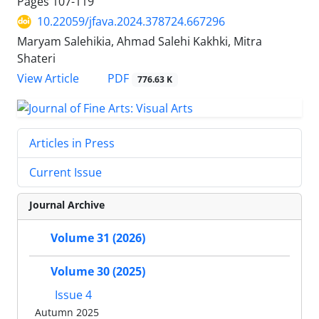
Pages
107-119
10.22059/jfava.2024.378724.667296
Maryam Salehikia, Ahmad Salehi Kakhki, Mitra
Shateri
PDF
View Article
776.63 K
Articles in Press
Current Issue
Journal Archive
Volume 31 (2026)
Volume 30 (2025)
Issue 4
Autumn 2025