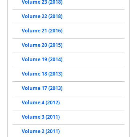
Volume 23 (2018)
Volume 22 (2018)
Volume 21 (2016)
Volume 20 (2015)
Volume 19 (2014)
Volume 18 (2013)
Volume 17 (2013)
Volume 4 (2012)
Volume 3 (2011)
Volume 2 (2011)