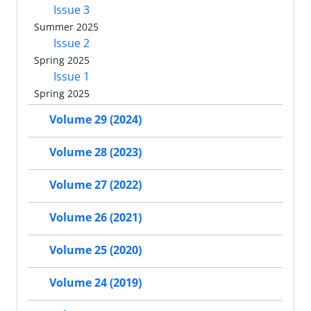
Issue 3
Summer 2025
Issue 2
Spring 2025
Issue 1
Spring 2025
Volume 29 (2024)
Volume 28 (2023)
Volume 27 (2022)
Volume 26 (2021)
Volume 25 (2020)
Volume 24 (2019)