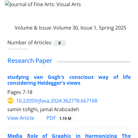
Volume & Issue:
Volume 30, Issue 1, Spring 2025
Number of Articles:
8
Research Paper
studying van Gogh's conscious way of life
considering Heidegger's views
Pages
7-18
10.22059/jfava.2024.362778.667168
samin tofighi, jamal Arabzadeh
PDF
View Article
1.15 M
Media Role of Graphic in Harmonizing The