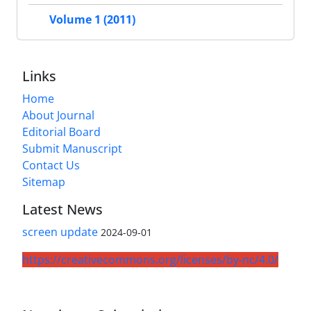
Volume 1 (2011)
Links
Home
About Journal
Editorial Board
Submit Manuscript
Contact Us
Sitemap
Latest News
screen update
2024-09-01
https://creativecommons.org/licenses/by-nc/4.0/