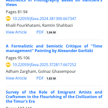
Views
Pages
81-94
10.22059/jfava.2024.381300.667347
Khalil Pourkhatami, Ramtin Shahbazi
PDF
View Article
1.04 M
A Formalistic and Semiotic Critique of "Time
management" Painting by Alexander Gorlizki
Pages
95-106
10.22059/jfava.2025.372817.667252
Adham Zargham, Golnaz Ghasempour
PDF
View Article
1.83 M
Survey of the Role of Emigrant Artists and
Craftsmen in the Flourishing of the Civilization of
the Timur's Era