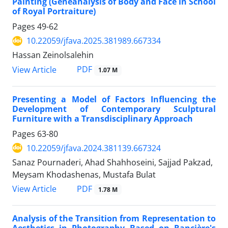
Painting (Geneanalysis of Body and Face in School
of Royal Portraiture)
Pages
49-62
10.22059/jfava.2025.381989.667334
Hassan Zeinolsalehin
PDF
View Article
1.07 M
Presenting a Model of Factors Influencing the
Development of Contemporary Sculptural
Furniture with a Transdisciplinary Approach
Pages
63-80
10.22059/jfava.2024.381139.667324
Sanaz Pournaderi, Ahad Shahhoseini, Sajjad Pakzad,
Meysam Khodashenas, Mustafa Bulat
PDF
View Article
1.78 M
Analysis of the Transition from Representation to
Aesthetics in Photography Based on Rancière's