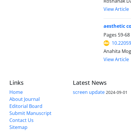
Roshanak Dav
View Article
aesthetic c
Pages
59-68
10.22059
Anahita Mog
View Article
Links
Latest News
Home
screen update
2024-09-01
About Journal
Editorial Board
Submit Manuscript
Contact Us
Sitemap