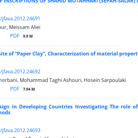
OF INSCRIPTIONS OF SHAHID MOTAHHARI (SEPAH-SALAR
/jfava.2012.24691
ur, Meissam Aliei
PDF
9.9 M
te of “Paper Clay”, Characterization of material properti
/jfava.2012.24692
horbani, Mohammad Taghi Ashouri, Hosein Sarpoulaki
PDF
7.94 M
ign in Developing Countries Investigating The role of
hods
/jfava.2012.24693