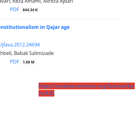
ari, Reza Afhami, Alireza Ajdari
PDF
844.34 K
onstitutionalism in Qajar age
/jfava.2012.24694
hbeli, Babak Salimizade
PDF
1.68 M
https://creativecommons.org/licenses/by-
nc/4.0/