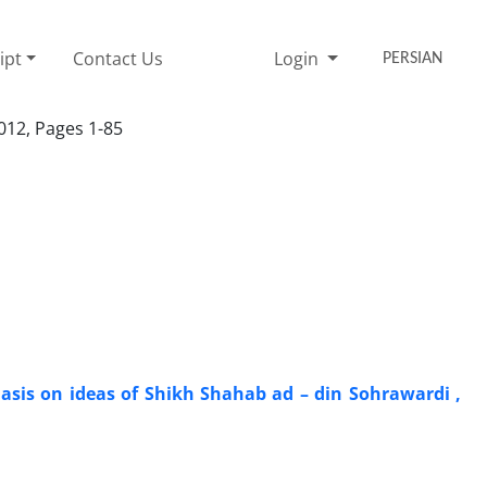
ipt
Contact Us
Login
PERSIAN
012, Pages 1-85
sis on ideas of Shikh Shahab ad – din Sohrawardi ,