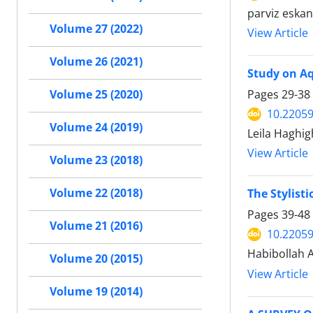
parviz eska
Volume 27 (2022)
View Article
Volume 26 (2021)
Study on Aq
Pages
29-38
Volume 25 (2020)
10.22059
Volume 24 (2019)
Leila Haghig
View Article
Volume 23 (2018)
Volume 22 (2018)
The Stylist
Pages
39-48
Volume 21 (2016)
10.22059
Habibollah A
Volume 20 (2015)
View Article
Volume 19 (2014)