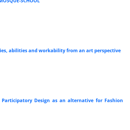
) MOSQUE-SCHOOL
es, abilities and workability from an art perspective
 Participatory Design as an alternative for Fashion