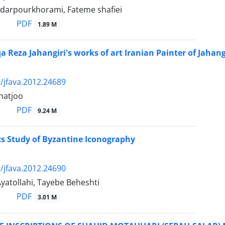
ndarpourkhorami, Fateme shafiei
PDF
1.89 M
a Reza Jahangiri's works of art Iranian Painter of Jahang
/jfava.2012.24689
hatjoo
PDF
9.24 M
ics Study of Byzantine Iconography
/jfava.2012.24690
yatollahi, Tayebe Beheshti
PDF
3.01 M