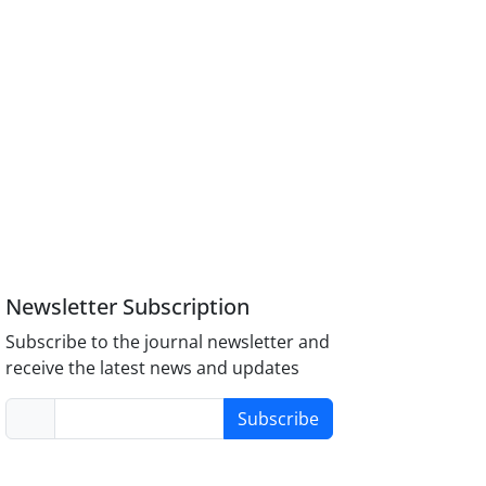
Newsletter Subscription
Subscribe to the journal newsletter and
receive the latest news and updates
Subscribe