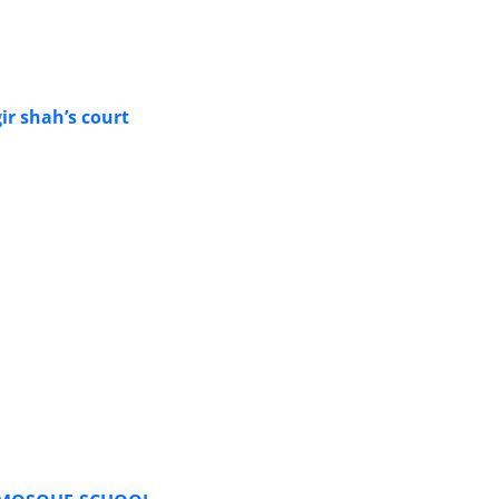
ir shah’s court