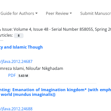
Guide for Authors
Peer Review
Submit Manuscr
 Issue:
Volume 4, Issue 48 - Serial Number 858055, Spring 2
rticles:
8
ty and Islamic Though
/jfava.2012.24687
mreza Islami, Niloufar Nikghadam
PDF
5.63 M
inting: Emanation of Imagination kingdom* (with empha
 world (mundus imaginalis))
/jfava.2012.24688