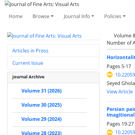
Home
Browse
Journal Info
Policies
Volume &
Number of A
Articles in Press
Horizontali
Current Issue
Pages
5-17
10.22059
Journal Archive
Seyed Ghola
Volume 31 (2026)
View Article
Volume 30 (2025)
Persian pa
Imagitional
Volume 29 (2024)
Pages
19-27
10.22059
Volume 28 (2023)