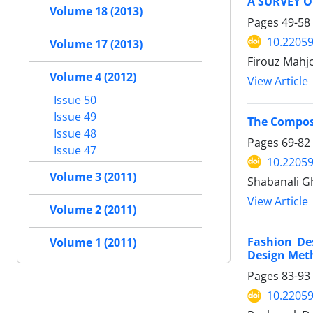
A SURVEY 
Volume 18 (2013)
Pages
49-58
10.22059
Volume 17 (2013)
Firouz Mahjo
Volume 4 (2012)
View Article
Issue 50
Issue 49
The Composi
Issue 48
Pages
69-82
Issue 47
10.22059
Volume 3 (2011)
Shabanali G
View Article
Volume 2 (2011)
Fashion Des
Volume 1 (2011)
Design Met
Pages
83-93
10.22059