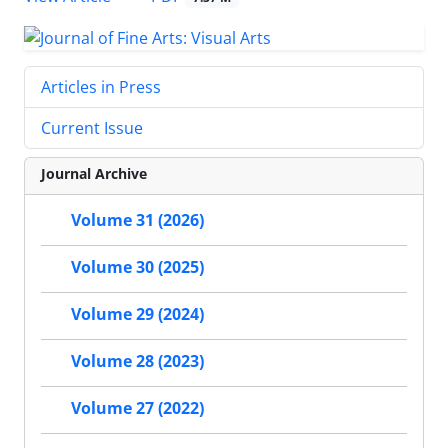
Articles in Press
Current Issue
Journal Archive
Volume 31 (2026)
Volume 30 (2025)
Volume 29 (2024)
Volume 28 (2023)
Volume 27 (2022)