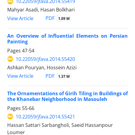
10.22059/jfava.2014.55419
Mahyar Asadi, Hasan Bolkhari
PDF
View Article
1.09 M
An Overview of Influential Elements on Persian
Painting
Pages
47-54
10.22059/jfava.2014.55420
Ashkan Pouryan, Hossein Azizi
PDF
View Article
1.37 M
The Ornamentations of Girih Tiling in Buildings of
the Khanebar Neighborhood in Masouleh
Pages
55-66
10.22059/jfava.2014.55421
Hassan Sattari Sarbangholi, Saeid Hassanpour
Loumer