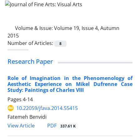
Volume & Issue:
Volume 19, Issue 4, Autumn
2015
Number of Articles:
8
Research Paper
Role of Imagination in the Phenomenology of
Aesthetic Experience on Mikel Dufrenne Case
Study: Paintings of Charles VIII
Pages
4-14
10.22059/jfava.2014.55415
Fatemeh Benvidi
PDF
View Article
337.61 K