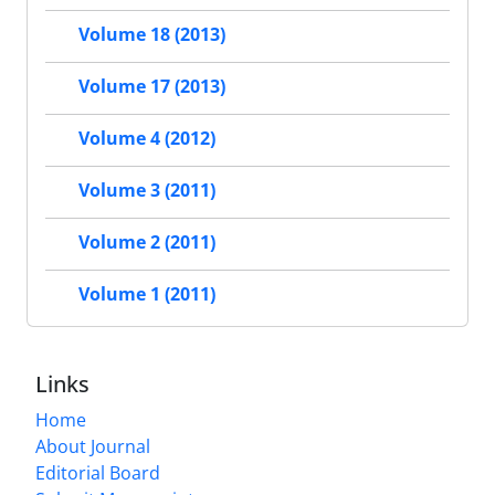
Volume 18 (2013)
Volume 17 (2013)
Volume 4 (2012)
Volume 3 (2011)
Volume 2 (2011)
Volume 1 (2011)
Links
Home
About Journal
Editorial Board