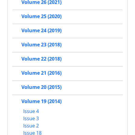
Volume 26 (2021)
Volume 25 (2020)
Volume 24 (2019)
Volume 23 (2018)
Volume 22 (2018)
Volume 21 (2016)
Volume 20 (2015)
Volume 19 (2014)
Issue 4
Issue 3
Issue 2
Issue 18