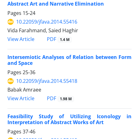
Abstract Art and Narrative Elimination
Pages
15-24
10.22059/jfava.2014.55416
Vida Farahmand, Saied Haghir
PDF
View Article
1.4 M
Intersemiotic Analyses of Relation between Form
and Space
Pages
25-36
10.22059/jfava.2014.55418
Babak Amraee
PDF
View Article
1.98 M
Feasibility Study of Utilizing Iconology in
Interpretation of Abstract Works of Art
Pages
37-46