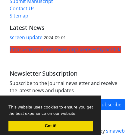
Submit Manuscript
Contact Us
Sitemap
Latest News
screen update
2024-09-01
https://creativecommons.org/licenses/by-nc/4.0/
Newsletter Subscription
Subscribe to the journal newsletter and receive
the latest news and updates
Subscribe
This website uses cookies to ensure you get
the best experience on our website.
Got it!
Journal management system.
designed by
sinaweb