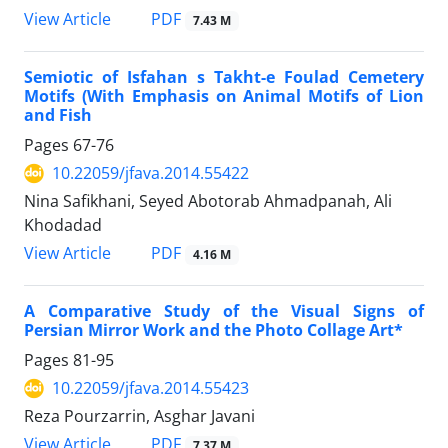
PDF
View Article
7.43 M
Semiotic of Isfahan s Takht-e Foulad Cemetery
Motifs (With Emphasis on Animal Motifs of Lion
and Fish
Pages
67-76
10.22059/jfava.2014.55422
Nina Safikhani, Seyed Abotorab Ahmadpanah, Ali
Khodadad
PDF
View Article
4.16 M
A Comparative Study of the Visual Signs of
Persian Mirror Work and the Photo Collage Art*
Pages
81-95
10.22059/jfava.2014.55423
Reza Pourzarrin, Asghar Javani
PDF
View Article
7.37 M