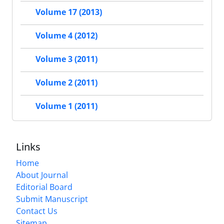
Volume 17 (2013)
Volume 4 (2012)
Volume 3 (2011)
Volume 2 (2011)
Volume 1 (2011)
Links
Home
About Journal
Editorial Board
Submit Manuscript
Contact Us
Sitemap