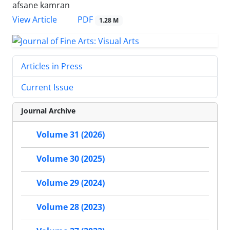
afsane kamran
PDF
View Article
1.28 M
Articles in Press
Current Issue
Journal Archive
Volume 31 (2026)
Volume 30 (2025)
Volume 29 (2024)
Volume 28 (2023)