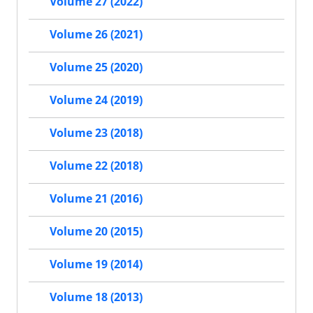
Volume 27 (2022)
Volume 26 (2021)
Volume 25 (2020)
Volume 24 (2019)
Volume 23 (2018)
Volume 22 (2018)
Volume 21 (2016)
Volume 20 (2015)
Volume 19 (2014)
Volume 18 (2013)