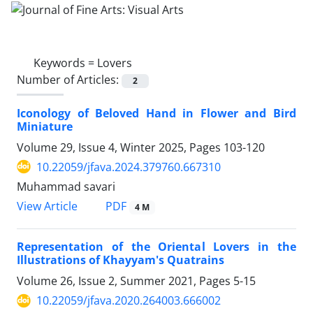
Keywords =
Lovers
Number of Articles:
2
Iconology of Beloved Hand in Flower and Bird
Miniature
Volume 29, Issue 4, Winter 2025, Pages
103-120
10.22059/jfava.2024.379760.667310
Muhammad savari
PDF
View Article
4 M
Representation of the Oriental Lovers in the
Illustrations of Khayyam's Quatrains
Volume 26, Issue 2, Summer 2021, Pages
5-15
10.22059/jfava.2020.264003.666002