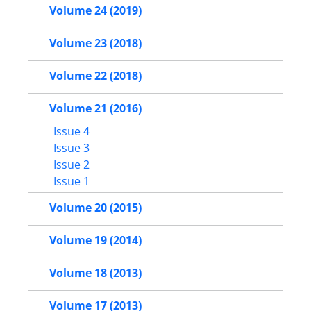
Volume 24 (2019)
Volume 23 (2018)
Volume 22 (2018)
Volume 21 (2016)
Issue 4
Issue 3
Issue 2
Issue 1
Volume 20 (2015)
Volume 19 (2014)
Volume 18 (2013)
Volume 17 (2013)