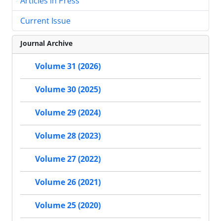
Articles in Press
Current Issue
Journal Archive
Volume 31 (2026)
Volume 30 (2025)
Volume 29 (2024)
Volume 28 (2023)
Volume 27 (2022)
Volume 26 (2021)
Volume 25 (2020)