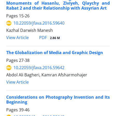
Monuments of Hasanlu, Ziviyeh, Qlaychy and
Rabat 2 and their Relationship with Assyrian Art
Pages
15-26
10.22059/jfava.2016.59640
Kazhal Darwish Manesh
PDF
View Article
2.86 M
The Globalization of Media and Graphic Design
Pages
27-38
10.22059/jfava.2016.59642
Abdol Ali Bagheri, Kamran Afsharmohajer
View Article
Considerations on Photography Invention and Its
Beginning
Pages
39-46