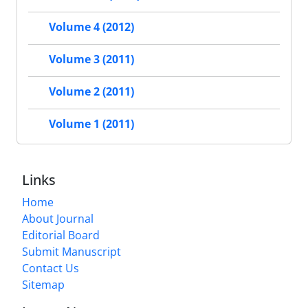
Volume 4 (2012)
Volume 3 (2011)
Volume 2 (2011)
Volume 1 (2011)
Links
Home
About Journal
Editorial Board
Submit Manuscript
Contact Us
Sitemap