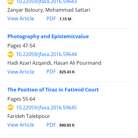
10.22059/jfava.2016.59643
Zanyar Boloury, Mohammad Sattari
PDF
View Article
1.15 M
Photography and Epistemicvalue
Pages
47-54
10.22059/jfava.2016.59644
Hadi Azari Azqandi, Hasan Ali Pourmand
PDF
View Article
825.43 K
The Position of Tiraz in Fatimid Court
Pages
55-64
10.22059/jfava.2016.59645
Farideh Talebpour
PDF
View Article
890.85 K