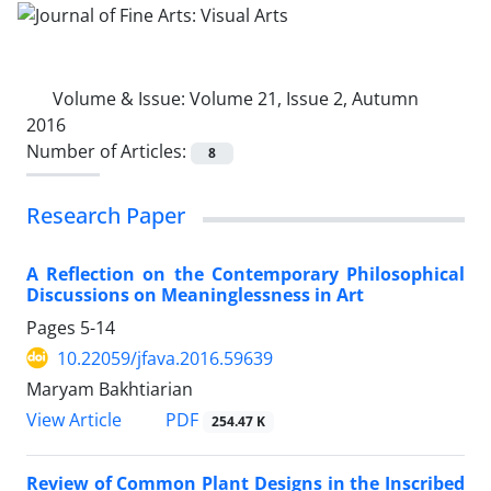
Volume & Issue:
Volume 21, Issue 2, Autumn
2016
Number of Articles:
8
Research Paper
A Reflection on the Contemporary Philosophical
Discussions on Meaninglessness in Art
Pages
5-14
10.22059/jfava.2016.59639
Maryam Bakhtiarian
PDF
View Article
254.47 K
Review of Common Plant Designs in the Inscribed