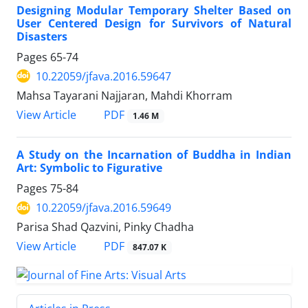
Designing Modular Temporary Shelter Based on
User Centered Design for Survivors of Natural
Disasters
Pages
65-74
10.22059/jfava.2016.59647
Mahsa Tayarani Najjaran, Mahdi Khorram
PDF
View Article
1.46 M
A Study on the Incarnation of Buddha in Indian
Art: Symbolic to Figurative
Pages
75-84
10.22059/jfava.2016.59649
Parisa Shad Qazvini, Pinky Chadha
PDF
View Article
847.07 K