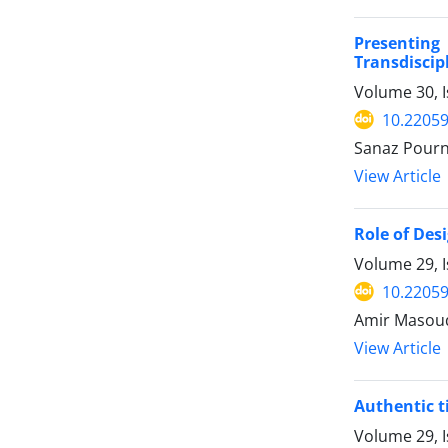
Presentin
Transdiscip
Volume 30, I
10.22059
Sanaz Pourn
View Article
Role of Des
Volume 29, I
10.22059
Amir Masoud
View Article
Authentic t
Volume 29, 