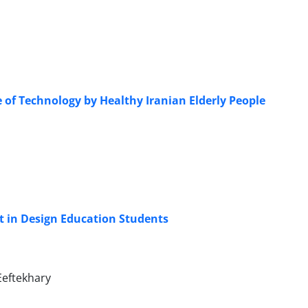
e of Technology by Healthy Iranian Elderly People
t in Design Education Students
Eeftekhary