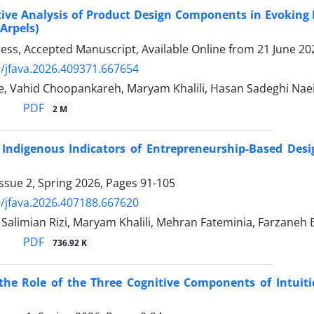
ve Analysis of Product Design Components in Evoking Po
 Arpels)
Press, Accepted Manuscript, Available Online from
21 June 20
/jfava.2026.409371.667654
, Vahid Choopankareh, Maryam Khalili, Hasan Sadeghi Naei
PDF
2 M
 Indigenous Indicators of Entrepreneurship-Based Des
ssue 2, Spring 2026, Pages
91-105
/jfava.2026.407188.667620
limian Rizi, Maryam Khalili, Mehran Fateminia, Farzaneh 
PDF
736.92 K
the Role of the Three Cognitive Components of Intuiti