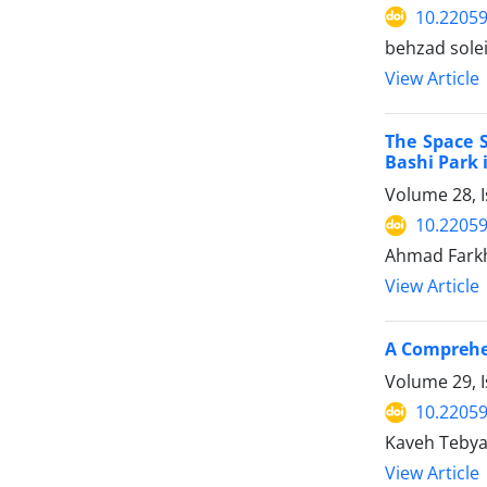
10.22059
behzad sole
View Article
The Space S
Bashi Park
Volume 28, I
10.22059
Ahmad Farkh
View Article
A Comprehen
Volume 29, I
10.22059
Kaveh Tebya
View Article