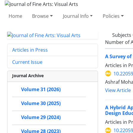
Home
Browse
Journal Info
Policies
Subjects
Number of A
Articles in Press
A Survey of
Current Issue
Articles in 
10.22059
Journal Archive
Ashraf Moh
Volume 31 (2026)
View Article
Volume 30 (2025)
A Hybrid Ap
Design Edu
Volume 29 (2024)
Articles in 
10.22059
Volume 28 (2023)