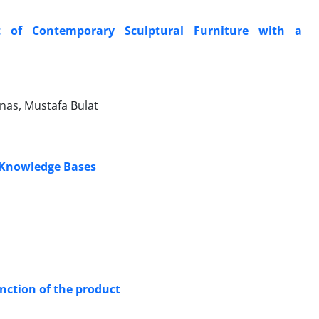
t of Contemporary Sculptural Furniture with a
nas, Mustafa Bulat
g Knowledge Bases
unction of the product