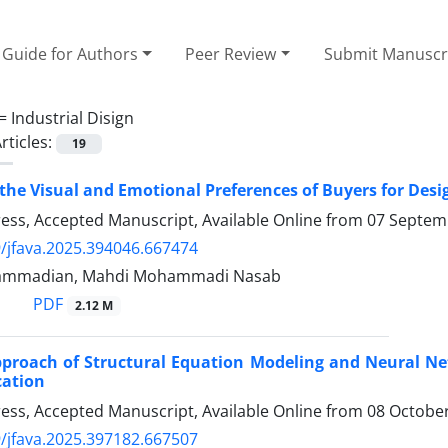
Guide for Authors
Peer Review
Submit Manuscr
 =
Industrial Disign
rticles:
19
 the Visual and Emotional Preferences of Buyers for De
Press, Accepted Manuscript, Available Online from
07 Septem
/jfava.2025.394046.667474
ammadian, Mahdi Mohammadi Nasab
PDF
2.12 M
proach of Structural Equation Modeling and Neural Netw
cation
Press, Accepted Manuscript, Available Online from
08 Octobe
/jfava.2025.397182.667507