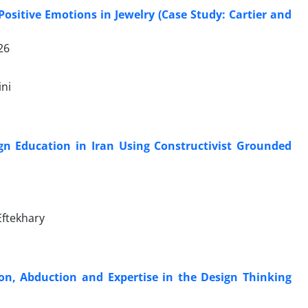
sitive Emotions in Jewelry (Case Study: Cartier and
26
ni
ign Education in Iran Using Constructivist Grounded
Eftekhary
on, Abduction and Expertise in the Design Thinking