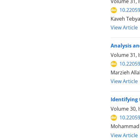
Volume 31, I
10.22059
Kaveh Tebya
View Article
Analysis an
Volume 31, I
10.22059
Marzieh Allah
View Article
Identifying
Volume 30, 
10.22059
Mohammad Sa
View Article