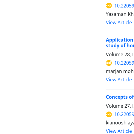
10.22059
Yasaman Kho
View Article
Application
study of ho
Volume 28, I
10.22059
marjan moha
View Article
Concepts of 
Volume 27, 
10.22059
kianoosh ay
View Article