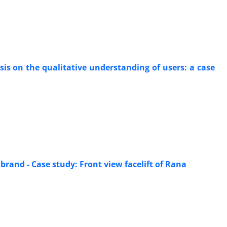
is on the qualitative understanding of users: a case
 brand - Case study: Front view facelift of Rana