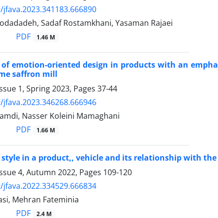
/jfava.2023.341183.666890
dadadeh, Sadaf Rostamkhani, Yasaman Rajaei
PDF
1.46 M
 of emotion-oriented design in products with an emphas
me saffron mill
ssue 1, Spring 2023, Pages
37-44
/jfava.2023.346268.666946
mdi, Nasser Koleini Mamaghani
PDF
1.66 M
style in a product,, vehicle and its relationship with the
Issue 4, Autumn 2022, Pages
109-120
/jfava.2022.334529.666834
asi, Mehran Fateminia
PDF
2.4 M