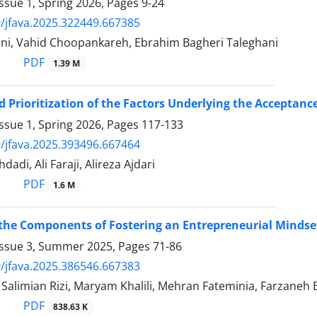
ssue 1, Spring 2026, Pages
9-24
/jfava.2025.322449.667385
ni, Vahid Choopankareh, Ebrahim Bagheri Taleghani
PDF
1.39 M
d Prioritization of the Factors Underlying the Acceptanc
ssue 1, Spring 2026, Pages
117-133
/jfava.2025.393496.667464
dadi, Ali Faraji, Alireza Ajdari
PDF
1.6 M
 the Components of Fostering an Entrepreneurial Mindse
Issue 3, Summer 2025, Pages
71-86
/jfava.2025.386546.667383
limian Rizi, Maryam Khalili, Mehran Fateminia, Farzaneh 
PDF
838.63 K