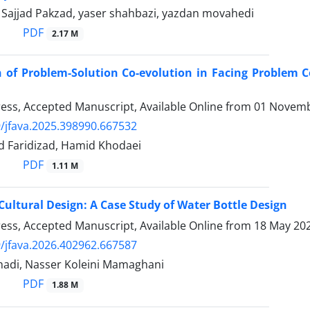
 Sajjad Pakzad, yaser shahbazi, yazdan movahedi
PDF
2.17 M
 of Problem-Solution Co-evolution in Facing Problem 
Press, Accepted Manuscript, Available Online from
01 Novemb
/jfava.2025.398990.667532
d Faridizad, Hamid Khodaei
PDF
1.11 M
ultural Design: A Case Study of Water Bottle Design
Press, Accepted Manuscript, Available Online from
18 May 20
/jfava.2026.402962.667587
adi, Nasser Koleini Mamaghani
PDF
1.88 M