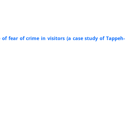
of fear of crime in visitors (a case study of Tappeh-