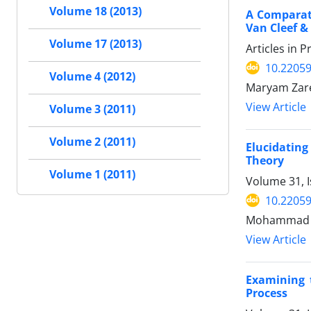
Volume 18 (2013)
A Comparati
Van Cleef &
Volume 17 (2013)
Articles in 
10.22059
Volume 4 (2012)
Maryam Zare
View Article
Volume 3 (2011)
Volume 2 (2011)
Elucidating
Theory
Volume 1 (2011)
Volume 31, I
10.22059
Mohammad Sa
View Article
Examining 
Process