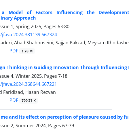
g a Model of Factors Influencing the Developmen
linary Approach
ssue 1, Spring 2025, Pages
63-80
/jfava.2024.381139.667324
aderi, Ahad Shahhoseini, Sajjad Pakzad, Meysam Khodashe
PDF
1.78 M
ign Thinking in Guiding Innovation Through Influencin
ssue 4, Winter 2025, Pages
7-18
/jfava.2024.368644.667221
 Faridizad, Hasan Rezvan
PDF
700.71 K
ime and its effect on perception of pleasure caused by f
Issue 2, Summer 2024, Pages
67-79