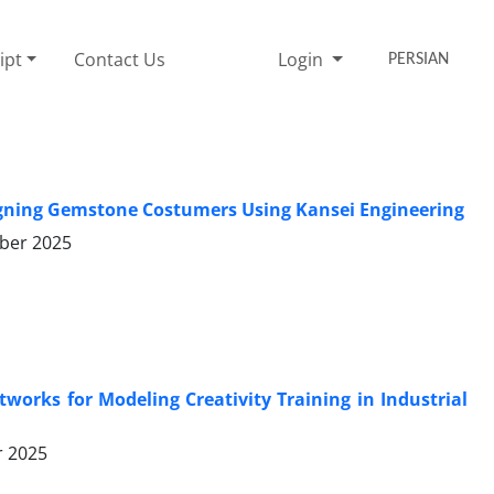
ipt
Contact Us
Login
PERSIAN
signing Gemstone Costumers Using Kansei Engineering
ber 2025
orks for Modeling Creativity Training in Industrial
r 2025