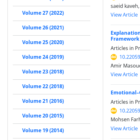
saeid kaveh,
Volume 27 (2022)
View Article
Volume 26 (2021)
Explanation
Framework
Volume 25 (2020)
Articles in 
10.22059
Volume 24 (2019)
َAmir Masou
Volume 23 (2018)
View Article
Volume 22 (2018)
Emotional–C
Volume 21 (2016)
Articles in 
10.22059
Volume 20 (2015)
Mohsen Farh
View Article
Volume 19 (2014)