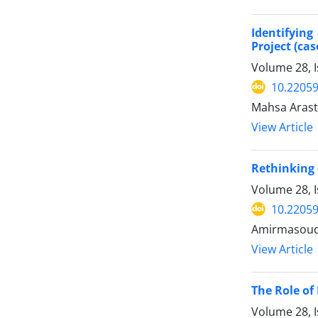
Identifyin
Project (ca
Volume 28, 
10.22059
Mahsa Arast
View Article
Rethinking 
Volume 28, I
10.22059
Amirmasoud 
View Article
The Role of
Volume 28, I