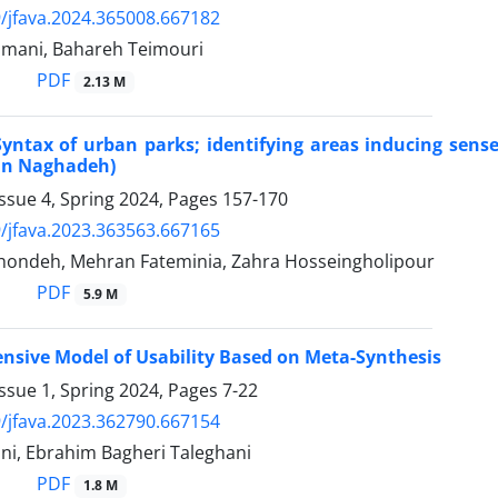
/jfava.2024.365008.667182
imani, Bahareh Teimouri
PDF
2.13 M
yntax of urban parks; identifying areas inducing sense 
 in Naghadeh)
ssue 4, Spring 2024, Pages
157-170
/jfava.2023.363563.667165
ondeh, Mehran Fateminia, Zahra Hosseingholipour
PDF
5.9 M
sive Model of Usability Based on Meta-Synthesis
ssue 1, Spring 2024, Pages
7-22
/jfava.2023.362790.667154
ni, Ebrahim Bagheri Taleghani
PDF
1.8 M