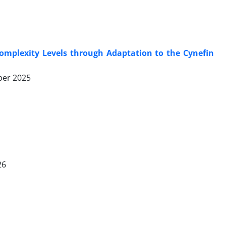
Complexity Levels through Adaptation to the Cynefin
er 2025
26