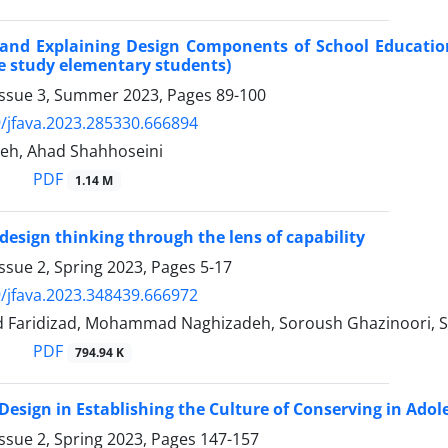
g and Explaining Design Components of School Educati
se study elementary students)
Issue 3, Summer 2023, Pages
89-100
/jfava.2023.285330.666894
eh, Ahad Shahhoseini
PDF
1.14 M
design thinking through the lens of capability
ssue 2, Spring 2023, Pages
5-17
/jfava.2023.348439.666972
Faridizad, Mohammad Naghizadeh, Soroush Ghazinoori, S
PDF
794.94 K
 Design in Establishing the Culture of Conserving in Adol
ssue 2, Spring 2023, Pages
147-157