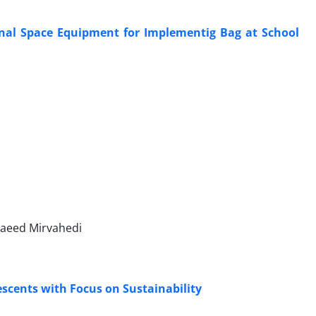
onal Space Equipment for Implementig Bag at School
aeed Mirvahedi
escents with Focus on Sustainability