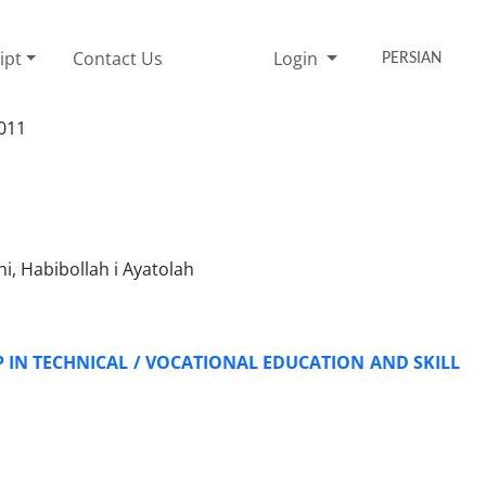
ipt
Contact Us
Login
PERSIAN
2011
, Habibollah i Ayatolah
IN TECHNICAL / VOCATIONAL EDUCATION AND SKILL