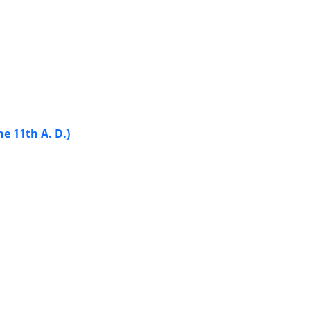
e 11th A. D.)