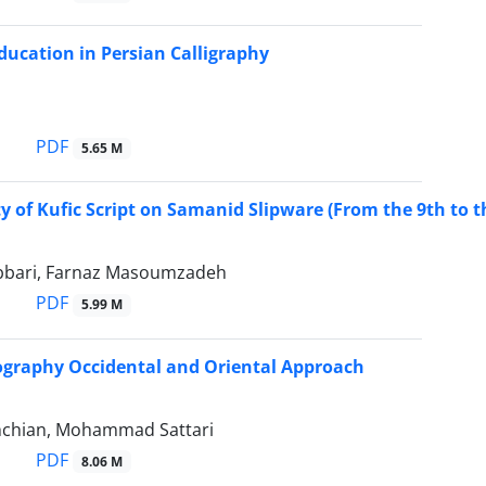
ducation in Persian Calligraphy
PDF
5.65 M
ty of Kufic Script on Samanid Slipware (From the 9th to th
bbari, Farnaz Masoumzadeh
PDF
5.99 M
ography Occidental and Oriental Approach
hchian, Mohammad Sattari
PDF
8.06 M