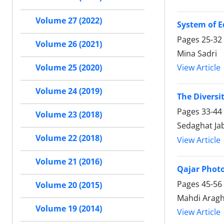
Volume 27 (2022)
System of E
Pages
25-32
Volume 26 (2021)
Mina Sadri
View Article
Volume 25 (2020)
Volume 24 (2019)
The Diversi
Pages
33-44
Volume 23 (2018)
Sedaghat Ja
Volume 22 (2018)
View Article
Volume 21 (2016)
Qajar Phot
Pages
45-56
Volume 20 (2015)
Mahdi Arag
Volume 19 (2014)
View Article