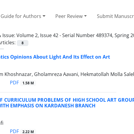
Guide for Authors
Peer Review
Submit Manuscr
 Issue:
Volume 2, Issue 42 - Serial Number 489374, Spring 
rticles:
8
ics Opinions About Light And Its Effect on Art
m Khoshnazar, Gholamreza Aavani, Hekmatollah Molla Salehi
PDF
1.58 M
OF CURRICULUM PROBLEMS OF HIGH SCHOOL ART GROUP 
WITH EMPHASIS ON KARDANESH BRANCH
fi
PDF
2.22 M