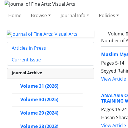
Home
Browse
Journal Info
Policies
Volume &
Number of A
Articles in Press
Muslim Myst
Current Issue
Pages
5-14
Seyyed Rahi
Journal Archive
View Article
Volume 31 (2026)
ANALYSIS 
Volume 30 (2025)
TRAINING 
Pages
15-24
Volume 29 (2024)
Hasan Shara
View Article
Volume 28 (2023)