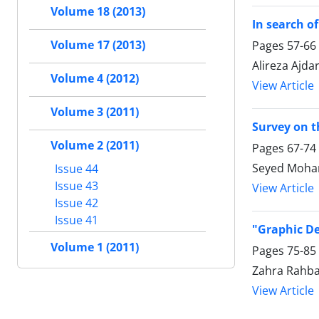
Volume 18 (2013)
In search o
Volume 17 (2013)
Pages
57-66
Alireza Ajd
Volume 4 (2012)
View Article
Volume 3 (2011)
Survey on t
Volume 2 (2011)
Pages
67-74
Seyed Moha
Issue 44
Issue 43
View Article
Issue 42
Issue 41
"Graphic De
Volume 1 (2011)
Pages
75-85
Zahra Rahba
View Article