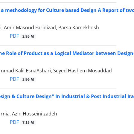
f a methodology for Culture based Design A Report of two
ari, Amir Masoud Faridizad, Parsa Kamekhosh
PDF
2.95 M
he Role of Product as a Logical Mediator between Design
mmad Kalil EsnaAshari, Seyed Hashem Mosaddad
PDF
3.96 M
sign & Culture Design" In Industrial & Post Industrial Ir
rnia, Azin Hosseini zadeh
PDF
7.15 M