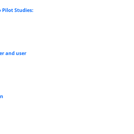
 Pilot Studies:
er and user
an