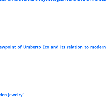
iewpoint of Umberto Eco and its relation to modern
den Jewelry”