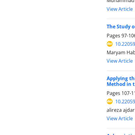
Muhammad S
View Article
The Study o
Pages
97-10
10.22059
Maryam Hab
View Article
Applying th
Method in t
Pages
107-1
10.22059
alireza ajdar
View Article