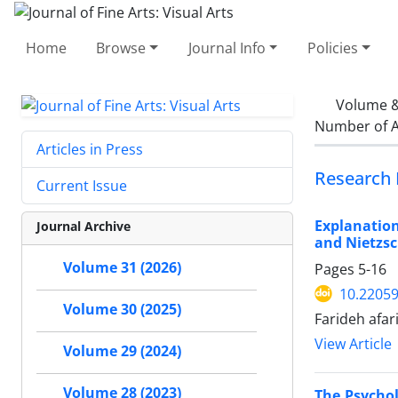
Home
Browse
Journal Info
Policies
Volume &
Number of A
Articles in Press
Research 
Current Issue
Explanatio
Journal Archive
and Nietzs
Volume 31 (2026)
Pages
5-16
10.22059
Volume 30 (2025)
Farideh afa
View Article
Volume 29 (2024)
Volume 28 (2023)
The Psychol