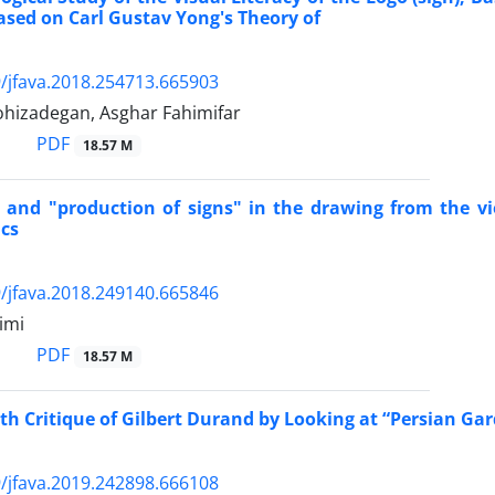
ased on Carl Gustav Yong's Theory of
/jfava.2018.254713.665903
ohizadegan, Asghar Fahimifar
PDF
18.57 M
" and "production of signs" in the drawing from the v
cs
/jfava.2018.249140.665846
imi
PDF
18.57 M
th Critique of Gilbert Durand by Looking at “Persian Gar
/jfava.2019.242898.666108