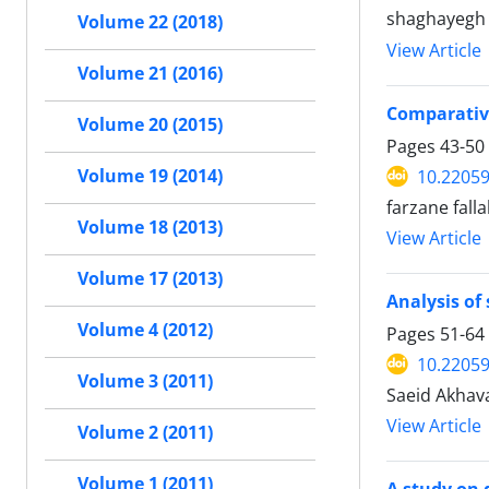
shaghayegh 
Volume 22 (2018)
View Article
Volume 21 (2016)
Comparative
Volume 20 (2015)
Pages
43-50
10.22059
Volume 19 (2014)
farzane fall
Volume 18 (2013)
View Article
Volume 17 (2013)
Analysis of
Volume 4 (2012)
Pages
51-64
10.22059
Volume 3 (2011)
Saeid Akhav
View Article
Volume 2 (2011)
Volume 1 (2011)