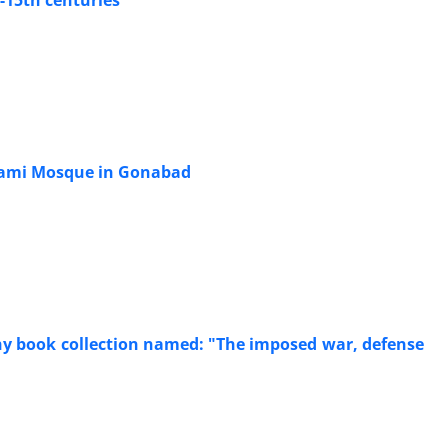
-15th centuries
 Jami Mosque in Gonabad
phy book collection named: "The imposed war, defense