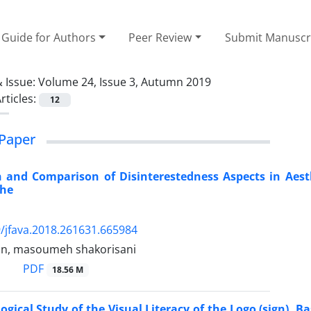
Guide for Authors
Peer Review
Submit Manuscr
 Issue:
Volume 24, Issue 3, Autumn 2019
rticles:
12
Paper
n and Comparison of Disinterestedness Aspects in Aest
che
/jfava.2018.261631.665984
rin, masoumeh shakorisani
PDF
18.56 M
ogical Study of the Visual Literacy of the Logo (sign),