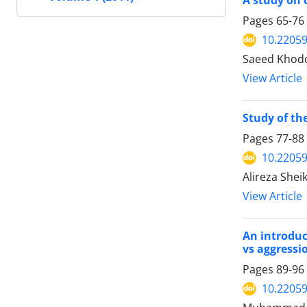
A study on 
Pages
65-76
10.22059
Saeed Khodd
View Article
Study of t
Pages
77-88
10.22059
Alireza Shei
View Article
An introduc
vs aggressi
Pages
89-96
10.22059