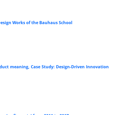
 Design Works of the Bauhaus School
oduct meaning, Case Study: Design-Driven Innovation