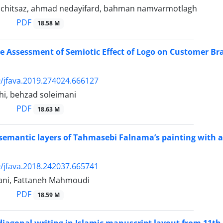
chitsaz, ahmad nedayifard, bahman namvarmotlagh
PDF
18.58 M
 Assessment of Semiotic Effect of Logo on Customer Br
/jfava.2019.274024.666127
ahi, behzad soleimani
PDF
18.63 M
 semantic layers of Tahmasebi Falnama’s painting with 
/jfava.2018.242037.665741
ani, Fattaneh Mahmoudi
PDF
18.59 M