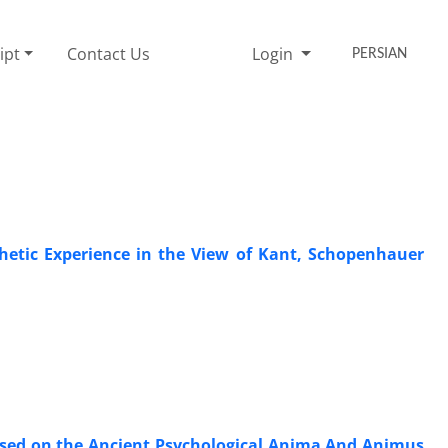
ipt
Contact Us
Login
PERSIAN
hetic Experience in the View of Kant, Schopenhauer
 Based on the Ancient Psychological Anima And Animus