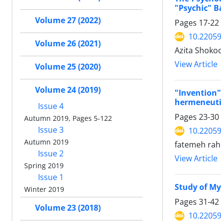
"Psychic" B
Volume 27 (2022)
Pages
17-22
10.22059
Volume 26 (2021)
Azita Shoko
View Article
Volume 25 (2020)
Volume 24 (2019)
"Invention
hermeneuti
Issue 4
Pages
23-30
Autumn 2019, Pages 5-122
Issue 3
10.22059
Autumn 2019
fatemeh rah
Issue 2
View Article
Spring 2019
Issue 1
Study of My
Winter 2019
Pages
31-42
Volume 23 (2018)
10.22059