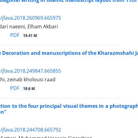
diagonal writing in Islamic manuscript layout from 11th 
/jfava.2018.260969.665975
ari naeeni, Elham Akbari
PDF
19.41 M
he Decoration and manuscriptions of the Kharazmshahi
/jfava.2018.249847.665855
khi, zeinab kholousi raad
PDF
18.6 M
tion to the four principal visual themes in a photogra
on"
/jfava.2018.244708.665792