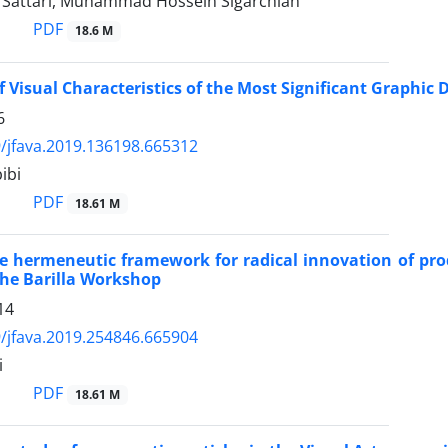
attari, Muhammad Hossein Sigarchian
PDF
18.6 M
f Visual Characteristics of the Most Significant Graphic
6
/jfava.2019.136198.665312
ibi
PDF
18.61 M
e hermeneutic framework for radical innovation of pr
he Barilla Workshop
14
/jfava.2019.254846.665904
i
PDF
18.61 M