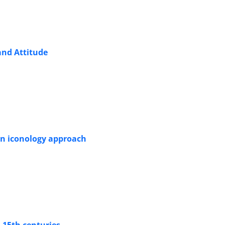
and Attitude
an iconology approach