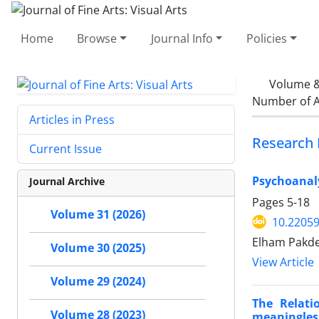
Home
Browse
Journal Info
Policies
Volume &
Number of A
Articles in Press
Research 
Current Issue
Psychoanaly
Journal Archive
Pages
5-18
Volume 31 (2026)
10.22059
Elham Pakde
Volume 30 (2025)
View Article
Volume 29 (2024)
The Relati
Volume 28 (2023)
meaningles