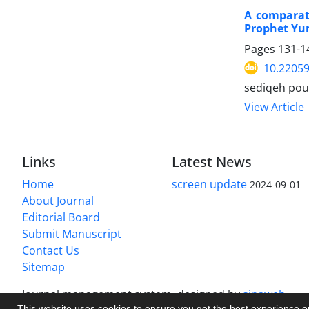
A comparati
Prophet Yun
Pages
131-1
10.22059
sediqeh pou
View Article
Links
Latest News
Home
screen update
2024-09-01
About Journal
Editorial Board
Submit Manuscript
Contact Us
Sitemap
Journal management system.
designed by
sinaweb
This website uses cookies to ensure you get the best experience 