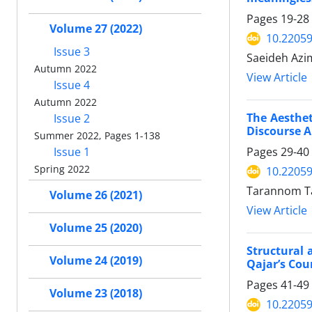
Pages
19-28
Volume 27 (2022)
10.22059
Issue 3
Saeideh Azi
Autumn 2022
View Article
Issue 4
Autumn 2022
The Aesthet
Issue 2
Discourse A
Summer 2022, Pages 1-138
Pages
29-40
Issue 1
Spring 2022
10.22059
Tarannom Ta
Volume 26 (2021)
View Article
Volume 25 (2020)
Structural 
Volume 24 (2019)
Qajar’s Cou
Pages
41-49
Volume 23 (2018)
10.22059