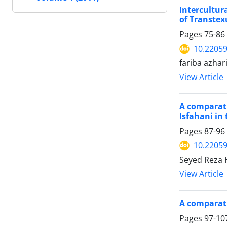
Intercultur
of Transtex
Pages
75-86
10.22059
fariba azha
View Article
A comparati
Isfahani in
Pages
87-96
10.22059
Seyed Reza 
View Article
A comparati
Pages
97-10