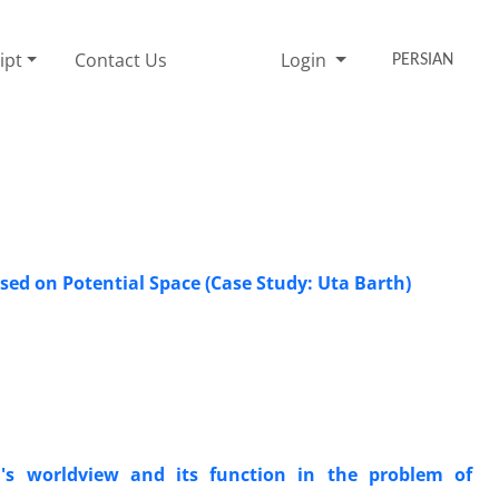
ipt
Contact Us
Login
PERSIAN
ed on Potential Space (Case Study: Uta Barth)
's worldview and its function in the problem of