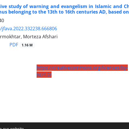
ve study of warning and evangelism in Islamic and Chr
us belonging to the 13th to 16th centuries AD, based on
40
/jfava.2022.332238.666806
rmokhtar, Morteza Afshari
PDF
1.16 M
https://creativecommons.org/licenses/by-
nc/4.0/
on our website.