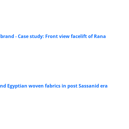
 brand - Case study: Front view facelift of Rana
and Egyptian woven fabrics in post Sassanid era