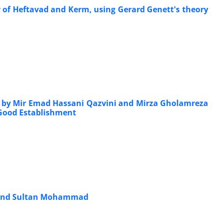
ry of Heftavad and Kerm, using Gerard Genett's theory
h) by Mir Emad Hassani Qazvini and Mirza Gholamreza
 Good Establishment
ad and Sultan Mohammad