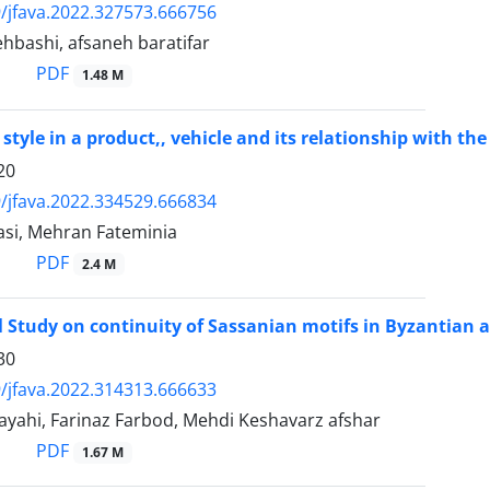
/jfava.2022.327573.666756
hbashi, afsaneh baratifar
PDF
1.48 M
style in a product,, vehicle and its relationship with the
20
/jfava.2022.334529.666834
asi, Mehran Fateminia
PDF
2.4 M
l Study on continuity of Sassanian motifs in Byzantian 
30
/jfava.2022.314313.666633
yahi, Farinaz Farbod, Mehdi Keshavarz afshar
PDF
1.67 M