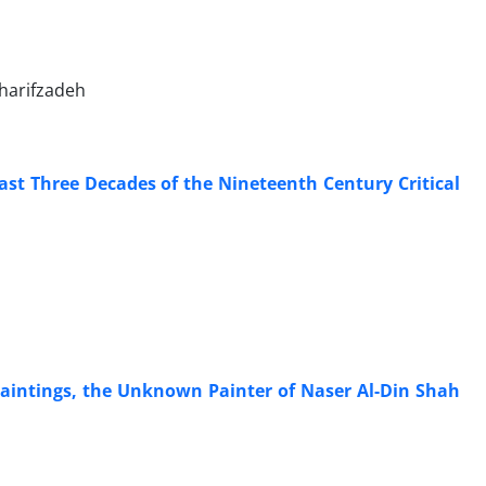
harifzadeh
Last Three Decades of the Nineteenth Century Critical
Paintings, the Unknown Painter of Naser Al-Din Shah