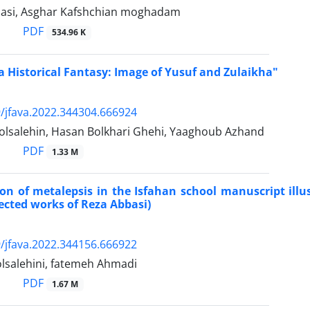
asi, Asghar Kafshchian moghadam
PDF
534.96 K
 a Historical Fantasy: Image of Yusuf and Zulaikha"
/jfava.2022.344304.666924
olsalehin, Hasan Bolkhari Ghehi, Yaaghoub Azhand
PDF
1.33 M
ion of metalepsis in the Isfahan school manuscript ill
lected works of Reza Abbasi)
/jfava.2022.344156.666922
lsalehini, fatemeh Ahmadi
PDF
1.67 M