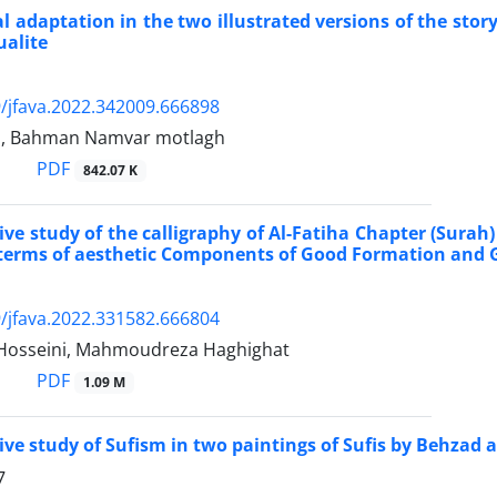
al adaptation in the two illustrated versions of the sto
ualite
/jfava.2022.342009.666898
ri, Bahman Namvar motlagh
PDF
842.07 K
ve study of the calligraphy of Al-Fatiha Chapter (Sura
 terms of aesthetic Components of Good Formation and
/jfava.2022.331582.666804
Hosseini, Mahmoudreza Haghighat
PDF
1.09 M
ve study of Sufism in two paintings of Sufis by Behz
7