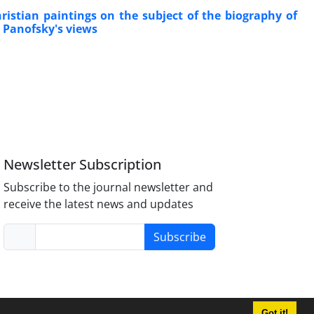
istian paintings on the subject of the biography of
 Panofsky's views
Newsletter Subscription
Subscribe to the journal newsletter and
receive the latest news and updates
Subscribe
Got it!