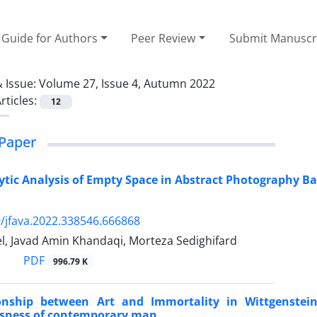
Guide for Authors
Peer Review
Submit Manuscr
 Issue:
Volume 27, Issue 4, Autumn 2022
rticles:
12
Paper
tic Analysis of Empty Space in Abstract Photography Bas
/jfava.2022.338546.666868
l, Javad Amin Khandaqi, Morteza Sedighifard
PDF
996.79 K
onship between Art and Immortality in Wittgenstein
sness of contemporary man