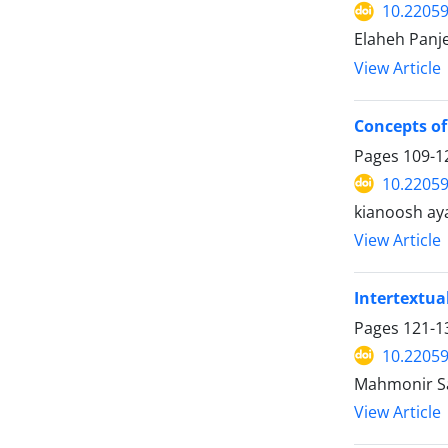
10.22059
Elaheh Panje
View Article
Concepts of 
Pages
109-1
10.22059
kianoosh ay
View Article
Intertextua
Pages
121-1
10.22059
Mahmonir Sa
View Article