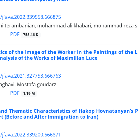
/jfava.2022.339558.666875
mi terambanian, mohammad ali khabari, mohammad reza s
PDF
755.46 K
ics of the Image of the Worker in the Paintings of the 
nalysis of the Works of Maximilian Luce
/jfava.2021.327753.666763
ghavi, Mostafa goudarzi
PDF
1.19 M
and Thematic Characteristics of Hakop Hovnatanyan’s 
rt (Before and After Immigration to Iran)
/jfava.2022.339200.666871