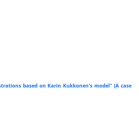
ustrations based on Karin Kukkonen's model" (A case