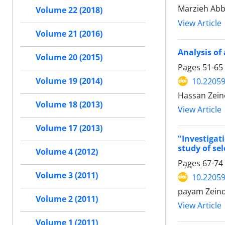
Marzieh Abb
Volume 22 (2018)
View Article
Volume 21 (2016)
Analysis of
Volume 20 (2015)
Pages
51-65
10.22059
Volume 19 (2014)
Hassan Zein
Volume 18 (2013)
View Article
Volume 17 (2013)
"Investigat
study of se
Volume 4 (2012)
Pages
67-74
Volume 3 (2011)
10.22059
payam Zeino
Volume 2 (2011)
View Article
Volume 1 (2011)