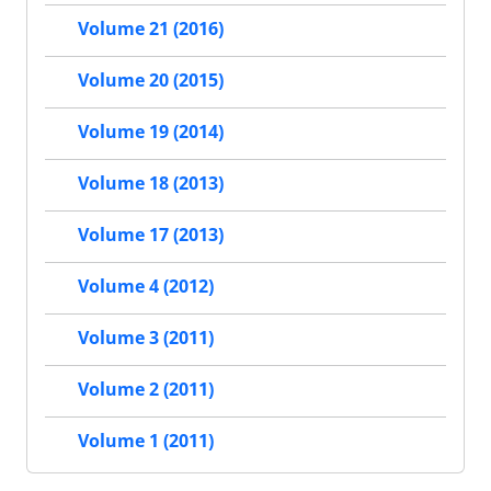
Volume 21 (2016)
Volume 20 (2015)
Volume 19 (2014)
Volume 18 (2013)
Volume 17 (2013)
Volume 4 (2012)
Volume 3 (2011)
Volume 2 (2011)
Volume 1 (2011)