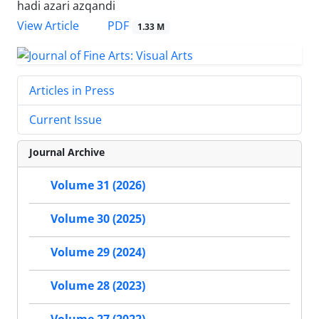
hadi azari azqandi
PDF
View Article
1.33 M
Articles in Press
Current Issue
Journal Archive
Volume 31 (2026)
Volume 30 (2025)
Volume 29 (2024)
Volume 28 (2023)