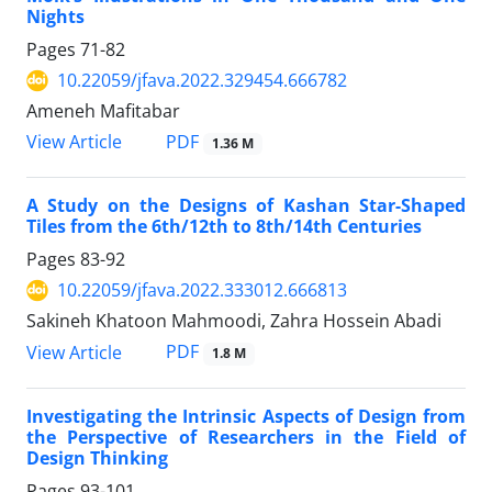
Nights
Pages
71-82
10.22059/jfava.2022.329454.666782
Ameneh Mafitabar
PDF
View Article
1.36 M
A Study on the Designs of Kashan Star-Shaped
Tiles from the 6th/12th to 8th/14th Centuries
Pages
83-92
10.22059/jfava.2022.333012.666813
Sakineh Khatoon Mahmoodi, Zahra Hossein Abadi
PDF
View Article
1.8 M
Investigating the Intrinsic Aspects of Design from
the Perspective of Researchers in the Field of
Design Thinking
Pages
93-101