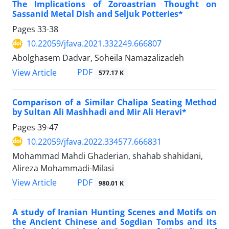
The Implications of Zoroastrian Thought on
Sassanid Metal Dish and Seljuk Potteries*
Pages
33-38
10.22059/jfava.2021.332249.666807
Abolghasem Dadvar, Soheila Namazalizadeh
PDF
View Article
577.17 K
Comparison of a Similar Chalipa Seating Method
by Sultan Ali Mashhadi and Mir Ali Heravi*
Pages
39-47
10.22059/jfava.2022.334577.666831
Mohammad Mahdi Ghaderian, shahab shahidani,
Alireza Mohammadi-Milasi
PDF
View Article
980.01 K
A study of Iranian Hunting Scenes and Motifs on
the Ancient Chinese and Sogdian Tombs and its