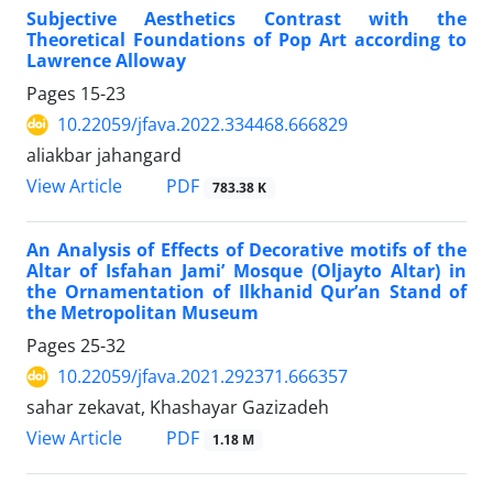
Subjective Aesthetics Contrast with the
Theoretical Foundations of Pop Art according to
Lawrence Alloway
Pages
15-23
10.22059/jfava.2022.334468.666829
aliakbar jahangard
PDF
View Article
783.38 K
An Analysis of Effects of Decorative motifs of the
Altar of Isfahan Jami’ Mosque (Oljayto Altar) in
the Ornamentation of Ilkhanid Qur’an Stand of
the Metropolitan Museum
Pages
25-32
10.22059/jfava.2021.292371.666357
sahar zekavat, Khashayar Gazizadeh
PDF
View Article
1.18 M