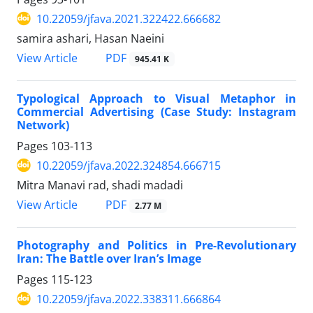
10.22059/jfava.2021.322422.666682
samira ashari, Hasan Naeini
PDF
View Article
945.41 K
Typological Approach to Visual Metaphor in
Commercial Advertising (Case Study: Instagram
Network)
Pages
103-113
10.22059/jfava.2022.324854.666715
Mitra Manavi rad, shadi madadi
PDF
View Article
2.77 M
Photography and Politics in Pre-Revolutionary
Iran: The Battle over Iran’s Image
Pages
115-123
10.22059/jfava.2022.338311.666864