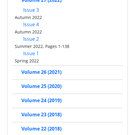
Volume 27 (2022)
Issue 3
Autumn 2022
Issue 4
Autumn 2022
Issue 2
Summer 2022, Pages 1-138
Issue 1
Spring 2022
Volume 26 (2021)
Volume 25 (2020)
Volume 24 (2019)
Volume 23 (2018)
Volume 22 (2018)