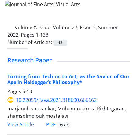
Volume & Issue:
Volume 27, Issue 2, Summer
2022, Pages 1-138
Number of Articles:
12
Research Paper
Turning from Technic to Art; as the Savior of Our
Age in Heidegger’s Philosophy*
Pages
5-13
10.22059/jfava.2021.318690.666662
marjaneh soozankar, Mohammadreza Rikhtegaran,
shamsolmolouk mostafavi
PDF
View Article
397 K