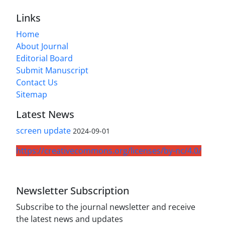
Links
Home
About Journal
Editorial Board
Submit Manuscript
Contact Us
Sitemap
Latest News
screen update
2024-09-01
https://creativecommons.org/licenses/by-nc/4.0/
Newsletter Subscription
Subscribe to the journal newsletter and receive
the latest news and updates