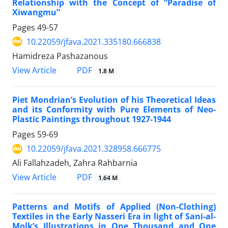
Relationship with the Concept of “Paradise of
Xiwangmu”
Pages
49-57
10.22059/jfava.2021.335180.666838
Hamidreza Pashazanous
PDF
View Article
1.8 M
Piet Mondrian’s Evolution of his Theoretical Ideas
and its Conformity with Pure Elements of Neo-
Plastic Paintings throughout 1927-1944
Pages
59-69
10.22059/jfava.2021.328958.666775
Ali Fallahzadeh, Zahra Rahbarnia
PDF
View Article
1.64 M
Patterns and Motifs of Applied (Non-Clothing)
Textiles in the Early Nasseri Era in light of Sani-al-
Molk’s Illustrations in One Thousand and One