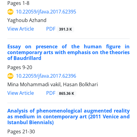
Pages
1-8
10.22059/jfava.2017.62395
Yaghoub Azhand
PDF
View Article
391.3 K
Essay on presence of the human figure in
contemporary arts with emphasis on the theories
of Baudrillard
Pages
9-20
10.22059/jfava.2017.62396
Mina Mohammadi vakil, Hasan Bolkhari
PDF
View Article
865.36 K
Analysis of phenomenological augmented reality
as medium in contemporary art (2011 Venice and
Istanbul Biennials)
Pages
21-30