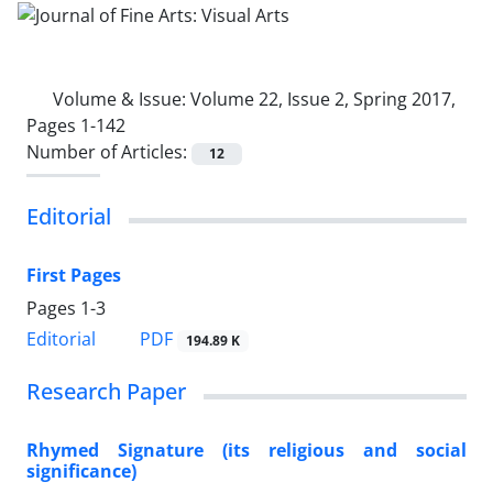
Volume & Issue:
Volume 22, Issue 2, Spring 2017,
Pages 1-142
Number of Articles:
12
Editorial
First Pages
Pages
1-3
PDF
Editorial
194.89 K
Research Paper
Rhymed Signature (its religious and social
significance)