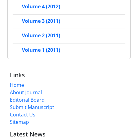
Volume 4 (2012)
Volume 3 (2011)
Volume 2 (2011)
Volume 1 (2011)
Links
Home
About Journal
Editorial Board
Submit Manuscript
Contact Us
Sitemap
Latest News