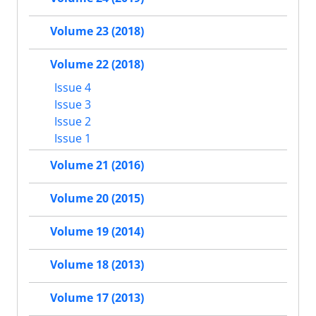
Volume 23 (2018)
Volume 22 (2018)
Issue 4
Issue 3
Issue 2
Issue 1
Volume 21 (2016)
Volume 20 (2015)
Volume 19 (2014)
Volume 18 (2013)
Volume 17 (2013)