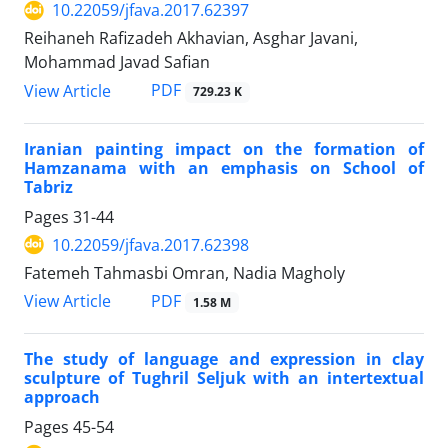
10.22059/jfava.2017.62397
Reihaneh Rafizadeh Akhavian, Asghar Javani,
Mohammad Javad Safian
PDF
View Article
729.23 K
Iranian painting impact on the formation of
Hamzanama with an emphasis on School of
Tabriz
Pages
31-44
10.22059/jfava.2017.62398
Fatemeh Tahmasbi Omran, Nadia Magholy
PDF
View Article
1.58 M
The study of language and expression in clay
sculpture of Tughril Seljuk with an intertextual
approach
Pages
45-54