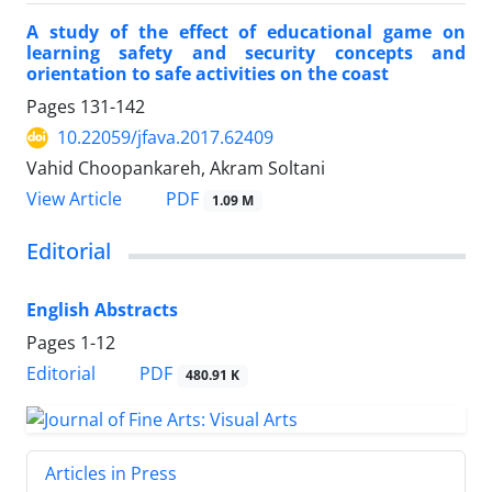
A study of the effect of educational game on
learning safety and security concepts and
orientation to safe activities on the coast
Pages
131-142
10.22059/jfava.2017.62409
Vahid Choopankareh, Akram Soltani
PDF
View Article
1.09 M
Editorial
English Abstracts
Pages
1-12
PDF
Editorial
480.91 K
Articles in Press