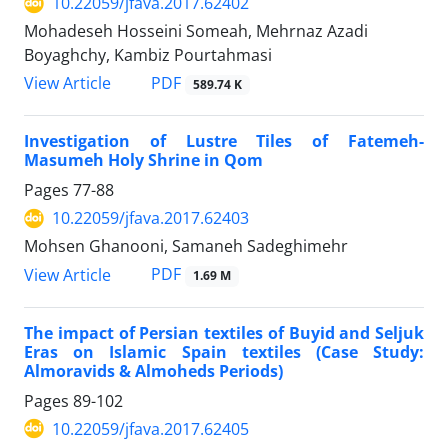
10.22059/jfava.2017.62402
Mohadeseh Hosseini Someah, Mehrnaz Azadi
Boyaghchy, Kambiz Pourtahmasi
PDF
View Article
589.74 K
Investigation of Lustre Tiles of Fatemeh-
Masumeh Holy Shrine in Qom
Pages
77-88
10.22059/jfava.2017.62403
Mohsen Ghanooni, Samaneh Sadeghimehr
PDF
View Article
1.69 M
The impact of Persian textiles of Buyid and Seljuk
Eras on Islamic Spain textiles (Case Study:
Almoravids & Almoheds Periods)
Pages
89-102
10.22059/jfava.2017.62405