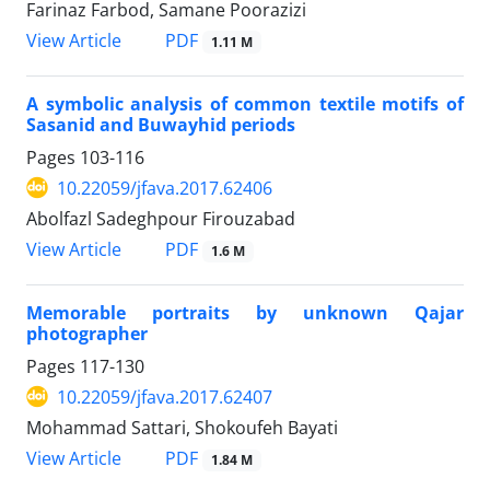
Farinaz Farbod, Samane Poorazizi
PDF
View Article
1.11 M
A symbolic analysis of common textile motifs of
Sasanid and Buwayhid periods
Pages
103-116
10.22059/jfava.2017.62406
Abolfazl Sadeghpour Firouzabad
PDF
View Article
1.6 M
Memorable portraits by unknown Qajar
photographer
Pages
117-130
10.22059/jfava.2017.62407
Mohammad Sattari, Shokoufeh Bayati
PDF
View Article
1.84 M