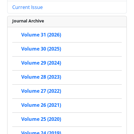
Current Issue
Journal Archive
Volume 31 (2026)
Volume 30 (2025)
Volume 29 (2024)
Volume 28 (2023)
Volume 27 (2022)
Volume 26 (2021)
Volume 25 (2020)
Volume 24 (2019)