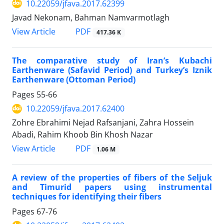
10.22059/jfava.2017.62399
Javad Nekonam, Bahman Namvarmotlagh
PDF
View Article
417.36 K
The comparative study of Iran’s Kubachi
Earthenware (Safavid Period) and Turkey’s Iznik
Earthenware (Ottoman Period)
Pages
55-66
10.22059/jfava.2017.62400
Zohre Ebrahimi Nejad Rafsanjani, Zahra Hossein
Abadi, Rahim Khoob Bin Khosh Nazar
PDF
View Article
1.06 M
A review of the properties of fibers of the Seljuk
and Timurid papers using instrumental
techniques for identifying their fibers
Pages
67-76