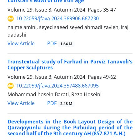
Luristan's Bowl of the Iron age
Volume 29, Issue 3, Autumn 2024, Pages
35-47
10.22059/jfava.2024.369906.667230
najme amini, seyed saeed seyed ahmadi zavieh, iraj
dadashi
PDF
View Article
1.64 M
Transtextual study of Farhad in Parviz Tanavoli's
Copper Sculptures
Volume 29, Issue 3, Autumn 2024, Pages
49-62
10.22059/jfava.2024.357488.667095
Mohammad hosein Barati, Reza Hoseini
PDF
View Article
2.48 M
Developments in the Book Layout Design of the
Qaraqoyunlu during the Pirbudaq period of the
second half of the 9th century AH (857-871 A.H.)