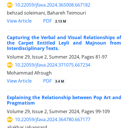
10.22059/jfava.2024.365008.667182
behzad soleimani, Bahareh Teimouri
PDF
View Article
2.13 M
Capturing the Verbal and Visual Relationships of
the Carpet Entitled Leyli and Majnoun from
Interdisciplinary Texts.
Volume 29, Issue 2, Summer 2024, Pages
81-97
10.22059/jfava.2024.371075.667234
Mohammad Afrough
PDF
View Article
3.4 M
Explaining the Relationship between Pop Art and
Pragmatism
Volume 29, Issue 2, Summer 2024, Pages
99-109
10.22059/jfava.2024.364780.667177
aliakbar jahangard