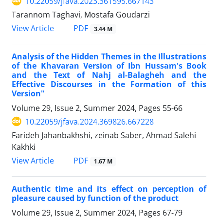
10.22059/jfava.2023.361595.667143
Tarannom Taghavi, Mostafa Goudarzi
PDF
View Article
3.44 M
Analysis of the Hidden Themes in the Illustrations
of the Khavaran Version of Ibn Hussam's Book
and the Text of Nahj al-Balagheh and the
Effective Discourses in the Formation of this
Version"
Volume 29, Issue 2, Summer 2024, Pages
55-66
10.22059/jfava.2024.369826.667228
Farideh Jahanbakhshi, zeinab Saber, Ahmad Salehi
Kakhki
PDF
View Article
1.67 M
Authentic time and its effect on perception of
pleasure caused by function of the product
Volume 29, Issue 2, Summer 2024, Pages
67-79