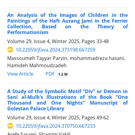
An Analysis of the Images of Children in the
Paintings of the Haft Aurang Jami in the Ferrier
Collection, Based on the Theory of
Performationism
Volume 29, Issue 4, Winter 2025, Pages
33-48
10.22059/jfava.2024.373198.667259
Massoumeh Tayyar Parvin, mohammadreza hasani,
Hamideh Mahmoudzadeh
PDF
View Article
1.2 M
A Study of the Symbolic Motif “Div” or Demon in
Sani al-Mulk’s Illustrations of the Book “One
Thousand and One Nights” Manuscript of
Golestan Palace Library
Volume 29, Issue 4, Winter 2025, Pages
49-62
10.22059/jfava.2024.370750.667233
Arefe Sarami, Shamim Vakili