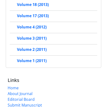
Volume 18 (2013)
Volume 17 (2013)
Volume 4 (2012)
Volume 3 (2011)
Volume 2 (2011)
Volume 1 (2011)
Links
Home
About Journal
Editorial Board
Submit Manuscript