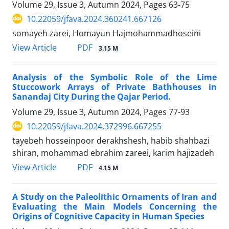
Volume 29, Issue 3, Autumn 2024, Pages
63-75
10.22059/jfava.2024.360241.667126
somayeh zarei, Homayun Hajmohammadhoseini
PDF
View Article
3.15 M
Analysis of the Symbolic Role of the Lime
Stuccowork Arrays of Private Bathhouses in
Sanandaj City During the Qajar Period.
Volume 29, Issue 3, Autumn 2024, Pages
77-93
10.22059/jfava.2024.372996.667255
tayebeh hosseinpoor derakhshesh, habib shahbazi
shiran, mohammad ebrahim zareei, karim hajizadeh
PDF
View Article
4.15 M
A Study on the Paleolithic Ornaments of Iran and
Evaluating the Main Models Concerning the
Origins of Cognitive Capacity in Human Species