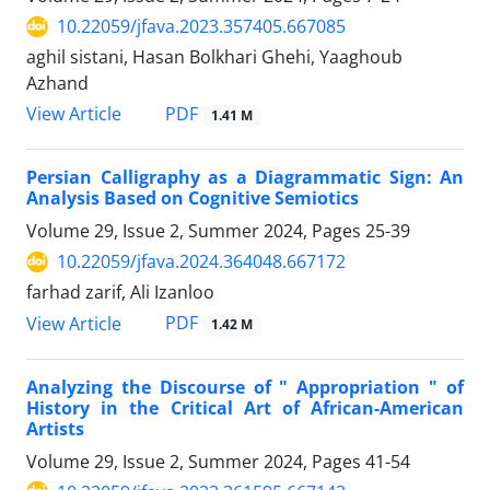
10.22059/jfava.2023.357405.667085
aghil sistani, Hasan Bolkhari Ghehi, Yaaghoub
Azhand
PDF
View Article
1.41 M
Persian Calligraphy as a Diagrammatic Sign: An
Analysis Based on Cognitive Semiotics
Volume 29, Issue 2, Summer 2024, Pages
25-39
10.22059/jfava.2024.364048.667172
farhad zarif, Ali Izanloo
PDF
View Article
1.42 M
Analyzing the Discourse of " Appropriation " of
History in the Critical Art of African-American
Artists
Volume 29, Issue 2, Summer 2024, Pages
41-54