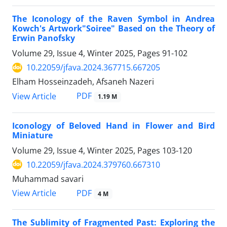
The Iconology of the Raven Symbol in Andrea
Kowch's Artwork"Soiree" Based on the Theory of
Erwin Panofsky
Volume 29, Issue 4, Winter 2025, Pages
91-102
10.22059/jfava.2024.367715.667205
Elham Hosseinzadeh, Afsaneh Nazeri
PDF
View Article
1.19 M
Iconology of Beloved Hand in Flower and Bird
Miniature
Volume 29, Issue 4, Winter 2025, Pages
103-120
10.22059/jfava.2024.379760.667310
Muhammad savari
PDF
View Article
4 M
The Sublimity of Fragmented Past: Exploring the