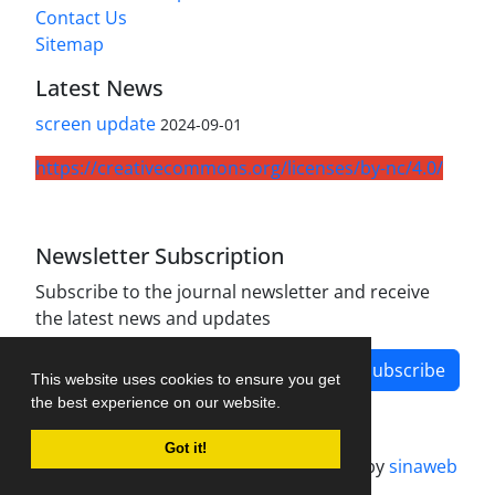
Contact Us
Sitemap
Latest News
screen update
2024-09-01
https://creativecommons.org/licenses/by-nc/4.0/
Newsletter Subscription
Subscribe to the journal newsletter and receive
the latest news and updates
Subscribe
This website uses cookies to ensure you get
the best experience on our website.
Got it!
Journal management system.
designed by
sinaweb