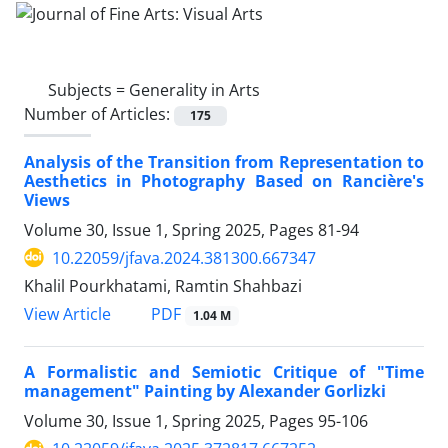
Subjects =
Generality in Arts
Number of Articles:
175
Analysis of the Transition from Representation to
Aesthetics in Photography Based on Rancière's
Views
Volume 30, Issue 1, Spring 2025, Pages
81-94
10.22059/jfava.2024.381300.667347
Khalil Pourkhatami, Ramtin Shahbazi
PDF
View Article
1.04 M
A Formalistic and Semiotic Critique of "Time
management" Painting by Alexander Gorlizki
Volume 30, Issue 1, Spring 2025, Pages
95-106