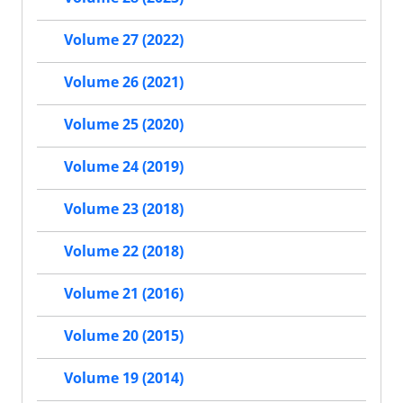
Volume 27 (2022)
Volume 26 (2021)
Volume 25 (2020)
Volume 24 (2019)
Volume 23 (2018)
Volume 22 (2018)
Volume 21 (2016)
Volume 20 (2015)
Volume 19 (2014)