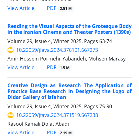
PDF
View Article
2.51 M
Reading the Visual Aspects of the Grotesque Body
in the Iranian Cinema and Theater Posters (1390s)
Volume 29, Issue 4, Winter 2025, Pages
63-74
10.22059/jfava.2024.376101.667273
Amir Hossein Pormehr Yabandeh, Mohsen Marasy
PDF
View Article
1.5 M
Creative Design as Research The Application of
Practice Base Research in Designing the Logo of
Didar Gallery of Isfahan
Volume 29, Issue 4, Winter 2025, Pages
75-90
10.22059/jfava.2024.371519.667238
Rasool Kamali Dolat Abadi
PDF
View Article
2.19 M