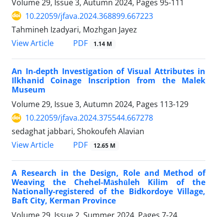
Volume 29, Issue 3, Autumn 2024, Pages
95-111
10.22059/jfava.2024.368899.667223
Tahmineh Izadyari, Mozhgan Jayez
PDF
View Article
1.14 M
An In-depth Investigation of Visual Attributes in
Ilkhanid Coinage Inscription from the Malek
Museum
Volume 29, Issue 3, Autumn 2024, Pages
113-129
10.22059/jfava.2024.375544.667278
sedaghat jabbari, Shokoufeh Alavian
PDF
View Article
12.65 M
A Research in the Design, Role and Method of
Weaving the Chehel-Māshūleh Kilim of the
Nationally-registered of the Bidkordoye Village,
Baft City, Kerman Province
Volume 29, Issue 2, Summer 2024, Pages
7-24