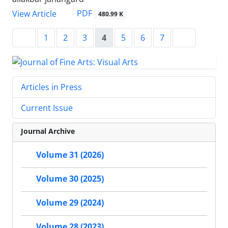
PDF
View Article
480.99 K
1
2
3
4
5
6
7
Articles in Press
Current Issue
Journal Archive
Volume 31 (2026)
Volume 30 (2025)
Volume 29 (2024)
Volume 28 (2023)