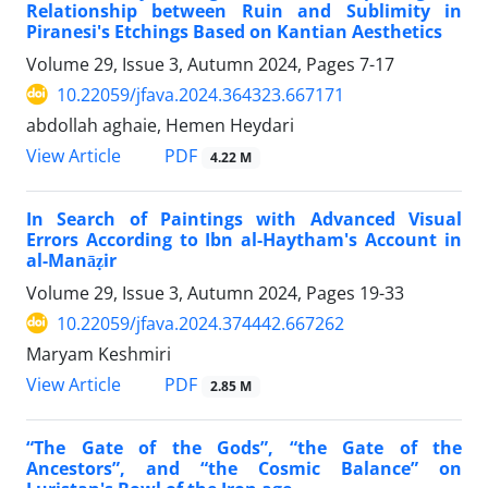
Relationship between Ruin and Sublimity in
Piranesi's Etchings Based on Kantian Aesthetics
Volume 29, Issue 3, Autumn 2024, Pages
7-17
10.22059/jfava.2024.364323.667171
abdollah aghaie, Hemen Heydari
PDF
View Article
4.22 M
In Search of Paintings with Advanced Visual
Errors According to Ibn al-Haytham's Account in
al-Manāẓir
Volume 29, Issue 3, Autumn 2024, Pages
19-33
10.22059/jfava.2024.374442.667262
Maryam Keshmiri
PDF
View Article
2.85 M
“The Gate of the Gods”, “the Gate of the
Ancestors”, and “the Cosmic Balance” on