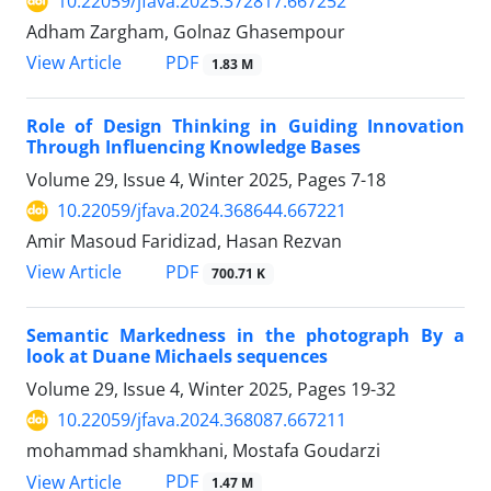
10.22059/jfava.2025.372817.667252
Adham Zargham, Golnaz Ghasempour
PDF
View Article
1.83 M
Role of Design Thinking in Guiding Innovation
Through Influencing Knowledge Bases
Volume 29, Issue 4, Winter 2025, Pages
7-18
10.22059/jfava.2024.368644.667221
Amir Masoud Faridizad, Hasan Rezvan
PDF
View Article
700.71 K
Semantic Markedness in the photograph By a
look at Duane Michaels sequences
Volume 29, Issue 4, Winter 2025, Pages
19-32
10.22059/jfava.2024.368087.667211
mohammad shamkhani, Mostafa Goudarzi
PDF
View Article
1.47 M